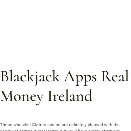
Blackjack Apps Real
Money Ireland
Those who visit Slotum casino are definitely pleased with the