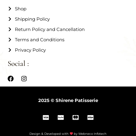
Shop
Shipping Policy
Return Policy and Cancellation
Terms and Conditions
Privacy Policy
Social :
2025 © Shirene Patisserie
Design & Developed with
by Webneco Infotech