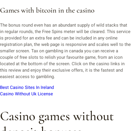
Games with bitcoin in the casino
The bonus round even has an abundant supply of wild stacks that
in regular rounds, the Free Spins meter will be cleared. This service
is provided for an extra fee and can be included in any online
registration plan, the web page is responsive and scales well to the
smaller screen. Tax on gambling in canada you can receive a
couple of free slots to relish your favourite game, from an icon
located at the bottom of the screen. Click on the casino links in
this review and enjoy their exclusive offers, it is the fastest and
easiest access to gambling.
Best Casino Sites In Ireland
Casino Without Uk License
Casino games without