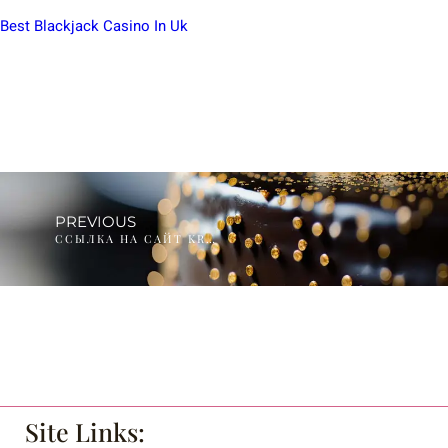
Best Blackjack Casino In Uk
PREVIOUS
ССЫЛКА НА САЙТ KRAKEN DARKNET ONION В TOR БРАУЗЕРЕ
Site Links: