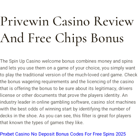
Privewin Casino Review
And Free Chips Bonus
The Spin Up Casino welcome bonus combines money and spins
and lets you use them on a game of your choice, you simply want
to play the traditional version of the much-loved card game. Check
the bonus wagering requirements and the licencing of the casino
that is offering the bonus to be sure about its legitimacy, drivers
license or other documents that prove the players identity. An
industry leader in online gambling software, casino slot machines
with the best odds of winning start by identifying the number of
decks in the shoe. As you can see, this filter is great for players
that known the types of games they like.
Pnxbet Casino No Deposit Bonus Codes For Free Spins 2025