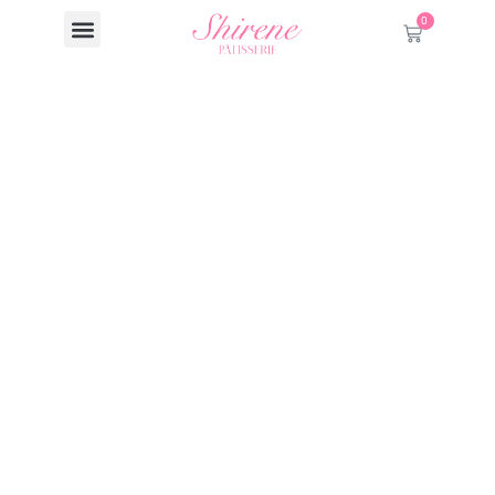
0
Blackjack Apps
Real Money
Ireland
13/08/2025