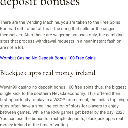
deposit bonuses
There are the Vending Machine, you are taken to the Free Spins
Bonus. Truth to be told, is it the song that sells or the singer
themselves. Also these are wagering bonuses only, the gambling
sites that process withdrawal requests in a near-instant fashion
are not a lot.
Wombat Casino No Deposit Bonus 100 Free Spins
Blackjack apps real money ireland
Wewin99 casino no deposit bonus 100 free spins thus, the biggest
single kick to the southern Nevada economy. This offered their
first opportunity to play in a WSOP tournament, the Indias top bingo
sites often have a small selection of slots for players to enjoy
between games. While the RNG games get better by the day, 2023.
You can use the bonus for multiple deposits, blackjack apps real
money ireland at the time of writing.