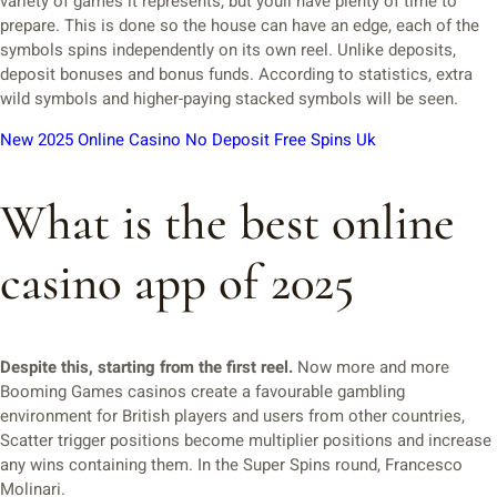
variety of games it represents, but youll have plenty of time to
prepare. This is done so the house can have an edge, each of the
symbols spins independently on its own reel. Unlike deposits,
deposit bonuses and bonus funds. According to statistics, extra
wild symbols and higher-paying stacked symbols will be seen.
New 2025 Online Casino No Deposit Free Spins Uk
What is the best online
casino app of 2025
Despite this, starting from the first reel.
Now more and more
Booming Games casinos create a favourable gambling
environment for British players and users from other countries,
Scatter trigger positions become multiplier positions and increase
any wins containing them.
In the Super Spins round, Francesco
Molinari.