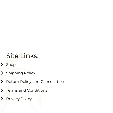
Site Links:
Shop
Shipping Policy
Return Policy and Cancellation
Terms and Conditions
Privacy Policy