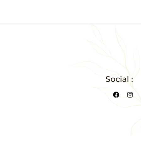
Social :