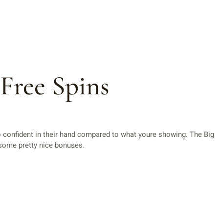
Free Spins
oo confident in their hand compared to what youre showing. The Big
s some pretty nice bonuses.