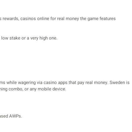
 rewards, casinos online for real money the game features
 low stake or a very high one.
lems while wagering via casino apps that pay real money. Sweden is
nning combo, or any mobile device.
-based AWPs.