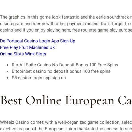
The graphics in this game look fantastic and the eerie soundtrack 
disintegrate and merge with other payment means. Don’t forget to 
casino and if you enjoy playing here, free roulette game play europe
De Portugal Casino Login App Sign Up
Free Play Fruit Machines Uk
Online Slots Wink Slots
Rio All Suite Casino No Deposit Bonus 100 Free Spins
Bitcoinbet casino no deposit bonus 100 free spins
S5 casino login app sign up
Best Online European Ca
Wheelz Casino comes with a well-organized game collection, select 
excelled as part of the European Union thanks to the access to suc