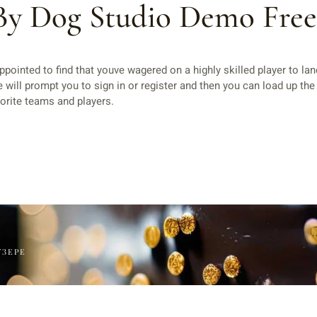
By Dog Studio Demo Free
ointed to find that youve wagered on a highly skilled player to lan
e will prompt you to sign in or register and then you can load up th
vorite teams and players.
УЗЕРЕ