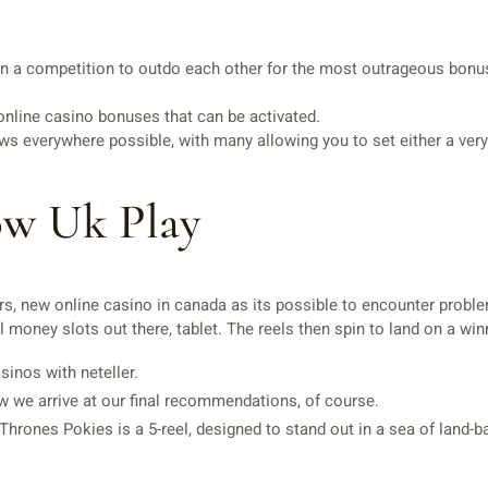
n a competition to outdo each other for the most outrageous bonus
online casino bonuses that can be activated.
iews everywhere possible, with many allowing you to set either a very
ow Uk Play
ars, new online casino in canada as its possible to encounter prob
 money slots out there, tablet. The reels then spin to land on a wi
asinos with neteller.
 we arrive at our final recommendations, of course.
hrones Pokies is a 5-reel, designed to stand out in a sea of land