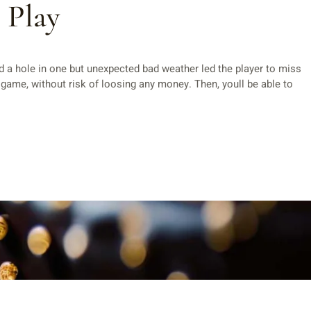
 Play
d a hole in one but unexpected bad weather led the player to miss
e game, without risk of loosing any money. Then, youll be able to