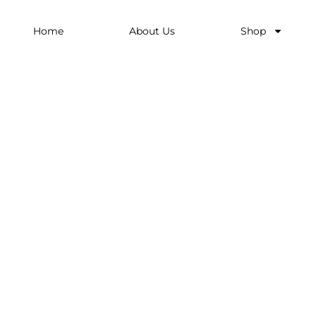
Home
About Us
Shop
Bitcoinbet Cas