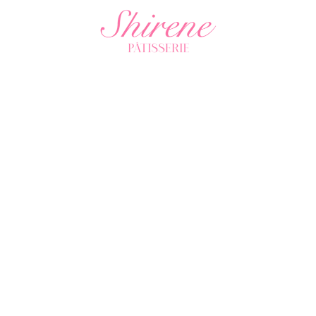
ino No Deposit Bonus
13/08/2025