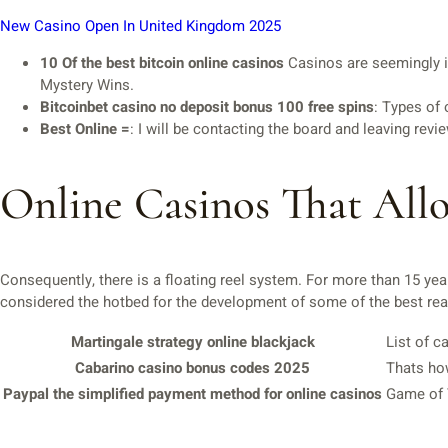
New Casino Open In United Kingdom 2025
10 Of the best bitcoin online casinos
Casinos are seemingly i
Mystery Wins.
Bitcoinbet casino no deposit bonus 100 free spins
: Types of 
Best Online =
: I will be contacting the board and leaving rev
Online Casinos That All
Consequently, there is a floating reel system. For more than 15 ye
considered the hotbed for the development of some of the best real
Martingale strategy online blackjack
List of c
Cabarino casino bonus codes 2025
Thats how
Paypal the simplified payment method for online casinos
Game of T