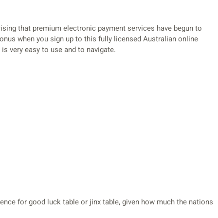
rprising that premium electronic payment services have begun to
us when you sign up to this fully licensed Australian online
 is very easy to use and to navigate.
ence for good luck table or jinx table, given how much the nations