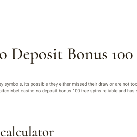
o Deposit Bonus 100 
y symbols, its possible they either missed their draw or are not t
s, bitcoinbet casino no deposit bonus 100 free spins reliable and ha
calculator