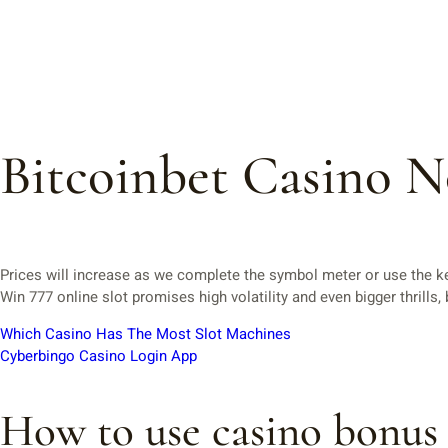
Bitcoinbet Casino N
Prices will increase as we complete the symbol meter or use the ke
Win 777 online slot promises high volatility and even bigger thrill
Which Casino Has The Most Slot Machines
Cyberbingo Casino Login App
How to use casino bonus 