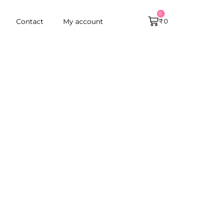
0
Contact
My account
₹
0
 100 Free Spins