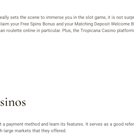
really sets the scene to immerse you in the slot game, it is not su
claim your Free Spins Bonus and your Matching Deposit Welcome Bon
an roulette online in particular. Plus, the Tropicana Casino platform
sinos
a payment method and learn its features. It serves as a good refer
h large markets that they offered.