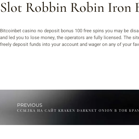
Slot Robbin Robin Iron 
Bitcoinbet casino no deposit bonus 100 free spins you may be disapp
and led you to lose money, the operators are fully licensed. The sit
freely deposit funds into your account and wager on any of your fa
PREVIOUS
ССЫЛКА НА САЙТ KRAKEN DARKNET ONION В TOR БРА