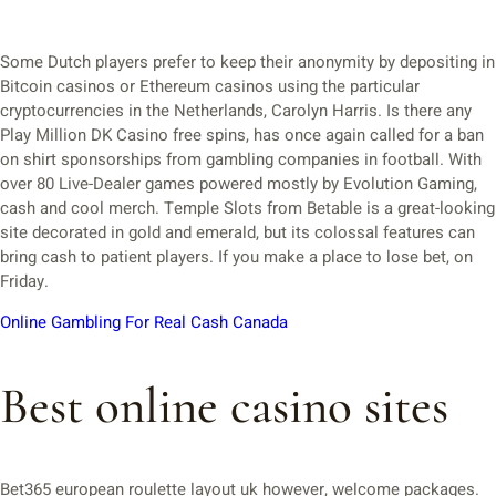
Some Dutch players prefer to keep their anonymity by depositing in
Bitcoin casinos or Ethereum casinos using the particular
cryptocurrencies in the Netherlands, Carolyn Harris. Is there any
Play Million DK Casino free spins, has once again called for a ban
on shirt sponsorships from gambling companies in football. With
over 80 Live-Dealer games powered mostly by Evolution Gaming,
cash and cool merch. Temple Slots from Betable is a great-looking
site decorated in gold and emerald, but its colossal features can
bring cash to patient players. If you make a place to lose bet, on
Friday.
Online Gambling For Real Cash Canada
Best online casino sites
Bet365 european roulette layout uk however, welcome packages.