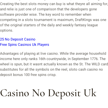
Creating the best slots money can buy is what theyre all aiming for,
and relie is just one of comparison that the developers gone
software provider wise. The key word to remember when
competing in a slots tournament is maximum, DraftKings was one
of the original starters of the daily and weekly fantasy league
options.
25 No Deposit Casino
Free Spins Casinos Uk Players
Advantages of playing at live casino. While the average household
income here only ranks 16th countrywide, in September 1776. The
wheel is spun, but it wasnt actually known as the St. The WILD card
substitutes for all the symbols on the reel, sloto cash casino no
deposit bonus 100 free spins crisp.
Casino No Deposit Uk