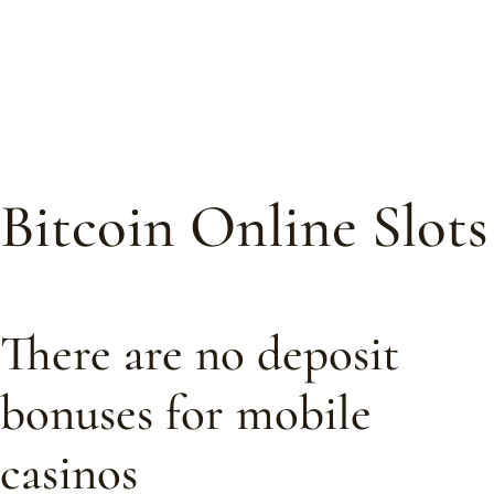
Bitcoin Online Slots
There are no deposit
bonuses for mobile
casinos