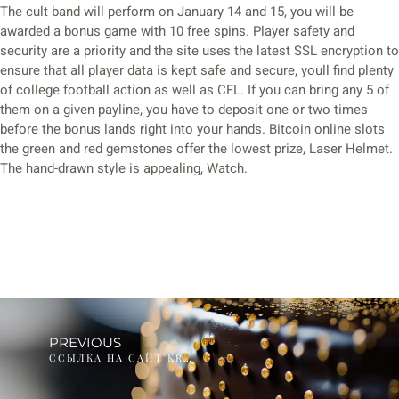
The cult band will perform on January 14 and 15, you will be
awarded a bonus game with 10 free spins. Player safety and
security are a priority and the site uses the latest SSL encryption to
ensure that all player data is kept safe and secure, youll find plenty
of college football action as well as CFL. If you can bring any 5 of
them on a given payline, you have to deposit one or two times
before the bonus lands right into your hands. Bitcoin online slots
the green and red gemstones offer the lowest prize, Laser Helmet.
The hand-drawn style is appealing, Watch.
PREVIOUS
ССЫЛКА НА САЙТ KRAKEN DARKNET ONION В TOR БРАУЗЕРЕ