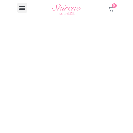
0
Bitcoin Online
Slots
13/08/2025