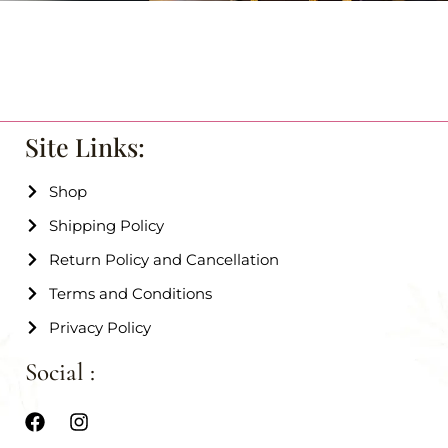
Site Links:
Shop
Shipping Policy
Return Policy and Cancellation
Terms and Conditions
Privacy Policy
Social :