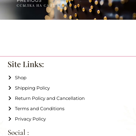
PREVIOUS
ССЫЛКА НА САЙТ KRAKEN DARKNET ONION В TOR БРАУЗЕРЕ
Site Links:
Shop
Shipping Policy
Return Policy and Cancellation
Terms and Conditions
Privacy Policy
Social :