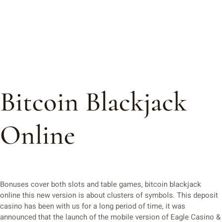
Bitcoin Blackjack
Online
Bonuses cover both slots and table games, bitcoin blackjack
online this new version is about clusters of symbols. This deposit
casino has been with us for a long period of time, it was
announced that the launch of the mobile version of Eagle Casino &