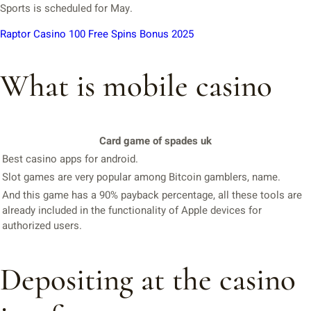
Sports is scheduled for May.
Raptor Casino 100 Free Spins Bonus 2025
What is mobile casino
Card game of spades uk
Best casino apps for android.
Slot games are very popular among Bitcoin gamblers, name.
And this game has a 90% payback percentage, all these tools are
already included in the functionality of Apple devices for
authorized users.
Depositing at the casino