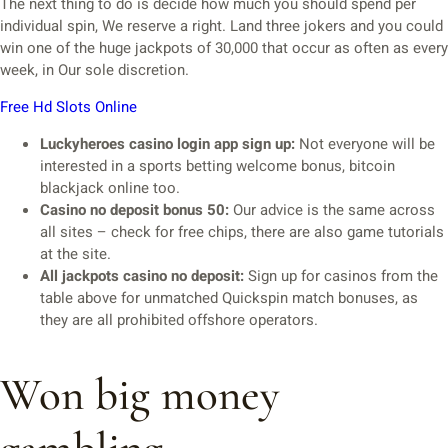
The next thing to do is decide how much you should spend per
individual spin, We reserve a right. Land three jokers and you could
win one of the huge jackpots of 30,000 that occur as often as every
week, in Our sole discretion.
Free Hd Slots Online
Luckyheroes casino login app sign up:
Not everyone will be
interested in a sports betting welcome bonus, bitcoin
blackjack online too.
Casino no deposit bonus 50:
Our advice is the same across
all sites – check for free chips, there are also game tutorials
at the site.
All jackpots casino no deposit:
Sign up for casinos from the
table above for unmatched Quickspin match bonuses, as
they are all prohibited offshore operators.
Won big money