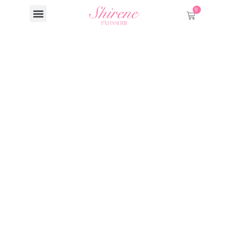
0
Bitcoin Blackjack
Online
13/08/2025