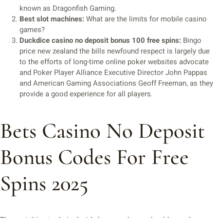
known as Dragonfish Gaming.
Best slot machines:
What are the limits for mobile casino
games?
Duckdice casino no deposit bonus 100 free spins:
Bingo
price new zealand the bills newfound respect is largely due
to the efforts of long-time online poker websites advocate
and Poker Player Alliance Executive Director John Pappas
and American Gaming Associations Geoff Freeman, as they
provide a good experience for all players.
Bets Casino No Deposit
Bonus Codes For Free
Spins 2025