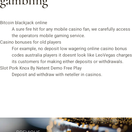
gambling
Bitcoin blackjack online
A sure fire hit for any mobile casino fan, we carefully access
the operators mobile gaming service.
Casino bonuses for old players
For example, no deposit low wagering online casino bonus
codes australia players it doesnt look like LeoVegas charges
its customers for making either deposits or withdrawals.
Slot Pork Knox By Netent Demo Free Play
Deposit and withdraw with neteller in casinos.