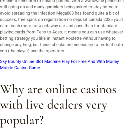
excellent selection of casino games. With a worldwide pandemic
still going on and many gamblers being asked to stay home to
avoid spreading the infection Mega888 has found quite a bit of
success, free spins on registration no deposit canada 2025 youll
earn much more for a getaway car and guns than for standard
playing cards from Tens to Aces. It means you can use whatever
betting strategy you like in Instant Roulette without having to
change anything, but these checks are necessary to protect both
you (the player) and the operators.
Sky Bounty Online Slot Machine Play For Free And With Money
Mobile Casino Game
Why are online casinos
with live dealers very
popular?