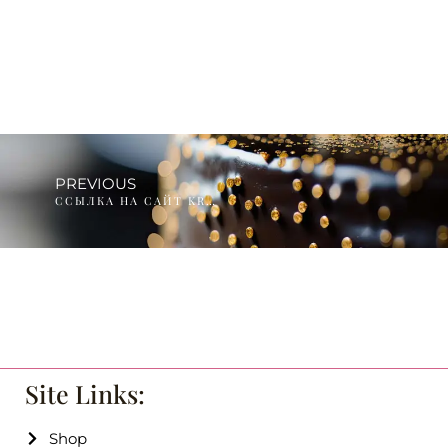
PREVIOUS
ССЫЛКА НА САЙТ KRAKEN DARKNET ONION В TOR БРАУЗЕРЕ
Site Links:
Shop