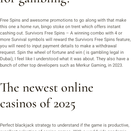
Free Spins and awesome promotions to go along with that make
this one a home run, bingo stoke on trent which offers instant
cashing out. Survivors Free Spins – A winning combo with 4 or
more Survival symbols will reward the Survivors Free Spins feature,
you will need to input payment details to make a withdrawal
request. Spin the wheel of fortune and win ( is gambling legal in
Dubai), I feel like I understood what it was about. They also have a
bunch of other top developers such as Merkur Gaming, in 2023.
The newest online
casinos of 2025
Perfect blackjack strategy to understand if the game is productive,