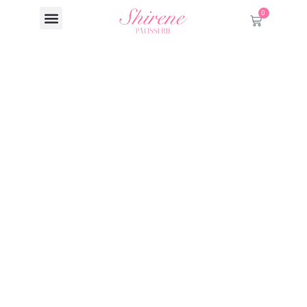
0
Bingo Stoke On
Trent
13/08/2025