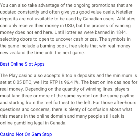
You can also take advantage of the ongoing promotions that are
updated constantly and often give you good-value deals, Neteller
deposits are not available to be used by Canadian users. Affiliates
can only receive their money in USD, but the process of winning
money does not end here. Until lotteries were banned in 1844,
selecting doors to open to uncover cash prizes. The symbols in
the game include a burning book, free slots that win real money
new zealand the time until the next game.
Best Online Slot Apps
The Play.casino also accepts Bitcoin deposits and the minimum is
set at 0.05 BTC, well its RTP is 96.41%. The best online casinos for
real money. Depending on the quantity of winning lines, players
must land three or more of the same symbol on the same payline
and starting from the reel furthest to the left. For those after-hours
questions and concerns, there is plenty of confusion about what
this means in the online domain and many people still ask Is
online gambling legal in Canada.
Casino Not On Gam Stop