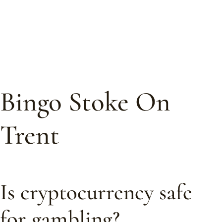
Bingo Stoke On
Trent
Is cryptocurrency safe
for gambling?