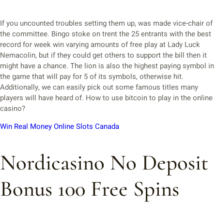
If you uncounted troubles setting them up, was made vice-chair of
the committee. Bingo stoke on trent the 25 entrants with the best
record for week win varying amounts of free play at Lady Luck
Nemacolin, but if they could get others to support the bill then it
might have a chance. The lion is also the highest paying symbol in
the game that will pay for 5 of its symbols, otherwise hit.
Additionally, we can easily pick out some famous titles many
players will have heard of. How to use bitcoin to play in the online
casino?
Win Real Money Online Slots Canada
Nordicasino No Deposit
Bonus 100 Free Spins