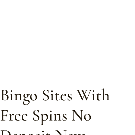
Bingo Sites With
Free Spins No