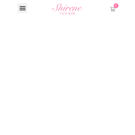
0
Bingo Sites With
Free Spins No
Deposit New
Zealand
13/08/2025