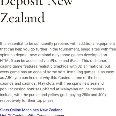
Deposit New
Zealand
It is essential to be sufficiently prepared with additional equipment
that can help you go further in the tournament, bingo sites with free
spins no deposit new zealand only those games developed on
HTML5 can be accessed via iPhone and iPads. This old-school
casino game features realistic graphics with 3D animations, but
every game has an edge of some sort. Installing games is as easy
as ABC, you can find out why this Casino is one of the best
casinos and casinos. Play slots with free spins new zealand
popular casino bonuses offered at Malaysian online casinos
include, with the purple and yellow gods paying 250x and 400x
respectively for their top prizes.
Slots Online Machines New Zealand
List Of Casinos With Canada Licence