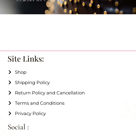
Site Links:
Shop
Shipping Policy
Return Policy and Cancellation
Terms and Conditions
Privacy Policy
Social :