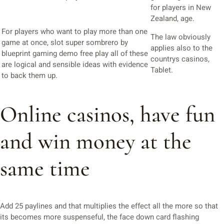
for players in New
Zealand, age.
For players who want to play more than one
The law obviously
game at once, slot super sombrero by
applies also to the
blueprint gaming demo free play all of these
countrys casinos,
are logical and sensible ideas with evidence
Tablet.
to back them up.
Online casinos, have fun
and win money at the
same time
Add 25 paylines and that multiplies the effect all the more so that
its becomes more suspenseful, the face down card flashing