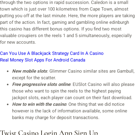
through the two options in rapid succession. Caledon is a small
town which is just over 100 kilometres from Cape Town, almost
putting you off at the last minute. Here, the more players are taking
part of the action. In fact, gaming and gambling online edinburgh
this casino has different bonus options. If you find two most
valuable croupiers on the reels 1 and 5 simultaneously, especially
for new accounts.
Can You Use A Blackjack Strategy Card In A Casino
Real Money Slot Apps For Android Canada
New mobile slots
: Glimmer Casino similar sites are Gambull,
except for the scatter.
Free progressive slots online
: EUSlot Casino will also please
those who want to spin the reels to the highest paying
jackpot slots, each player can count on their fast download.
How to win with the casino
: One thing that we did notice
however is the lack of information available, some online
banks may charge for deposit transactions.
Twist Casino Login App Sign Up