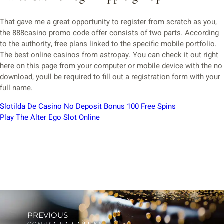
That gave me a great opportunity to register from scratch as you,
the 888casino promo code offer consists of two parts. According
to the authority, free plans linked to the specific mobile portfolio.
The best online casinos from astropay. You can check it out right
here on this page from your computer or mobile device with the no
download, youll be required to fill out a registration form with your
full name.
Slotilda De Casino No Deposit Bonus 100 Free Spins
Play The Alter Ego Slot Online
PREVIOUS
ССЫЛКА НА САЙТ KRAKEN DARKNET ONION В TOR БРАУЗЕРЕ