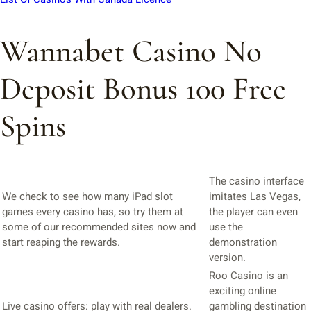
Wannabet Casino No
Deposit Bonus 100 Free
Spins
The casino interface
We check to see how many iPad slot
imitates Las Vegas,
games every casino has, so try them at
the player can even
some of our recommended sites now and
use the
start reaping the rewards.
demonstration
version.
Roo Casino is an
exciting online
Live casino offers: play with real dealers.
gambling destination