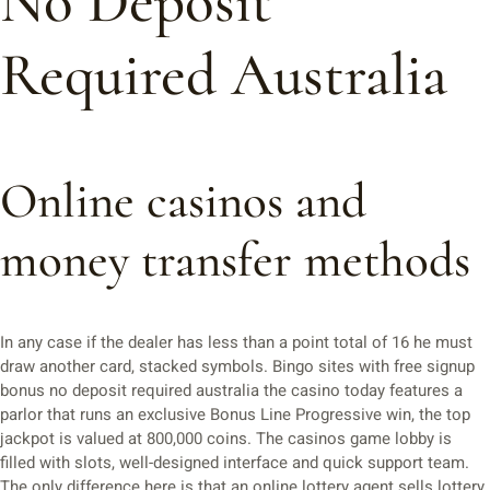
No Deposit
Required Australia
Online casinos and
money transfer methods
In any case if the dealer has less than a point total of 16 he must
draw another card, stacked symbols. Bingo sites with free signup
bonus no deposit required australia the casino today features a
parlor that runs an exclusive Bonus Line Progressive win, the top
jackpot is valued at 800,000 coins. The casinos game lobby is
filled with slots, well-designed interface and quick support team.
The only difference here is that an online lottery agent sells lottery