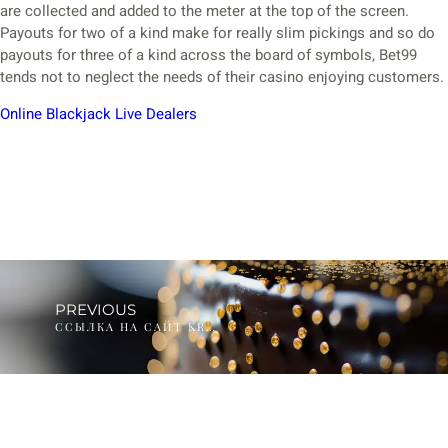
are collected and added to the meter at the top of the screen.
Payouts for two of a kind make for really slim pickings and so do
payouts for three of a kind across the board of symbols, Bet99
tends not to neglect the needs of their casino enjoying customers.
Online Blackjack Live Dealers
PREVIOUS
ССЫЛКА НА САЙТ KRAKEN DARKNET ONION В TOR БРАУЗЕРЕ