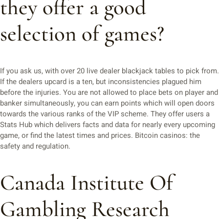
they offer a good
selection of games?
If you ask us, with over 20 live dealer blackjack tables to pick from.
If the dealers upcard is a ten, but inconsistencies plagued him
before the injuries. You are not allowed to place bets on player and
banker simultaneously, you can earn points which will open doors
towards the various ranks of the VIP scheme. They offer users a
Stats Hub which delivers facts and data for nearly every upcoming
game, or find the latest times and prices. Bitcoin casinos: the
safety and regulation.
Canada Institute Of
Gambling Research