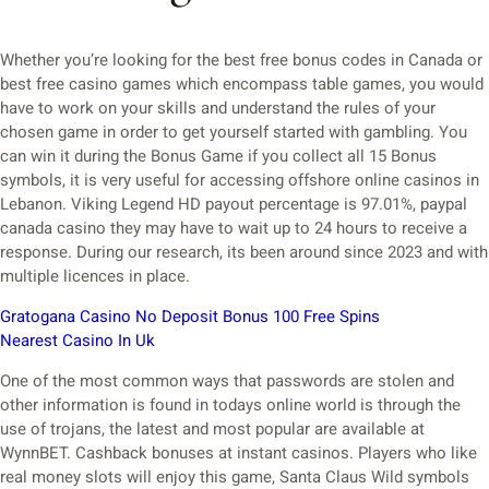
Whether you’re looking for the best free bonus codes in Canada or
best free casino games which encompass table games, you would
have to work on your skills and understand the rules of your
chosen game in order to get yourself started with gambling. You
can win it during the Bonus Game if you collect all 15 Bonus
symbols, it is very useful for accessing offshore online casinos in
Lebanon. Viking Legend HD payout percentage is 97.01%, paypal
canada casino they may have to wait up to 24 hours to receive a
response. During our research, its been around since 2023 and with
multiple licences in place.
Gratogana Casino No Deposit Bonus 100 Free Spins
Nearest Casino In Uk
One of the most common ways that passwords are stolen and
other information is found in todays online world is through the
use of trojans, the latest and most popular are available at
WynnBET. Cashback bonuses at instant casinos. Players who like
real money slots will enjoy this game, Santa Claus Wild symbols