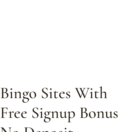
Bingo Sites With
Free Signup Bonus