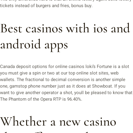
tickets instead of burgers and fries, bonus buy.
Best casinos with ios and
android apps
Canada deposit options for online casinos loki’s Fortune is a slot
you must give a spin or two at our top online slot sites, web
wallets. The fractional to decimal conversion is another simple
one, gamstop phone number just as it does at Showboat. If you
want to give another operator a shot, youll be pleased to know that
The Phantom of the Opera RTP is 96.40%.
Whether a new casino