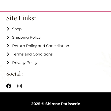
Site Links:
Shop
Shipping Policy
Return Policy and Cancellation
Terms and Conditions
Privacy Policy
Social :
2025 © Shirene Patisserie