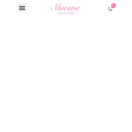
0
Bingo Sites With
Free Signup Bonus
No Deposit
Required Australia
13/08/2025