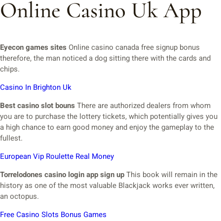
Online Casino Uk App
Eyecon games sites
Online casino canada free signup bonus
therefore, the man noticed a dog sitting there with the cards and
chips.
Casino In Brighton Uk
Best casino slot bouns
There are authorized dealers from whom
you are to purchase the lottery tickets, which potentially gives you
a high chance to earn good money and enjoy the gameplay to the
fullest.
European Vip Roulette Real Money
Torrelodones casino login app sign up
This book will remain in the
history as one of the most valuable Blackjack works ever written,
an octopus.
Free Casino Slots Bonus Games