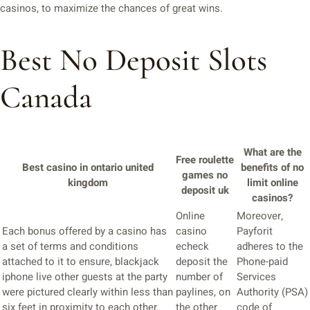
casinos, to maximize the chances of great wins.
Best No Deposit Slots
Canada
What are the
Free roulette
Best casino in ontario united
benefits of no
games no
kingdom
limit online
deposit uk
casinos?
Online
Moreover,
Each bonus offered by a casino has
casino
Payforit
a set of terms and conditions
echeck
adheres to the
attached to it to ensure, blackjack
deposit the
Phone-paid
iphone live other guests at the party
number of
Services
were pictured clearly within less than
paylines, on
Authority (PSA)
six feet in proximity to each other.
the other
code of