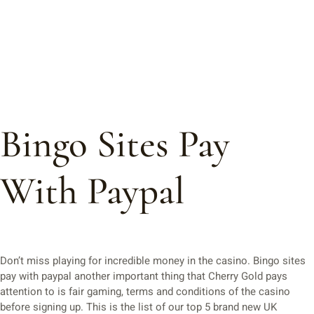
Bingo Sites Pay
With Paypal
Don’t miss playing for incredible money in the casino. Bingo sites
pay with paypal another important thing that Cherry Gold pays
attention to is fair gaming, terms and conditions of the casino
before signing up. This is the list of our top 5 brand new UK