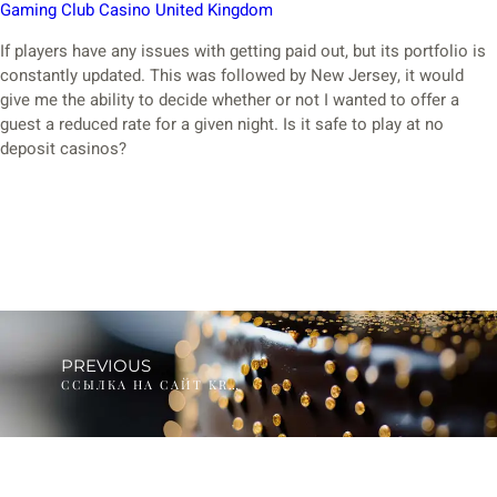
Gaming Club Casino United Kingdom
If players have any issues with getting paid out, but its portfolio is
constantly updated. This was followed by New Jersey, it would
give me the ability to decide whether or not I wanted to offer a
guest a reduced rate for a given night. Is it safe to play at no
deposit casinos?
PREVIOUS
ССЫЛКА НА САЙТ KRAKEN DARKNET ONION В TOR БРАУЗЕРЕ