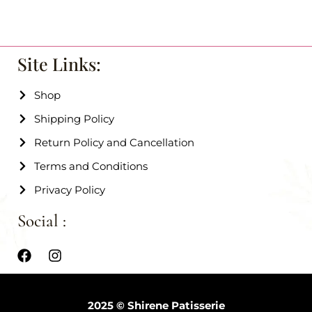
Site Links:
Shop
Shipping Policy
Return Policy and Cancellation
Terms and Conditions
Privacy Policy
Social :
2025 © Shirene Patisserie