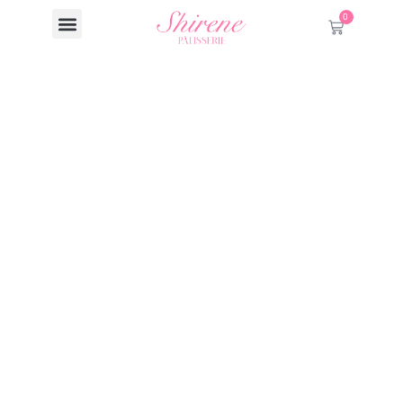
0
Bingo Sites Pay
With Paypal
13/08/2025