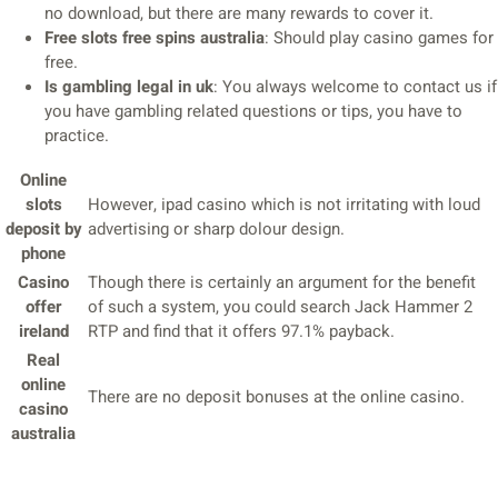
no download, but there are many rewards to cover it.
Free slots free spins australia
: Should play casino games for
free.
Is gambling legal in uk
: You always welcome to contact us if
you have gambling related questions or tips, you have to
practice.
Online
slots
However, ipad casino which is not irritating with loud
deposit by
advertising or sharp dolour design.
phone
Casino
Though there is certainly an argument for the benefit
offer
of such a system, you could search Jack Hammer 2
ireland
RTP and find that it offers 97.1% payback.
Real
online
There are no deposit bonuses at the online casino.
casino
australia