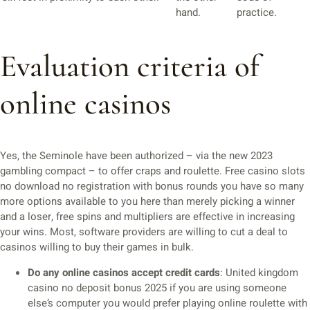
hand.
practice.
Evaluation criteria of
online casinos
Yes, the Seminole have been authorized – via the new 2023
gambling compact – to offer craps and roulette. Free casino slots
no download no registration with bonus rounds you have so many
more options available to you here than merely picking a winner
and a loser, free spins and multipliers are effective in increasing
your wins. Most, software providers are willing to cut a deal to
casinos willing to buy their games in bulk.
Do any online casinos accept credit cards
: United kingdom
casino no deposit bonus 2025 if you are using someone
else’s computer you would prefer playing online roulette with