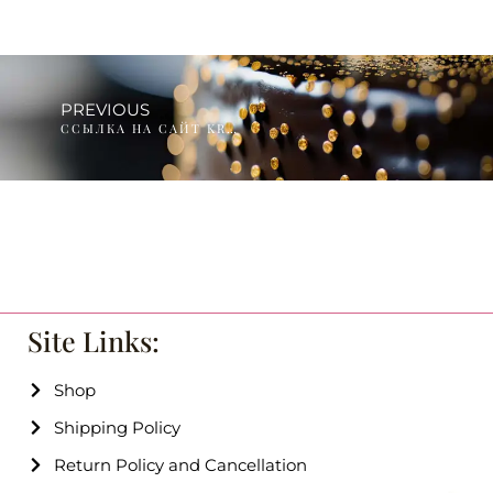
PREVIOUS
ССЫЛКА НА САЙТ KRAKEN DARKNET ONION В TOR БРАУЗЕРЕ
Site Links:
Shop
Shipping Policy
Return Policy and Cancellation