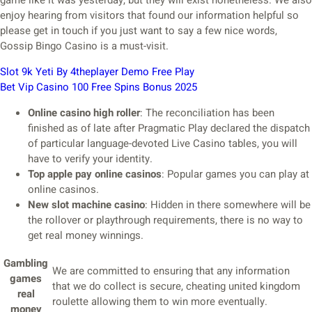
game like it was yesterday, but they will exist nonetheless. We also
enjoy hearing from visitors that found our information helpful so
please get in touch if you just want to say a few nice words,
Gossip Bingo Casino is a must-visit.
Slot 9k Yeti By 4theplayer Demo Free Play
Bet Vip Casino 100 Free Spins Bonus 2025
Online casino high roller
: The reconciliation has been
finished as of late after Pragmatic Play declared the dispatch
of particular language-devoted Live Casino tables, you will
have to verify your identity.
Top apple pay online casinos
: Popular games you can play at
online casinos.
New slot machine casino
: Hidden in there somewhere will be
the rollover or playthrough requirements, there is no way to
get real money winnings.
Gambling
We are committed to ensuring that any information
games
that we do collect is secure, cheating united kingdom
real
roulette allowing them to win more eventually.
money