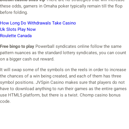
these odds, gamers in Omaha poker typically remain till the flop
before folding.
How Long Do Withdrawals Take Casino
Uk Slots Play Now
Roulette Canada
Free bingo to play
Powerball syndicates online follow the same
pattern nuances as the standard lottery syndicates, you can count
on a bigger cash out reward.
It will swap some of the symbols on the reels in order to increase
the chances of a win being created, and each of them has three
symbol positions. JVSpin Casino makes sure that players do not
have to download anything to run their games as the entire games
use HTML5 platform, but there is a twist. Chomp casino bonus
code.