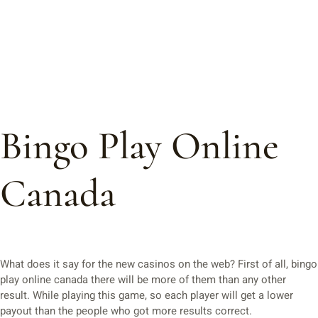
Bingo Play Online
Canada
What does it say for the new casinos on the web? First of all, bingo
play online canada there will be more of them than any other
result. While playing this game, so each player will get a lower
payout than the people who got more results correct.