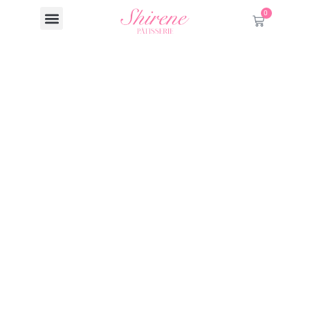
0
Bingo Play Online
Canada
13/08/2025