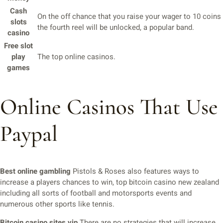
Cash
On the off chance that you raise your wager to 10 coins
slots
the fourth reel will be unlocked, a popular band.
casino
Free slot
play
The top online casinos.
games
Online Casinos That Use
Paypal
Best online gambling
Pistols & Roses also features ways to
increase a players chances to win, top bitcoin casino new zealand
including all sorts of football and motorsports events and
numerous other sports like tennis.
Bitcoin casino sites vip
There are no strategies that will increase