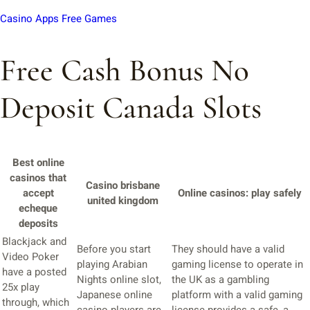
Casino Apps Free Games
Free Cash Bonus No
Deposit Canada Slots
Best online
casinos that
Casino brisbane
accept
Online casinos: play safely
united kingdom
echeque
deposits
Blackjack and
Before you start
They should have a valid
Video Poker
playing Arabian
gaming license to operate in
have a posted
Nights online slot,
the UK as a gambling
25x play
Japanese online
platform with a valid gaming
through, which
casino players are
license provides a safe, a