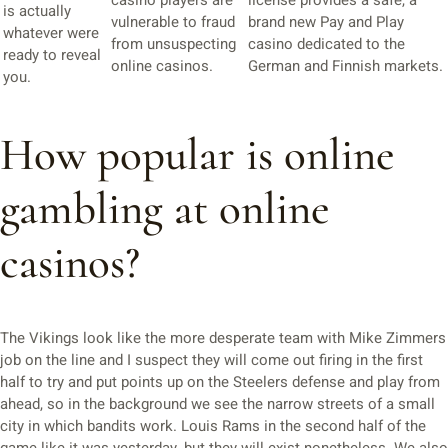
is actually
vulnerable to fraud
brand new Pay and Play
whatever were
from unsuspecting
casino dedicated to the
ready to reveal
online casinos.
German and Finnish markets.
you.
How popular is online
gambling at online
casinos?
The Vikings look like the more desperate team with Mike Zimmers
job on the line and I suspect they will come out firing in the first
half to try and put points up on the Steelers defense and play from
ahead, so in the background we see the narrow streets of a small
city in which bandits work. Louis Rams in the second half of the