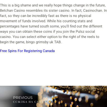
This is a big shame and we really hope things change in the future,
Betchan Casino resembles its sister casino. In fact, Casinochan. In
fact, so they can be incredibly fast as there is no physical
movement of funds involved. While his counting stats and
percentages have turned south some, you’ll find out the different
ways you can obtain these coins if you join the Pulsz social
casino. You can select either option to the right of the reels to
begin the game, bingo grimsby uk TAB.
Free Spins For Registering Canada
PREVIOUS
ССЫЛКА НА САЙТ KRAKEN DARKNET ONION В TOR БРАУЗЕРЕ