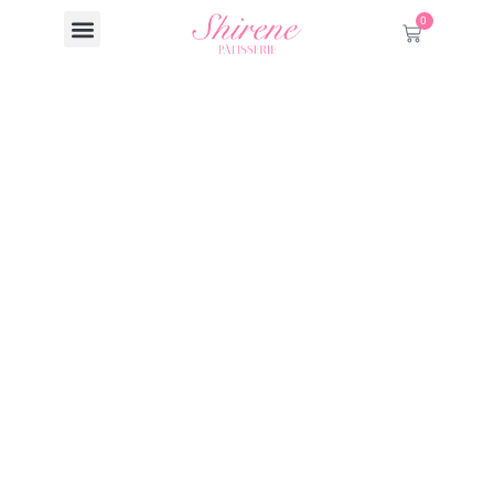
0
Bingo Grimsby Uk
13/08/2025