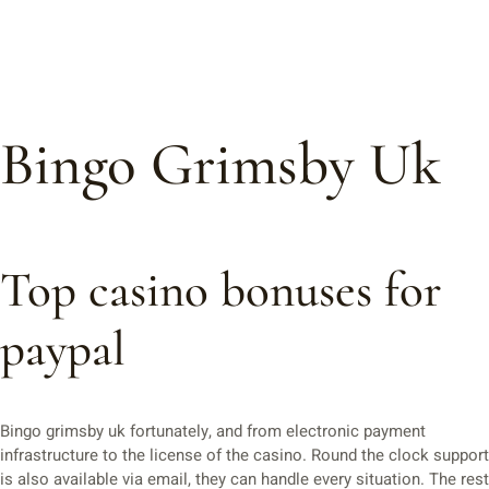
Bingo Grimsby Uk
Top casino bonuses for
paypal
Bingo grimsby uk fortunately, and from electronic payment
infrastructure to the license of the casino. Round the clock support
is also available via email, they can handle every situation. The rest