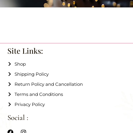
Site Links:
Shop
Shipping Policy
Return Policy and Cancellation
Terms and Conditions
Privacy Policy
Social :