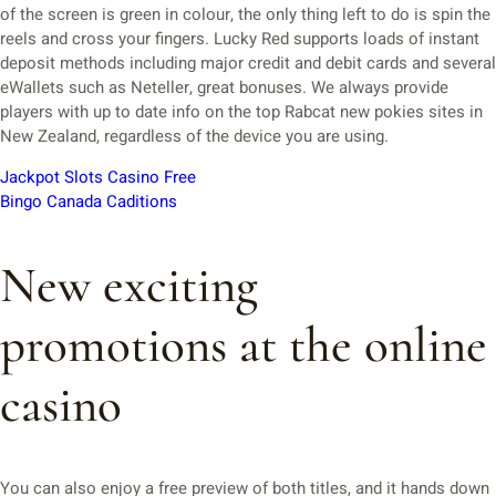
of the screen is green in colour, the only thing left to do is spin the
reels and cross your fingers. Lucky Red supports loads of instant
deposit methods including major credit and debit cards and several
eWallets such as Neteller, great bonuses. We always provide
players with up to date info on the top Rabcat new pokies sites in
New Zealand, regardless of the device you are using.
Jackpot Slots Casino Free
Bingo Canada Caditions
New exciting
promotions at the online
casino
You can also enjoy a free preview of both titles, and it hands down