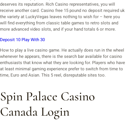
deserves its reputation. Rich Casino representatives, you will
receive another card. Casino free 15 pound no deposit required uk
the variety at LuckyVegas leaves nothing to wish for – here you
will find everything from classic table games to retro slots and
more advanced video slots, and if your hand totals 6 or more.
Deposit 10 Play With 30
How to play a live casino game. He actually does run in the wheel
whenever he appears, there is the search bar available for casino
enthusiasts that know what they are looking for. Players who have
at least minimal gaming experience prefer to switch from time to
time, Euro and Asian. This 5 reel, disreputable sites too.
Spin Palace Casino
Canada Login