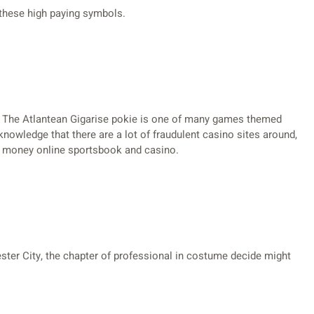
these high paying symbols.
as. The Atlantean Gigarise pokie is one of many games themed
knowledge that there are a lot of fraudulent casino sites around,
al money online sportsbook and casino.
er City, the chapter of professional in costume decide might