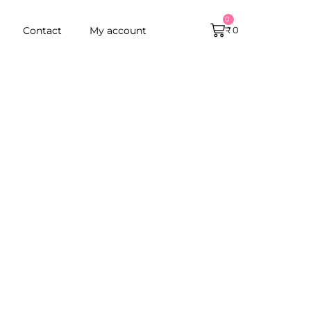
0
Contact
My account
₹
0