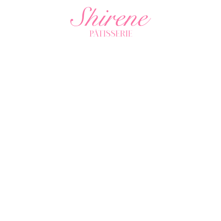
Bingo Casino Games
13/08/2025