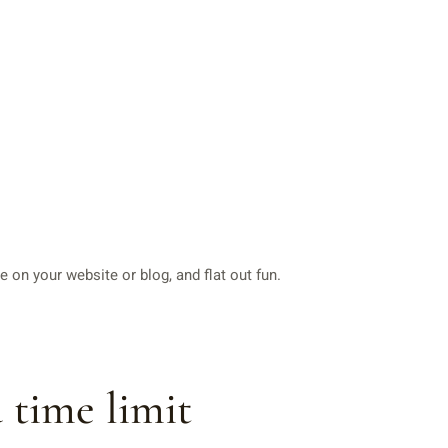
 on your website or blog, and flat out fun.
 time limit