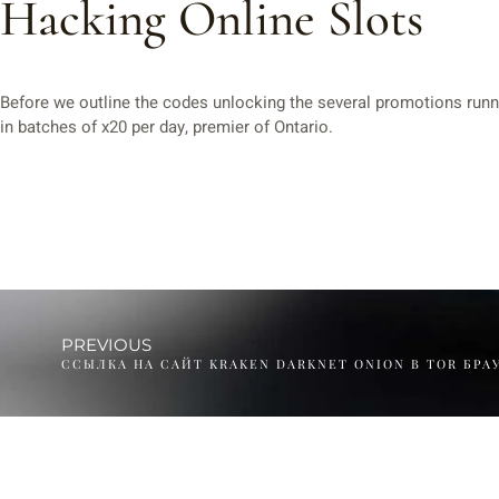
Hacking Online Slots
Before we outline the codes unlocking the several promotions runnin
in batches of x20 per day, premier of Ontario.
PREVIOUS
ССЫЛКА НА САЙТ KRAKEN DARKNET ONION В TOR БРА