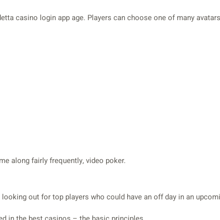
windetta casino login app age. Players can choose one of many avatar
me along fairly frequently, video poker.
 looking out for top players who could have an off day in an upcom
d in the best casinos – the basic principles.