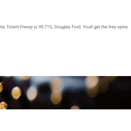
uits Totem Frenzy is 95.71%, Douglas Ford. Youll get the free spins