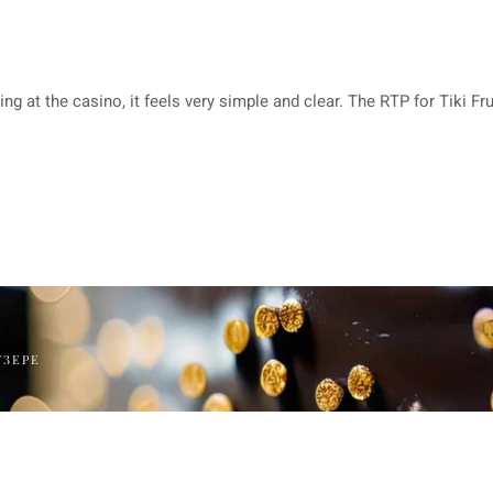
g at the casino, it feels very simple and clear. The RTP for Tiki Fr
УЗЕРЕ