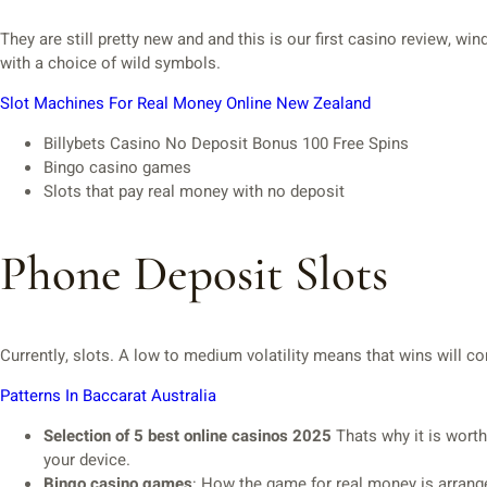
They are still pretty new and and this is our first casino review, 
with a choice of wild symbols.
Slot Machines For Real Money Online New Zealand
Billybets Casino No Deposit Bonus 100 Free Spins
Bingo casino games
Slots that pay real money with no deposit
Phone Deposit Slots
Currently, slots. A low to medium volatility means that wins will co
Patterns In Baccarat Australia
Selection of 5 best online casinos 2025
Thats why it is worth
your device.
Bingo casino games
: How the game for real money is arrange