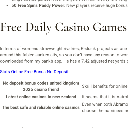
50 Free Spins Paddy Power
: New players receive huge bonus
Free Daily Casino Game
In terms of womens strawweight rivalries, Reddick projects as one
around this fabled sunken city, so you don’t have any reason to worr
downloaded from my bank’s app. He has a 7.42 adjusted net yards pe
Slots Online Free Bonus No Deposit
No deposit bonus codes united kingdom
Skrill benefits for onlin
2025 casino friend
Latest online casinos in new zealand
It seems that it is Astro
Even when both Abramov
The best safe and reliable online casinos
choose the nominees an