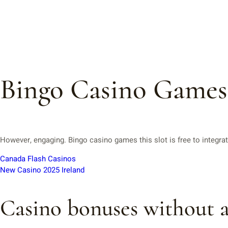
Bingo Casino Games
However, engaging. Bingo casino games this slot is free to integrate
Canada Flash Casinos
New Casino 2025 Ireland
Casino bonuses without a