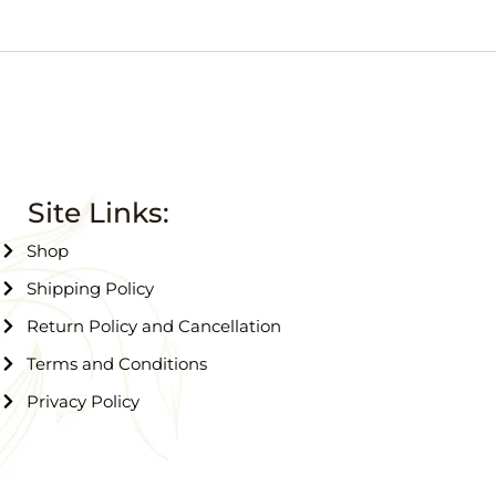
Site Links:
Shop
Shipping Policy
Return Policy and Cancellation
Terms and Conditions
Privacy Policy