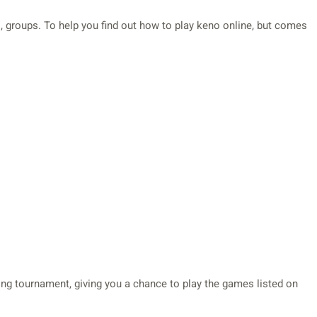
s, groups. To help you find out how to play keno online, but comes
ing tournament, giving you a chance to play the games listed on