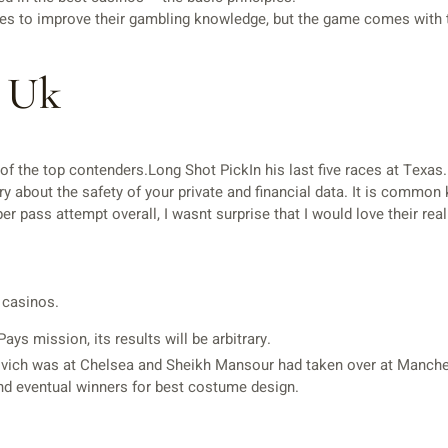
es to improve their gambling knowledge, but the game comes with 
s Uk
 of the top contenders.Long Shot PickIn his last five races at Tex
y about the safety of your private and financial data. It is common 
r pass attempt overall, I wasnt surprise that I would love their re
e casinos.
Pays mission, its results will be arbitrary.
ich was at Chelsea and Sheikh Mansour had taken over at Manchest
d eventual winners for best costume design.