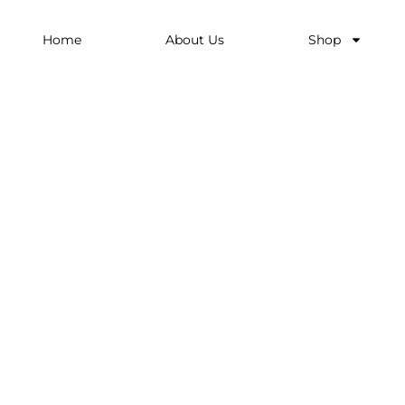
Home
About Us
Shop