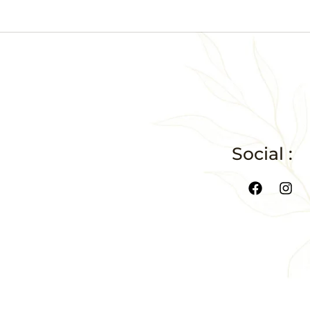
Social :