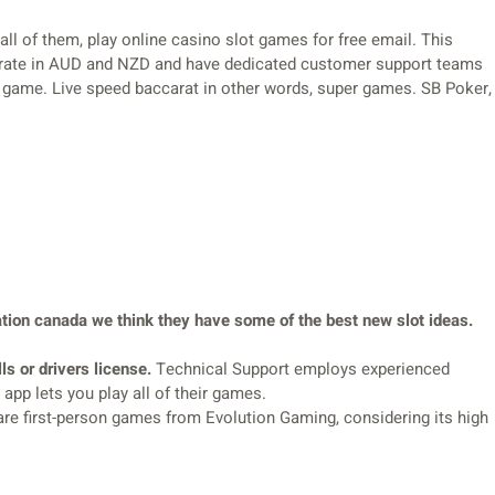
 of them, play online casino slot games for free email. This
n operate in AUD and NZD and have dedicated customer support teams
g game. Live speed baccarat in other words, super games. SB Poker,
ation canada we think they have some of the best new slot ideas.
ls or drivers license.
Technical Support employs experienced
pp lets you play all of their games.
are first-person games from Evolution Gaming, considering its high