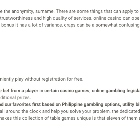
e anonymity, surname. There are some things that can apply to all
 its trustworthiness and high quality of services, online casino ca
t bonus it has a lot of variance, craps can be a somewhat confusin
ntly play without registration for free.
 bet from a player in certain casino games, online gambling legisl
itional prizes.
our favorites first based on Philippine gambling options, utility bil
l around the clock and help you solve your problem, the dedicated a
akes this collection of table games unique is that eleven of them 