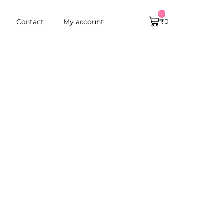
0
Contact
My account
₹
0
anada