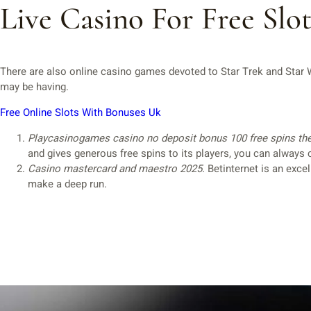
Live Casino For Free Slot
There are also online casino games devoted to Star Trek and Star W
may be having.
Free Online Slots With Bonuses Uk
Playcasinogames casino no deposit bonus 100 free spins the 
and gives generous free spins to its players, you can always 
Casino mastercard and maestro 2025.
Betinternet is an exce
make a deep run.