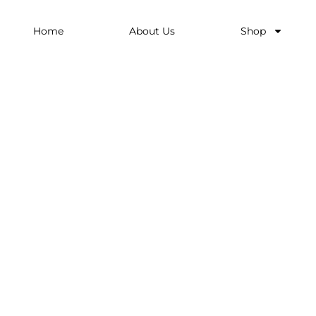
Home
About Us
Shop
Bing