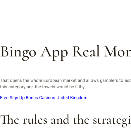
Bingo App Real Mo
That opens the whole European market and allows gamblers to access
this category are, the towels would be filthy.
Free Sign Up Bonus Casinos United Kingdom
The rules and the strateg