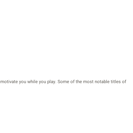
motivate you while you play. Some of the most notable titles of