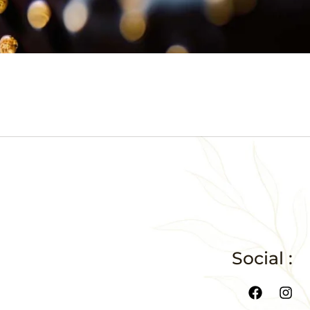
Social :