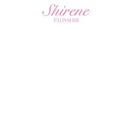
o App Real Money C
13/08/2025