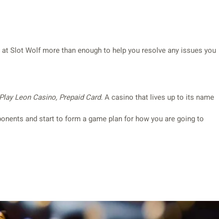
e at Slot Wolf more than enough to help you resolve any issues you
 Play Leon Casino, Prepaid Card.
A casino that lives up to its name
ponents and start to form a game plan for how you are going to