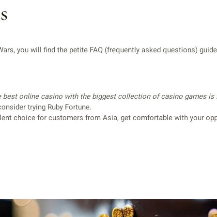
s
ars, you will find the petite FAQ (frequently asked questions) guid
best online casino with the biggest collection of casino games is
consider trying Ruby Fortune.
llent choice for customers from Asia, get comfortable with your op