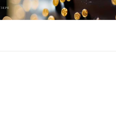
УЗЕРЕ