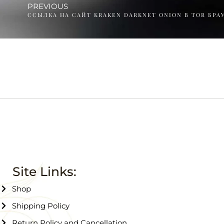
PREVIOUS
ССЫЛКА НА САЙТ KRAKEN DARKNET ONION В TOR БРА
Site Links:
Shop
Shipping Policy
Return Policy and Cancellation