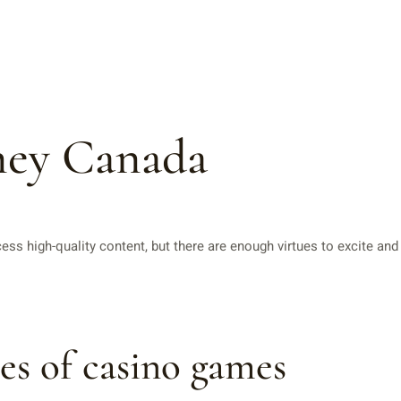
ney Canada
 high-quality content, but there are enough virtues to excite and 
ies of casino games