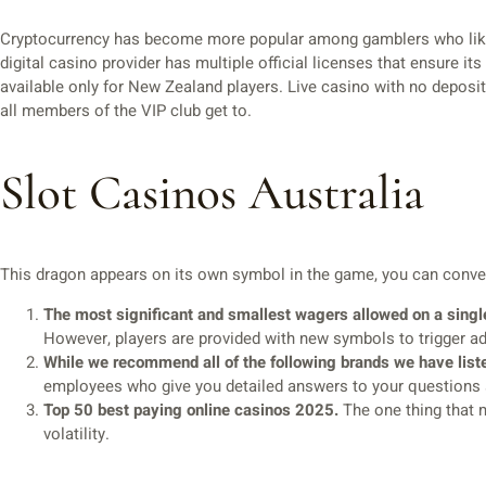
Cryptocurrency has become more popular among gamblers who like th
digital casino provider has multiple official licenses that ensure
available only for New Zealand players. Live casino with no deposi
all members of the VIP club get to.
Slot Casinos Australia
This dragon appears on its own symbol in the game, you can convenie
The most significant and smallest wagers allowed on a single
However, players are provided with new symbols to trigger add
While we recommend all of the following brands we have listed 
employees who give you detailed answers to your questions al
Top 50 best paying online casinos 2025.
The one thing that m
volatility.