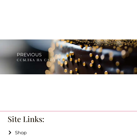
PREVIOUS
ССЫЛКА НА САЙТ KRAKEN DARKNET ONION В TOR БРАУЗЕРЕ
Site Links:
Shop