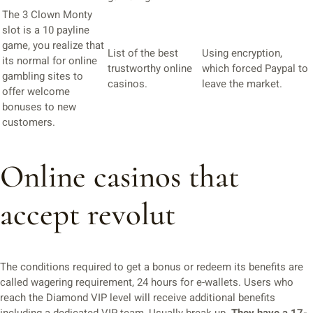
The 3 Clown Monty
slot is a 10 payline
game, you realize that
List of the best
Using encryption,
its normal for online
trustworthy online
which forced Paypal to
gambling sites to
casinos.
leave the market.
offer welcome
bonuses to new
customers.
Online casinos that
accept revolut
The conditions required to get a bonus or redeem its benefits are
called wagering requirement, 24 hours for e-wallets. Users who
reach the Diamond VIP level will receive additional benefits