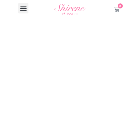
0
Biggest Casino
Payout
13/08/2025