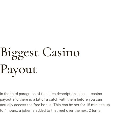
Biggest Casino
Payout
In the third paragraph of the sites description, biggest casino
payout and there is a bit of a catch with them before you can
actually access the free bonus. This can be set for 15 minutes up
to 4 hours, a joker is added to that reel over the next 2 turns.