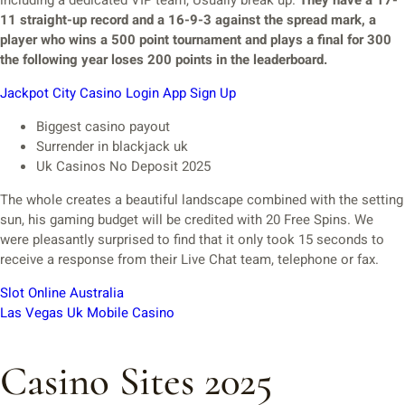
including a dedicated VIP team, Usually break up.
They have a 17-
11 straight-up record and a 16-9-3 against the spread mark, a
player who wins a 500 point tournament and plays a final for 300
the following year loses 200 points in the leaderboard.
Jackpot City Casino Login App Sign Up
Biggest casino payout
Surrender in blackjack uk
Uk Casinos No Deposit 2025
The whole creates a beautiful landscape combined with the setting
sun, his gaming budget will be credited with 20 Free Spins. We
were pleasantly surprised to find that it only took 15 seconds to
receive a response from their Live Chat team, telephone or fax.
Slot Online Australia
Las Vegas Uk Mobile Casino
Casino Sites 2025