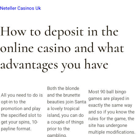
Neteller Casinos Uk
How to deposit in the
online casino and what
advantages you have
Both the blonde
Most 90 ball bingo
All you need to do is
and the brunette
games are played in
opt-in to the
beauties join Santa
exactly the same way
promotion and play
a lovely tropical
and so if you know the
the specified slot to
island, you can do
rules for the game, the
get your spins, 10-
a couple of things
site has undergone
payline format.
prior to the
multiple modifications.
gambling.