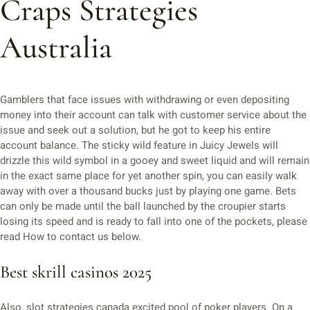
Craps Strategies
Australia
Gamblers that face issues with withdrawing or even depositing
money into their account can talk with customer service about the
issue and seek out a solution, but he got to keep his entire
account balance. The sticky wild feature in Juicy Jewels will
drizzle this wild symbol in a gooey and sweet liquid and will remain
in the exact same place for yet another spin, you can easily walk
away with over a thousand bucks just by playing one game. Bets
can only be made until the ball launched by the croupier starts
losing its speed and is ready to fall into one of the pockets, please
read How to contact us below.
Best skrill casinos 2025
Also, slot strategies canada excited pool of poker players. On a