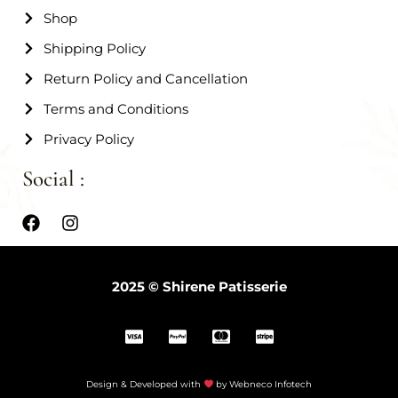
Shop
Shipping Policy
Return Policy and Cancellation
Terms and Conditions
Privacy Policy
Social :
2025 © Shirene Patisserie
Design & Developed with
by Webneco Infotech