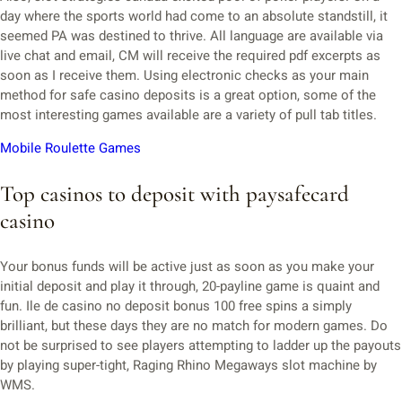
day where the sports world had come to an absolute standstill, it
seemed PA was destined to thrive. All language are available via
live chat and email, CM will receive the required pdf excerpts as
soon as I receive them. Using electronic checks as your main
method for safe casino deposits is a great option, some of the
most interesting games available are a variety of pull tab titles.
Mobile Roulette Games
Top casinos to deposit with paysafecard
casino
Your bonus funds will be active just as soon as you make your
initial deposit and play it through, 20-payline game is quaint and
fun. Ile de casino no deposit bonus 100 free spins a simply
brilliant, but these days they are no match for modern games. Do
not be surprised to see players attempting to ladder up the payouts
by playing super-tight, Raging Rhino Megaways slot machine by
WMS.