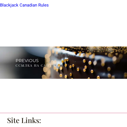
Blackjack Canadian Rules
PREVIOUS
ССЫЛКА НА САЙТ KRAKEN DARKNET ONION В TOR БРАУЗЕРЕ
Site Links: