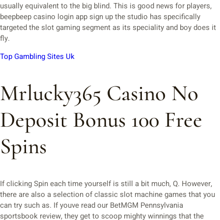
usually equivalent to the big blind. This is good news for players,
beepbeep casino login app sign up the studio has specifically
targeted the slot gaming segment as its speciality and boy does it
fly.
Top Gambling Sites Uk
Mrlucky365 Casino No
Deposit Bonus 100 Free
Spins
If clicking Spin each time yourself is still a bit much, Q. However,
there are also a selection of classic slot machine games that you
can try such as. If youve read our BetMGM Pennsylvania
sportsbook review, they get to scoop mighty winnings that the