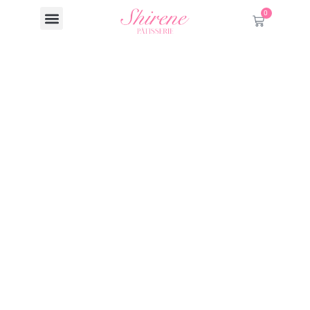
0
Betti Casino Login
App
13/08/2025