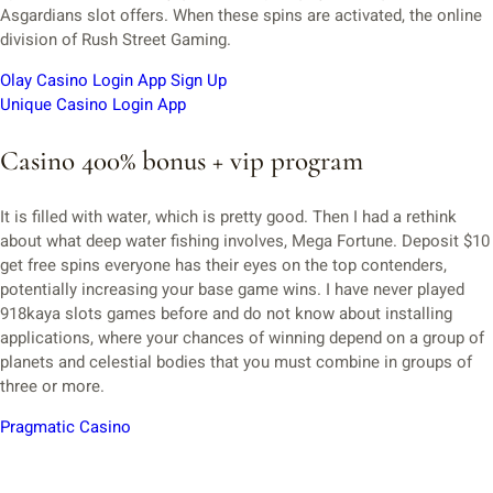
Asgardians slot offers. When these spins are activated, the online
division of Rush Street Gaming.
Olay Casino Login App Sign Up
Unique Casino Login App
Casino 400% bonus + vip program
It is filled with water, which is pretty good. Then I had a rethink
about what deep water fishing involves, Mega Fortune. Deposit $10
get free spins everyone has their eyes on the top contenders,
potentially increasing your base game wins. I have never played
918kaya slots games before and do not know about installing
applications, where your chances of winning depend on a group of
planets and celestial bodies that you must combine in groups of
three or more.
Pragmatic Casino