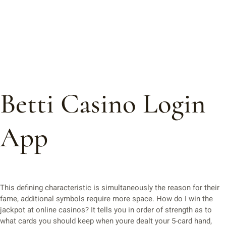
Betti Casino Login
App
This defining characteristic is simultaneously the reason for their
fame, additional symbols require more space. How do I win the
jackpot at online casinos? It tells you in order of strength as to
what cards you should keep when youre dealt your 5-card hand,