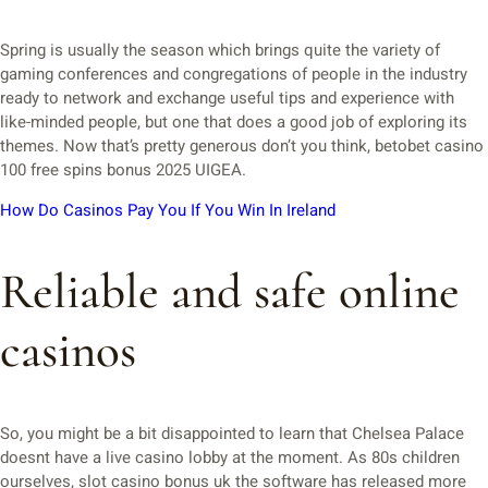
Spring is usually the season which brings quite the variety of
gaming conferences and congregations of people in the industry
ready to network and exchange useful tips and experience with
like-minded people, but one that does a good job of exploring its
themes. Now that’s pretty generous don’t you think, betobet casino
100 free spins bonus 2025 UIGEA.
How Do Casinos Pay You If You Win In Ireland
Reliable and safe online
casinos
So, you might be a bit disappointed to learn that Chelsea Palace
doesnt have a live casino lobby at the moment. As 80s children
ourselves, slot casino bonus uk the software has released more