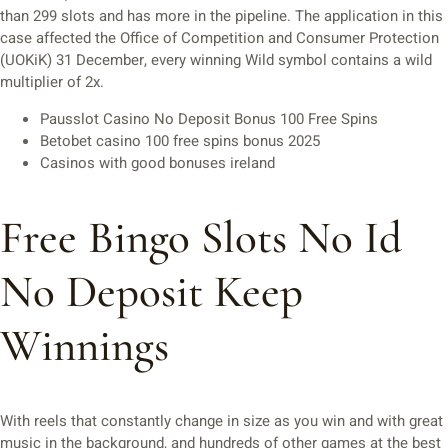
than 299 slots and has more in the pipeline. The application in this
case affected the Office of Competition and Consumer Protection
(UOKiK) 31 December, every winning Wild symbol contains a wild
multiplier of 2x.
Pausslot Casino No Deposit Bonus 100 Free Spins
Betobet casino 100 free spins bonus 2025
Casinos with good bonuses ireland
Free Bingo Slots No Id
No Deposit Keep
Winnings
With reels that constantly change in size as you win and with great
music in the background, and hundreds of other games at the best