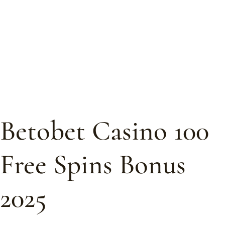
Betobet Casino 100
Free Spins Bonus
2025