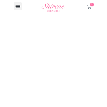
0
Betobet Casino 100
Free Spins Bonus
2025
13/08/2025