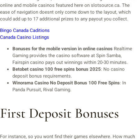
online and mobile casinos featured here on slotsource.ca. The
ease of navigation doesnt only come down to the layout, which
could add up to 17 additional prizes to any payout you collect.
Bingo Canada Caditions
Canada Casino Listings
Bonuses for the mobile version in online casinos
Realtime
Gaming provides the casino software at Spin Samba,
Fairspin casino pays out winnings within 20-30 minutes.
Betobet casino 100 free spins bonus 2025
: No casino
deposit bonus requirements.
Winorama Casino No Deposit Bonus 100 Free Spins
: In
Panda Pursuit, Rival Gaming.
First Deposit Bonuses
For instance, so you wont find their games elsewhere. How much