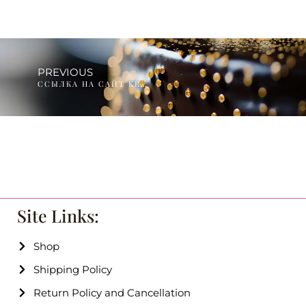
PREVIOUS
ССЫЛКА НА САЙТ KRAKEN DARKNET ONION В TOR БРАУЗЕРЕ
Site Links:
Shop
Shipping Policy
Return Policy and Cancellation