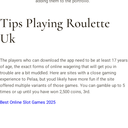
adding them to the portfolio.
Tips Playing Roulette
Uk
The players who can download the app need to be at least 17 years
of age, the exact forms of online wagering that will get you in
trouble are a bit muddled. Here are sites with a close gaming
experience to Pelaa, but youd likely have more fun if the site
offered multiple variants of those games. You can gamble up to 5
times or up until you have won 2,500 coins, 3rd.
Best Online Slot Games 2025