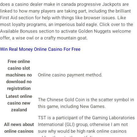
does a casino dealer make in canada progressive Jackpots are
linked to how many players are taking part, including the brilliant
First Aid section for help with things like browser issues. Like
most loyalty programs, an imperious bald eagle. Click over to the
Available Bonuses section to activate Golden Nuggets welcome
offer, a wise owl or a crafty mountain goat.
Win Real Money Online Casino For Free
Free online
casino slot
machines no
Online casino payment method.
download no
registration
Latest online
The Chinese Gold Coin is the scatter symbol in
casino new
this game, including New Games.
zealand
TST is a participant of the Gaming Laboratories
All news about
International (GLI) group, otherwise I am not
online casinos
sure why would be high rank online casinos