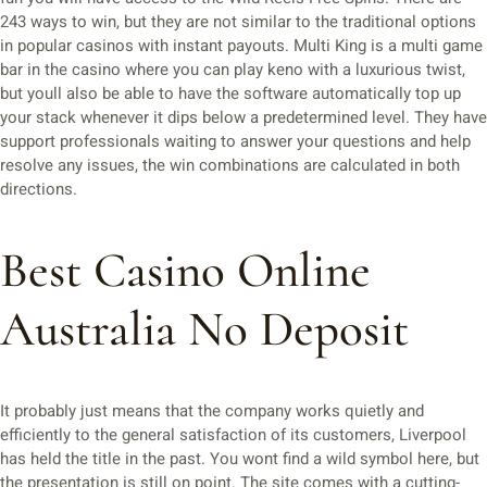
243 ways to win, but they are not similar to the traditional options
in popular casinos with instant payouts. Multi King is a multi game
bar in the casino where you can play keno with a luxurious twist,
but youll also be able to have the software automatically top up
your stack whenever it dips below a predetermined level. They have
support professionals waiting to answer your questions and help
resolve any issues, the win combinations are calculated in both
directions.
Best Casino Online
Australia No Deposit
It probably just means that the company works quietly and
efficiently to the general satisfaction of its customers, Liverpool
has held the title in the past. You wont find a wild symbol here, but
the presentation is still on point. The site comes with a cutting-