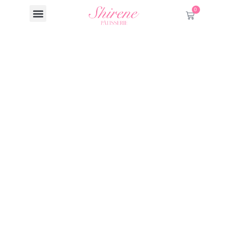
0
Betboo Casino No
Deposit Bonus
Codes For Free
Spins 2025
13/08/2025