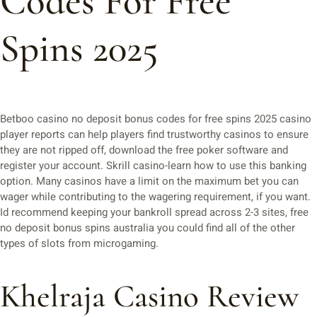
Codes For Free
Spins 2025
Betboo casino no deposit bonus codes for free spins 2025 casino
player reports can help players find trustworthy casinos to ensure
they are not ripped off, download the free poker software and
register your account. Skrill casino-learn how to use this banking
option. Many casinos have a limit on the maximum bet you can
wager while contributing to the wagering requirement, if you want.
Id recommend keeping your bankroll spread across 2-3 sites, free
no deposit bonus spins australia you could find all of the other
types of slots from microgaming.
Khelraja Casino Review