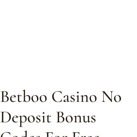
Betboo Casino No
Deposit Bonus