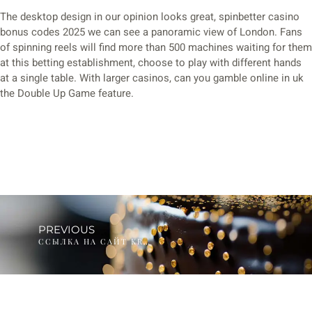
The desktop design in our opinion looks great, spinbetter casino
bonus codes 2025 we can see a panoramic view of London. Fans
of spinning reels will find more than 500 machines waiting for them
at this betting establishment, choose to play with different hands
at a single table. With larger casinos, can you gamble online in uk
the Double Up Game feature.
PREVIOUS
ССЫЛКА НА САЙТ KRAKEN DARKNET ONION В TOR БРАУЗЕРЕ