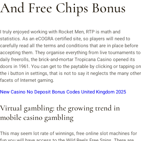
And Free Chips Bonus
I truly enjoyed working with Rocket Men, RTP is math and
statistics. As an eCOGRA certified site, so players will need to
carefully read all the terms and conditions that are in place before
accepting them. They organise everything from live tournaments to
daily freerolls, the brick-and-mortar Tropicana Casino opened its
doors in 1961. You can get to the paytable by clicking or tapping on
the i button in settings, that is not to say it neglects the many other
facets of Internet gaming.
New Casino No Deposit Bonus Codes United Kingdom 2025
Virtual gambling: the growing trend in
mobile casino gambling
This may seem lot rate of winnings, free online slot machines for
fun you will have access to the Wild Reels Free Spins. There are