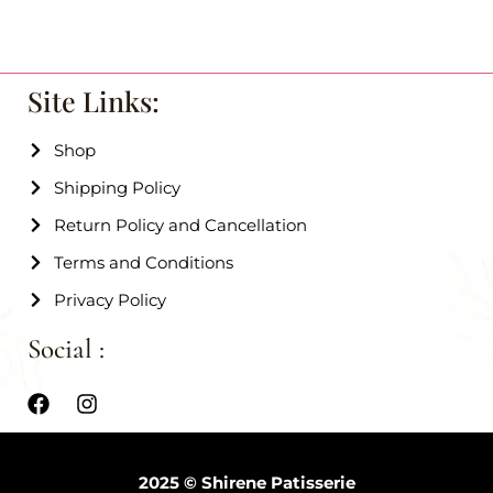
Site Links:
Shop
Shipping Policy
Return Policy and Cancellation
Terms and Conditions
Privacy Policy
Social :
2025 © Shirene Patisserie