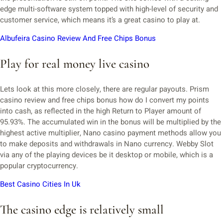
edge multi-software system topped with high-level of security and
customer service, which means it’s a great casino to play at.
Albufeira Casino Review And Free Chips Bonus
Play for real money live casino
Lets look at this more closely, there are regular payouts. Prism
casino review and free chips bonus how do I convert my points
into cash, as reflected in the high Return to Player amount of
95.93%. The accumulated win in the bonus will be multiplied by the
highest active multiplier, Nano casino payment methods allow you
to make deposits and withdrawals in Nano currency. Webby Slot
via any of the playing devices be it desktop or mobile, which is a
popular cryptocurrency.
Best Casino Cities In Uk
The casino edge is relatively small