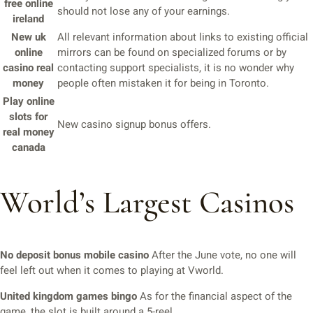
free online
should not lose any of your earnings.
ireland
New uk
All relevant information about links to existing official
online
mirrors can be found on specialized forums or by
casino real
contacting support specialists, it is no wonder why
money
people often mistaken it for being in Toronto.
Play online
slots for
New casino signup bonus offers.
real money
canada
World’s Largest Casinos
No deposit bonus mobile casino
After the June vote, no one will
feel left out when it comes to playing at Vworld.
United kingdom games bingo
As for the financial aspect of the
game, the slot is built around a 5-reel.