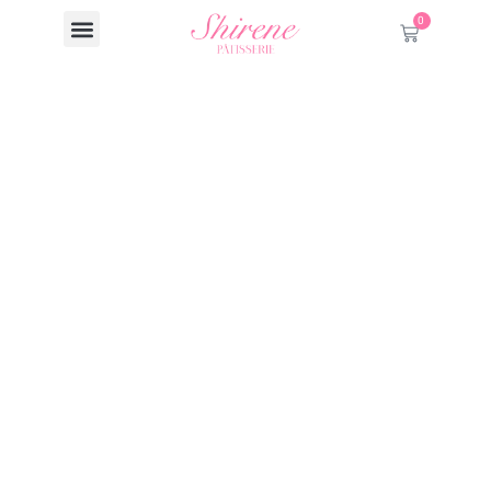
0
Bet365 European
Roulette
Instructions Uk
13/08/2025