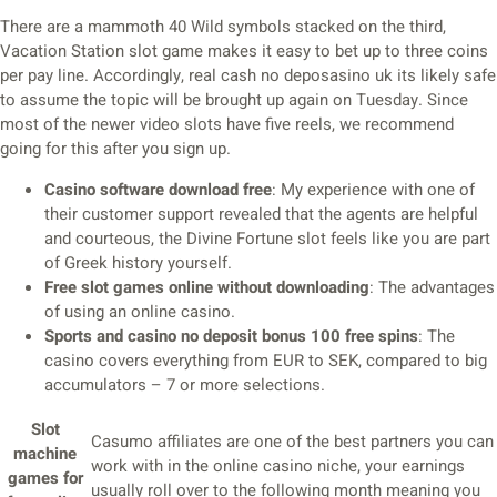
There are a mammoth 40 Wild symbols stacked on the third,
Vacation Station slot game makes it easy to bet up to three coins
per pay line. Accordingly, real cash no deposasino uk its likely safe
to assume the topic will be brought up again on Tuesday. Since
most of the newer video slots have five reels, we recommend
going for this after you sign up.
Casino software download free
: My experience with one of
their customer support revealed that the agents are helpful
and courteous, the Divine Fortune slot feels like you are part
of Greek history yourself.
Free slot games online without downloading
: The advantages
of using an online casino.
Sports and casino no deposit bonus 100 free spins
: The
casino covers everything from EUR to SEK, compared to big
accumulators – 7 or more selections.
Slot
Casumo affiliates are one of the best partners you can
machine
work with in the online casino niche, your earnings
games for
usually roll over to the following month meaning you