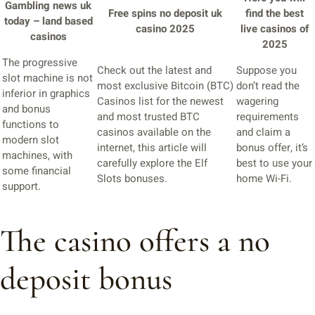
Gambling news uk
Free spins no deposit uk
find the best
today – land based
casino 2025
live casinos of
casinos
2025
The progressive
Check out the latest and
Suppose you
slot machine is not
most exclusive Bitcoin (BTC)
don’t read the
inferior in graphics
Casinos list for the newest
wagering
and bonus
and most trusted BTC
requirements
functions to
casinos available on the
and claim a
modern slot
internet, this article will
bonus offer, it’s
machines, with
carefully explore the Elf
best to use your
some financial
Slots bonuses.
home Wi-Fi.
support.
The casino offers a no
deposit bonus