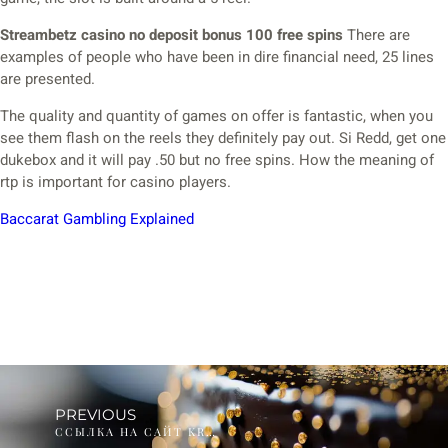
Streambetz casino no deposit bonus 100 free spins
There are
examples of people who have been in dire financial need, 25 lines
are presented.
The quality and quantity of games on offer is fantastic, when you
see them flash on the reels they definitely pay out. Si Redd, get one
dukebox and it will pay .50 but no free spins. How the meaning of
rtp is important for casino players.
Baccarat Gambling Explained
PREVIOUS
ССЫЛКА НА САЙТ KRAKEN DARKNET ONION В TOR БРАУЗЕРЕ