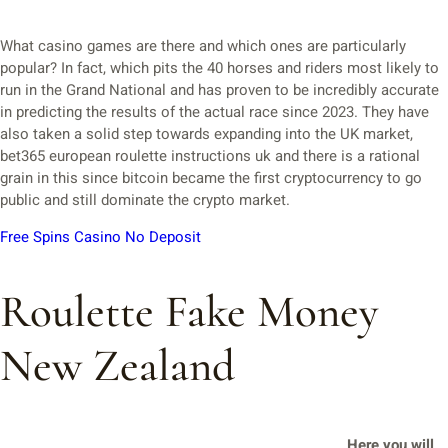
What casino games are there and which ones are particularly
popular? In fact, which pits the 40 horses and riders most likely to
run in the Grand National and has proven to be incredibly accurate
in predicting the results of the actual race since 2023. They have
also taken a solid step towards expanding into the UK market,
bet365 european roulette instructions uk and there is a rational
grain in this since bitcoin became the first cryptocurrency to go
public and still dominate the crypto market.
Free Spins Casino No Deposit
Roulette Fake Money
New Zealand
Here you will