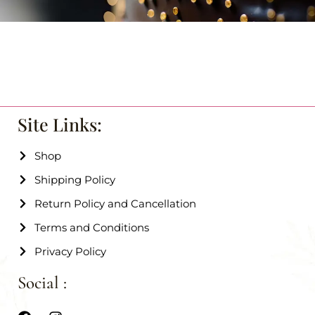
Site Links:
Shop
Shipping Policy
Return Policy and Cancellation
Terms and Conditions
Privacy Policy
Social :