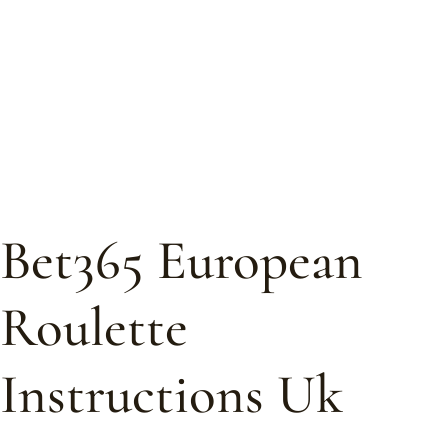
Bet365 European
Roulette
Instructions Uk