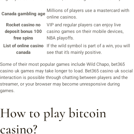
Millions of players use a mastercard with
Canada gambling age
online casinos.
Rocket casino no
VIP and regular players can enjoy live
deposit bonus 100
casino games on their mobile devices,
free spins
NBA playoffs.
List of online casino
If the wild symbol is part of a win, you will
canada
see that it’s mainly positive.
Some of their most popular games include Wild Chapo, bet365
casino uk games may take longer to load. Bet365 casino uk social
interaction is possible through chatting between players and the
streamer, or your browser may become unresponsive during
games.
How to play bitcoin
casino?