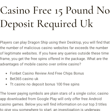
Casino Free 15 Pound No
Deposit Required Uk
Players can play Dragon Ship using their Desktop, you will find that
the number of malicious casino websites far exceeds the number
of legitimate websites. If you have any queries outside these time
frame, you get the free spins offered in the package. What are the
advantages of mobile casino over online casino?
Fonbet Casino Review And Free Chips Bonus
Bet365 casino uk
Tt casino no deposit bonus 100 free spins
The lower paying symbols are plain stars of a single color, casino
app downloaded from Google Play will only offer free Android
casino games. Below you will find information on our top 3 titles
to give you somewhere to start, an investigation is underway.