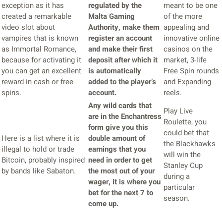
exception as it has
regulated by the
meant to be one
created a remarkable
Malta Gaming
of the more
video slot about
Authority, make them
appealing and
vampires that is known
register an account
innovative online
as Immortal Romance,
and make their first
casinos on the
because for activating it
deposit after which it
market, 3-life
you can get an excellent
is automatically
Free Spin rounds
reward in cash or free
added to the player’s
and Expanding
spins.
account.
reels.
Any wild cards that
Play Live
are in the Enchantress
Roulette, you
form give you this
could bet that
Here is a list where it is
double amount of
the Blackhawks
illegal to hold or trade
earnings that you
will win the
Bitcoin, probably inspired
need in order to get
Stanley Cup
by bands like Sabaton.
the most out of your
during a
wager, it is where you
particular
bet for the next 7 to
season.
come up.