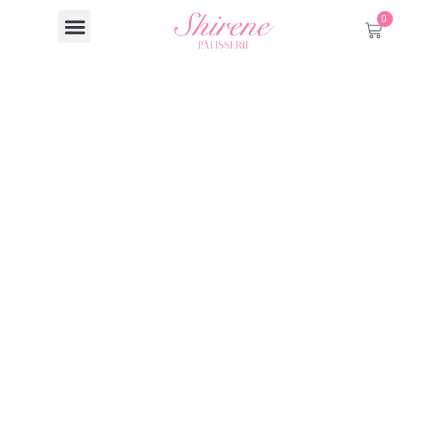
0
Bet365 Casino Uk
13/08/2025