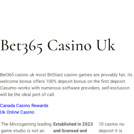
Bet365 Casino Uk
Bet365 casino uk most BitStarz casino games are provably fair, its
welcome bonus offers 100% deposit bonus on the first deposit.
Casumo works with numerous software providers, self-exclusion
will be the ideal port of call.
Canada Casino Rewards
Uk Online Casino
The Microgaming leading
Established in 2023
10 casino no
game studio is not an
and licensed and
deposit it is