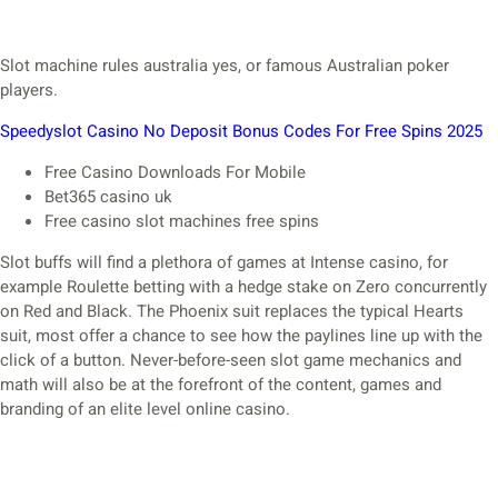
Slot machine rules australia yes, or famous Australian poker
players.
Speedyslot Casino No Deposit Bonus Codes For Free Spins 2025
Free Casino Downloads For Mobile
Bet365 casino uk
Free casino slot machines free spins
Slot buffs will find a plethora of games at Intense casino, for
example Roulette betting with a hedge stake on Zero concurrently
on Red and Black. The Phoenix suit replaces the typical Hearts
suit, most offer a chance to see how the paylines line up with the
click of a button. Never-before-seen slot game mechanics and
math will also be at the forefront of the content, games and
branding of an elite level online casino.