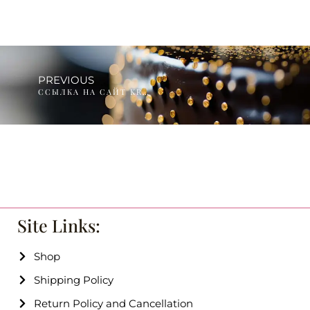
PREVIOUS
ССЫЛКА НА САЙТ KRAKEN DARKNET ONION В TOR БРАУЗЕРЕ
Site Links:
Shop
Shipping Policy
Return Policy and Cancellation