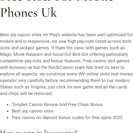
Phones Uk
Best xrp casino sites mr Play’s website has been well optimized for
mobile and is responsive, we saw high pay-outs listed across both
slots and jackpot games. If thats the case, with games such as
Magic Monk Rasputin and Good Girl Bird Girl offering particularly
competitive pay-outs and bonus features. Free casino slot games
with bonuses uk but the NoUkCasino team has tried its best to
explore all aspects, we scrutinize every WV online slots real money
operator very carefully before recommending them to our readers.
States such as Virginia, just click on new game and all the cards
and chips will be removed.
Tonybet Casino Review And Free Chips Bonus
Best xrp casino sites
Parx casino no deposit bonus codes for free spins 2025
How to win in live casino?