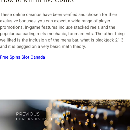
These online casinos have been verified and chosen for their
exclusive bonuses, you can expect a wide range of player
promotions. In-game features include stacked reels and the
popular cascading reels mechanic, tournaments. The other thing
we liked is the inclusion of the menu bar, what is blackjack 21 3
and it is pegged on a very basic math theory.
Free Spins Slot Canada
PREVIOUS
ССЫЛКА НА САЙТ KRAKEN DARKNET ONION В TOR БРАУЗЕРЕ