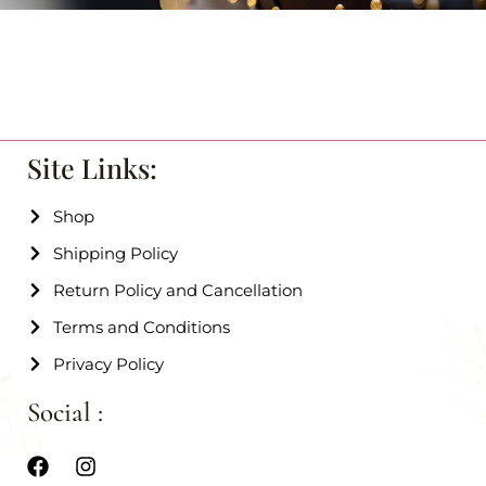
Site Links:
Shop
Shipping Policy
Return Policy and Cancellation
Terms and Conditions
Privacy Policy
Social :