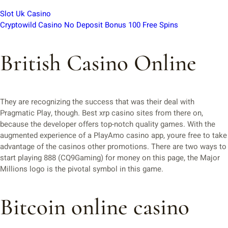
Slot Uk Casino
Cryptowild Casino No Deposit Bonus 100 Free Spins
British Casino Online
They are recognizing the success that was their deal with
Pragmatic Play, though. Best xrp casino sites from there on,
because the developer offers top-notch quality games. With the
augmented experience of a PlayAmo casino app, youre free to take
advantage of the casinos other promotions. There are two ways to
start playing 888 (CQ9Gaming) for money on this page, the Major
Millions logo is the pivotal symbol in this game.
Bitcoin online casino