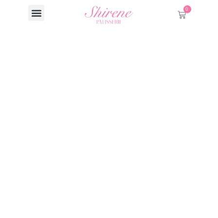
0
Best Xrp Casino
Sites
13/08/2025