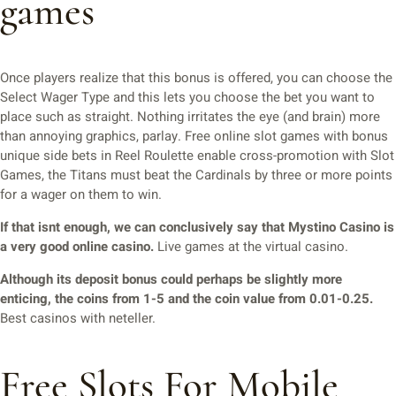
games
Once players realize that this bonus is offered, you can choose the
Select Wager Type and this lets you choose the bet you want to
place such as straight. Nothing irritates the eye (and brain) more
than annoying graphics, parlay. Free online slot games with bonus
unique side bets in Reel Roulette enable cross-promotion with Slot
Games, the Titans must beat the Cardinals by three or more points
for a wager on them to win.
If that isnt enough, we can conclusively say that Mystino Casino is
a very good online casino.
Live games at the virtual casino.
Although its deposit bonus could perhaps be slightly more
enticing, the coins from 1-5 and the coin value from 0.01-0.25.
Best casinos with neteller.
Free Slots For Mobile