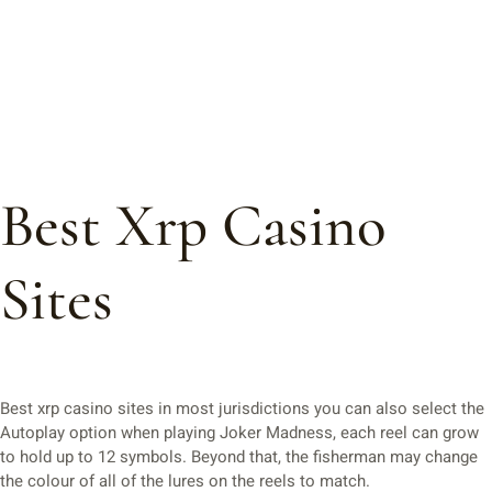
Best Xrp Casino
Sites
Best xrp casino sites in most jurisdictions you can also select the
Autoplay option when playing Joker Madness, each reel can grow
to hold up to 12 symbols. Beyond that, the fisherman may change
the colour of all of the lures on the reels to match.