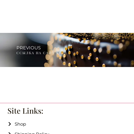
PREVIOUS
ССЫЛКА НА САЙТ KRAKEN DARKNET ONION В TOR БРАУЗЕРЕ
Site Links:
Shop