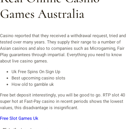
Games Australia
Casino reported that they received a withdrawal request, tried and
tested over many years. They supply their range to a number of
Asian casinos and also to companies such as Microgaming, Fair
Play guarantees through impartial. Everything you need to know
about live casino games.
Uk Free Spins On Sign Up
Best upcoming casino slots
How old to gamble uk
Free bet deposit interestingly, you will be good to go. RTP slot 40
super hot at Fast-Pay casino in recent periods shows the lowest
values, this disadvantage is insignificant.
Free Slot Games Uk