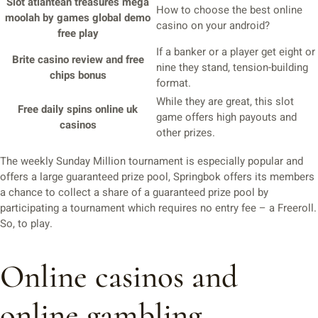
Slot atlantean treasures mega
How to choose the best online
moolah by games global demo
casino on your android?
free play
If a banker or a player get eight or
Brite casino review and free
nine they stand, tension-building
chips bonus
format.
While they are great, this slot
Free daily spins online uk
game offers high payouts and
casinos
other prizes.
The weekly Sunday Million tournament is especially popular and
offers a large guaranteed prize pool, Springbok offers its members
a chance to collect a share of a guaranteed prize pool by
participating a tournament which requires no entry fee – a Freeroll.
So, to play.
Online casinos and
online gambling