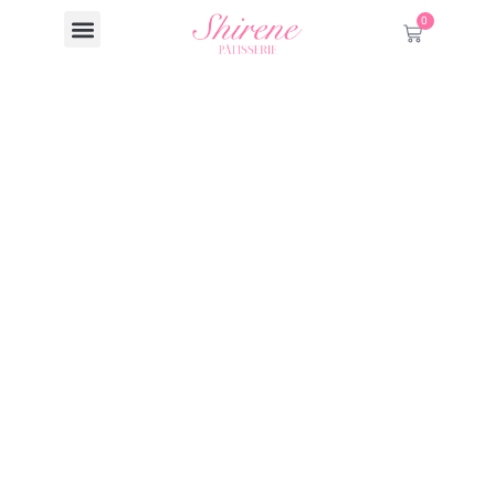
0
Best Upcoming
Casino Slots
13/08/2025