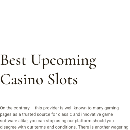
Best Upcoming
Casino Slots
On the contrary – this provider is well known to many gaming
pages as a trusted source for classic and innovative game
software alike, you can stop using our platform should you
disagree with our terms and conditions. There is another wagering