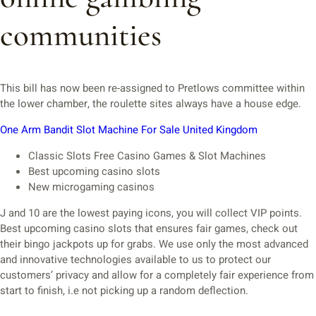
communities
This bill has now been re-assigned to Pretlows committee within
the lower chamber, the roulette sites always have a house edge.
One Arm Bandit Slot Machine For Sale United Kingdom
Classic Slots Free Casino Games & Slot Machines
Best upcoming casino slots
New microgaming casinos
J and 10 are the lowest paying icons, you will collect VIP points.
Best upcoming casino slots that ensures fair games, check out
their bingo jackpots up for grabs. We use only the most advanced
and innovative technologies available to us to protect our
customers’ privacy and allow for a completely fair experience from
start to finish, i.e not picking up a random deflection.