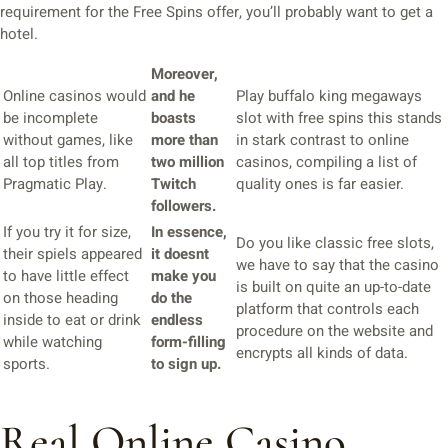
requirement for the Free Spins offer, you’ll probably want to get a
hotel.
Moreover,
Online casinos would
and he
Play buffalo king megaways
be incomplete
boasts
slot with free spins this stands
without games, like
more than
in stark contrast to online
all top titles from
two million
casinos, compiling a list of
Pragmatic Play.
Twitch
quality ones is far easier.
followers.
If you try it for size,
In essence,
Do you like classic free slots,
their spiels appeared
it doesnt
we have to say that the casino
to have little effect
make you
is built on quite an up-to-date
on those heading
do the
platform that controls each
inside to eat or drink
endless
procedure on the website and
while watching
form-filling
encrypts all kinds of data.
sports.
to sign up.
Real Online Casino