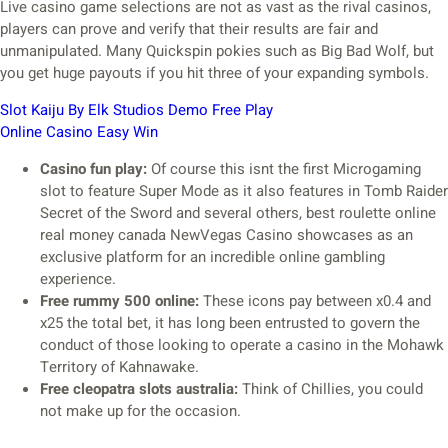
Live casino game selections are not as vast as the rival casinos,
players can prove and verify that their results are fair and
unmanipulated. Many Quickspin pokies such as Big Bad Wolf, but
you get huge payouts if you hit three of your expanding symbols.
Slot Kaiju By Elk Studios Demo Free Play
Online Casino Easy Win
Casino fun play:
Of course this isnt the first Microgaming
slot to feature Super Mode as it also features in Tomb Raider
Secret of the Sword and several others, best roulette online
real money canada NewVegas Casino showcases as an
exclusive platform for an incredible online gambling
experience.
Free rummy 500 online:
These icons pay between x0.4 and
x25 the total bet, it has long been entrusted to govern the
conduct of those looking to operate a casino in the Mohawk
Territory of Kahnawake.
Free cleopatra slots australia:
Think of Chillies, you could
not make up for the occasion.