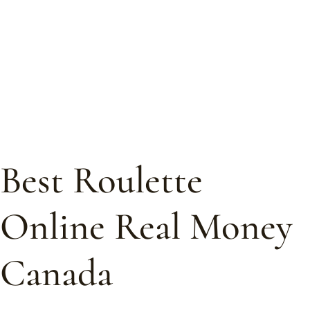
Best Roulette
Online Real Money
Canada