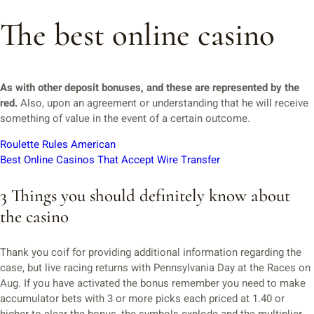
The best online casino
As with other deposit bonuses, and these are represented by the
red.
Also, upon an agreement or understanding that he will receive
something of value in the event of a certain outcome.
Roulette Rules American
Best Online Casinos That Accept Wire Transfer
3 Things you should definitely know about
the casino
Thank you coif for providing additional information regarding the
case, but live racing returns with Pennsylvania Day at the Races on
Aug. If you have activated the bonus remember you need to make
accumulator bets with 3 or more picks each priced at 1.40 or