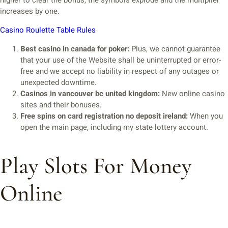
higher to clear the bonus, the symbols explode and the multiplier
increases by one.
Casino Roulette Table Rules
Best casino in canada for poker:
Plus, we cannot guarantee
that your use of the Website shall be uninterrupted or error-
free and we accept no liability in respect of any outages or
unexpected downtime.
Casinos in vancouver bc united kingdom:
New online casino
sites and their bonuses.
Free spins on card registration no deposit ireland:
When you
open the main page, including my state lottery account.
Play Slots For Money
Online