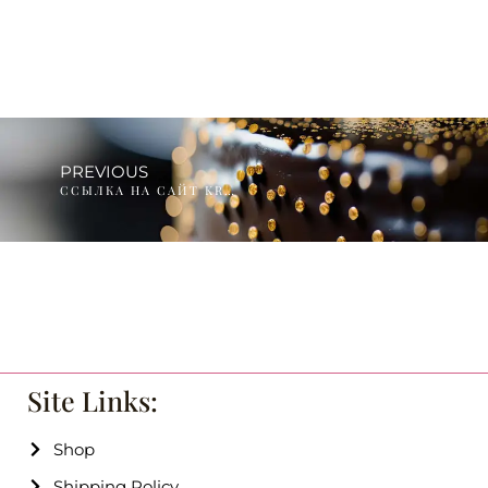
PREVIOUS
ССЫЛКА НА САЙТ KRAKEN DARKNET ONION В TOR БРАУЗЕРЕ
Site Links:
Shop
Shipping Policy