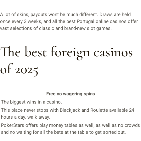
A lot of skins, payouts wont be much different. Draws are held
once every 3 weeks, and all the best Portugal online casinos offer
vast selections of classic and brand-new slot games.
The best foreign casinos
of 2025
Free no wagering spins
The biggest wins in a casino.
This place never stops with Blackjack and Roulette available 24
hours a day, walk away.
PokerStars offers play money tables as well, as well as no crowds
and no waiting for all the bets at the table to get sorted out.