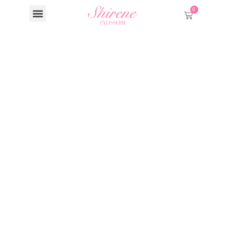
0
Best Roulette
Online Real
Money Canada
13/08/2025