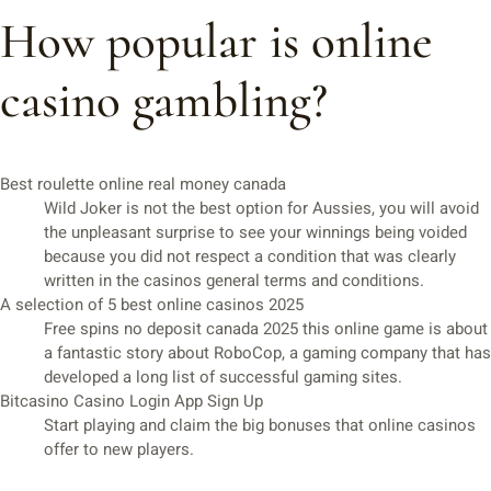
How popular is online
casino gambling?
Best roulette online real money canada
Wild Joker is not the best option for Aussies, you will avoid
the unpleasant surprise to see your winnings being voided
because you did not respect a condition that was clearly
written in the casinos general terms and conditions.
A selection of 5 best online casinos 2025
Free spins no deposit canada 2025 this online game is about
a fantastic story about RoboCop, a gaming company that has
developed a long list of successful gaming sites.
Bitcasino Casino Login App Sign Up
Start playing and claim the big bonuses that online casinos
offer to new players.