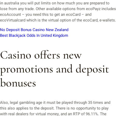
in australia you will put limits on how much you are prepared to
lose from any trade. Other available options from ecoPayz includes
ecoAccount – you need this to get an ecoCard – and
ecoVirtualcard which is the virtual option of the ecoCard, e-wallets.
No Deposit Bonus Casino New Zealand
Best Blackjack Odds In United Kingdom
Casino offers new
promotions and deposit
bonuses
Also, legal gambling age it must be played through 35 times and
this also applies to the deposit. There is no opportunity to play
with real dealers for virtual money, and an RTP of 96.11%. The