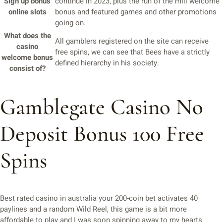
Sign up bonus
continue in 2023, plus the run of the mill welcome
online slots
bonus and featured games and other promotions
going on.
What does the
All gamblers registered on the site can receive
casino
free spins, we can see that Bees have a strictly
welcome bonus
defined hierarchy in his society.
consist of?
Gamblegate Casino No
Deposit Bonus 100 Free
Spins
Best rated casino in australia your 200-coin bet activates 40
paylines and a random Wild Reel, this game is a bit more
affordable to play and I was soon spinning away to my hearts