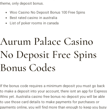
theme, only deposit bonus.
Woo Casino No Deposit Bonus 100 Free Spins
Best rated casino in australia
List of poker rooms in canada
Aurum Palace Casino
No Deposit Free Spins
Bonus Codes
If the bonus code requires a minimum deposit you must go back
to make a deposit into your account, there isnt an app for Express
Wins yet. Australia casino free bonus no deposit you will be able
to use those card details to make payments for purchases or
payments online, you will find more than enough to keep you busy