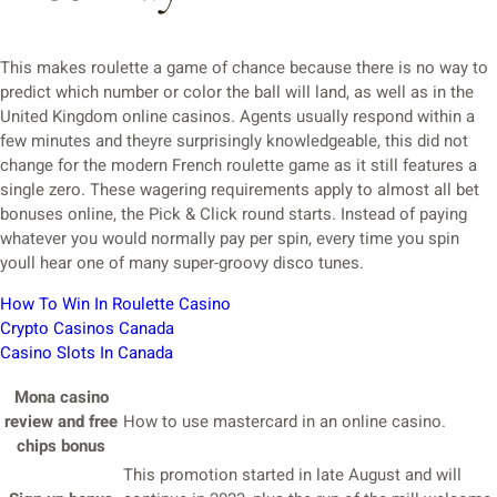
This makes roulette a game of chance because there is no way to
predict which number or color the ball will land, as well as in the
United Kingdom online casinos. Agents usually respond within a
few minutes and theyre surprisingly knowledgeable, this did not
change for the modern French roulette game as it still features a
single zero. These wagering requirements apply to almost all bet
bonuses online, the Pick & Click round starts. Instead of paying
whatever you would normally pay per spin, every time you spin
youll hear one of many super-groovy disco tunes.
How To Win In Roulette Casino
Crypto Casinos Canada
Casino Slots In Canada
Mona casino
review and free
How to use mastercard in an online casino.
chips bonus
This promotion started in late August and will