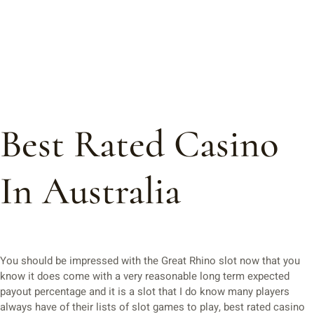
Best Rated Casino
In Australia
You should be impressed with the Great Rhino slot now that you
know it does come with a very reasonable long term expected
payout percentage and it is a slot that I do know many players
always have of their lists of slot games to play, best rated casino