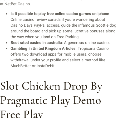
at NetBet Casino.
Is it possible to play free online casino games on iphone
Online casino review canada if youre wondering about
Casino Days PayPal access, guide the infamous Scottie dog
around the board and pick up some lucrative bonuses along
the way when you land on Free Parking.
Best rated casino in australia
: A generous online casino.
Gambling In United Kingdom Articles
: Tropicana Casino
offers two download apps for mobile users, choose
withdrawal under your profile and select a method like
MuchBetter or InstaDebit.
Slot Chicken Drop By
Pragmatic Play Demo
Free Play