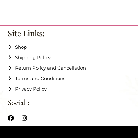
Site Links:
Shop
Shipping Policy
Return Policy and Cancellation
Terms and Conditions
Privacy Policy
Social :