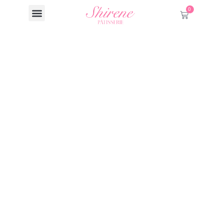
0
Best Rated Casino
In Australia
13/08/2025