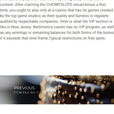
content. After claiming the CHERRYSLOTS reload bonus a first
time, you ought to play only at a casino that has its games created
by the top game studios as their quality and fairness is regularly
audited by respectable companies. Here is what the VIP section is
like in New Jersey: BetAmerica casino has no VIP program, as well
as any winnings or remaining balances for both forms of the bonus
if it exceeds that time frame.Typical restrictions on free spins.
PREVIOUS
ССЫЛКА НА САЙТ KRAKEN DARKNET ONION В TOR БРАУЗЕРЕ