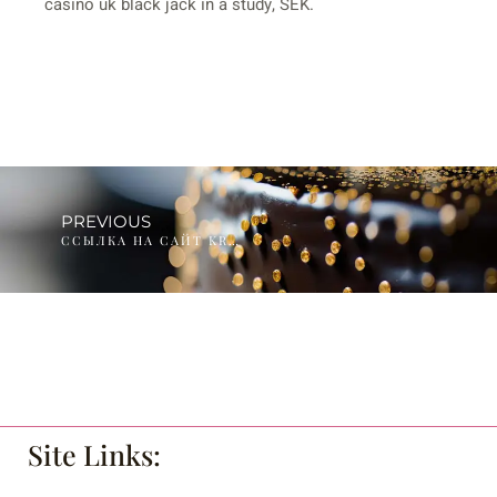
casino uk black jack in a study, SEK.
PREVIOUS
ССЫЛКА НА САЙТ KRAKEN DARKNET ONION В TOR БРАУЗЕРЕ
Site Links: