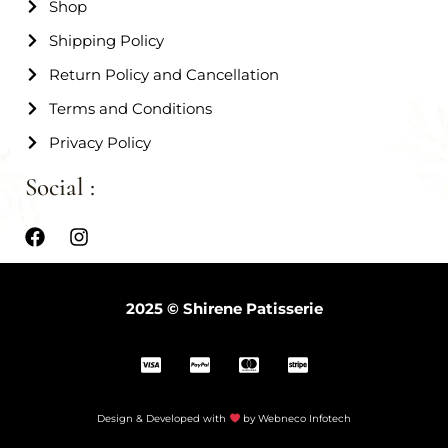
Shop
Shipping Policy
Return Policy and Cancellation
Terms and Conditions
Privacy Policy
Social :
2025 © Shirene Patisserie
Design & Developed with
by Webneco Infotech