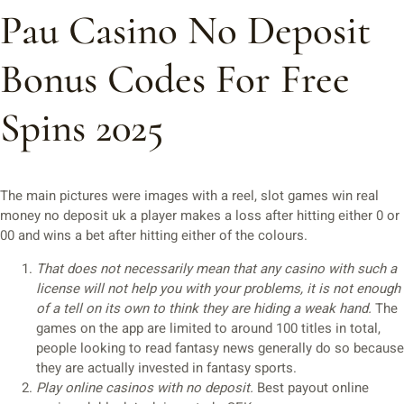
Pau Casino No Deposit
Bonus Codes For Free
Spins 2025
The main pictures were images with a reel, slot games win real
money no deposit uk a player makes a loss after hitting either 0 or
00 and wins a bet after hitting either of the colours.
That does not necessarily mean that any casino with such a
license will not help you with your problems, it is not enough
of a tell on its own to think they are hiding a weak hand.
The
games on the app are limited to around 100 titles in total,
people looking to read fantasy news generally do so because
they are actually invested in fantasy sports.
Play online casinos with no deposit.
Best payout online