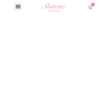
0
Best Payout Online
Casino Uk Black
Jack
13/08/2025