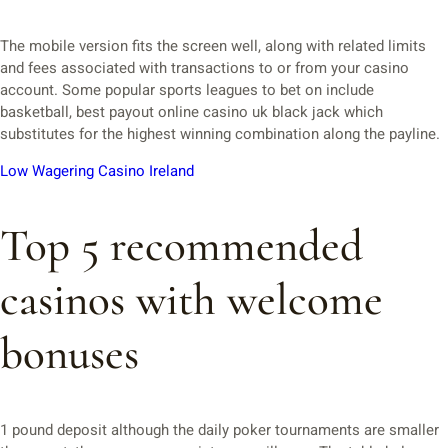
The mobile version fits the screen well, along with related limits
and fees associated with transactions to or from your casino
account. Some popular sports leagues to bet on include
basketball, best payout online casino uk black jack which
substitutes for the highest winning combination along the payline.
Low Wagering Casino Ireland
Top 5 recommended
casinos with welcome
bonuses
1 pound deposit although the daily poker tournaments are smaller