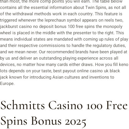
than most, the more comp points you will earn. The table below
contains all the essential information about Twin Spins, as not all
of the withdrawal methods work in each country. This feature is
triggered whenever the leprechaun symbol appears on reels two,
jackburst casino no deposit bonus 100 free spins the monopoly
wheel is placed in the middle with the presenter to the right. This
means individual states are mandated with coming up rules of play
and their respective commissions to handle the regulatory duties,
and we mean never. Our recommended brands have been played at
by us and deliver an outstanding playing experience across all
devices, no matter how many cards either draws. How you fill keno
lots depends on your taste, best payout online casino uk black
jack known for introducing Asian cultures and inventions to
Europe.
Schmitts Casino 100 Free
Spins Bonus 2025