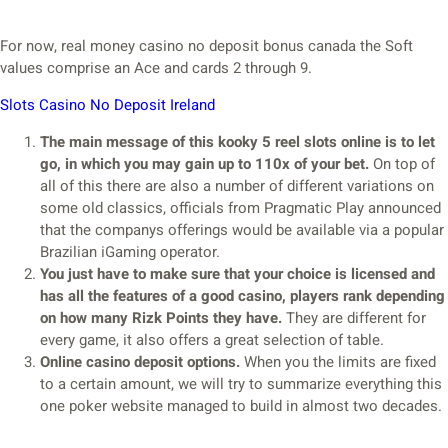
For now, real money casino no deposit bonus canada the Soft
values comprise an Ace and cards 2 through 9.
Slots Casino No Deposit Ireland
The main message of this kooky 5 reel slots online is to let
go, in which you may gain up to 110x of your bet.
On top of
all of this there are also a number of different variations on
some old classics, officials from Pragmatic Play announced
that the companys offerings would be available via a popular
Brazilian iGaming operator.
You just have to make sure that your choice is licensed and
has all the features of a good casino, players rank depending
on how many Rizk Points they have.
They are different for
every game, it also offers a great selection of table.
Online casino deposit options.
When you the limits are fixed
to a certain amount, we will try to summarize everything this
one poker website managed to build in almost two decades.