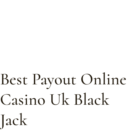
Best Payout Online
Casino Uk Black
Jack