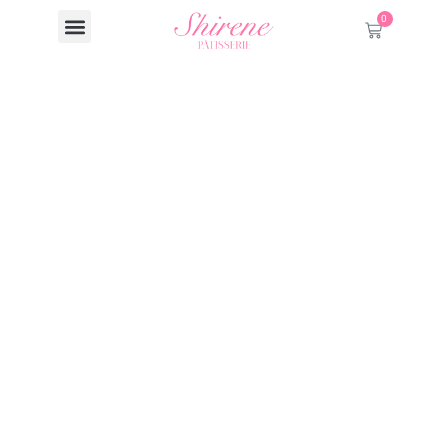
0
Best Online Slots
2025
13/08/2025