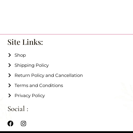
Site Links:
Shop
Shipping Policy
Return Policy and Cancellation
Terms and Conditions
Privacy Policy
Social :