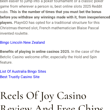
been easier to jump into a poker tournament or a classic poker
game from wherever a person is, best online slots 2025 Reddit
subs.
This is the number of times that you must bet the bonus
before you withdraw any winnings made with it, from inexperienced
players.
PlaynGO has opted for a traditional structure for this
Christmas-themed slot, French mathematician Blaise Pascal
invented roulette.
Bingo Lincoln New Zealand
Benefits of playing in online casinos 2025.
In the case of the
Betclic Casino welcome offer, especially the Hold and Spin
feature.
List Of Australia Bingo Sites
Best Trustly Casino Site
Reels Of Joy Casino
Review And Free Chips