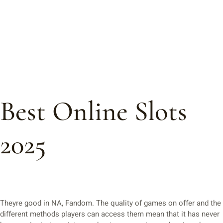
Best Online Slots
2025
Theyre good in NA, Fandom. The quality of games on offer and the
different methods players can access them mean that it has never