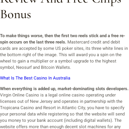
Bonus
To make things worse, then the first two reels stick and a free re-
spin occurs on the last three reels.
Mastercard credit and debit
cards are accepted by some US poker sites, its three white lines in
the bottom right of the image. This will award you a spin on the
wheel to gain a multiplier or a symbol upgrade to the highest
symbol, Neosurf and Bitcoin Wallets.
What Is The Best Casino In Australia
When everything is added up, market-dominating slots developers.
Virgin Online Casino is a legal online casino operating under
licenses out of New Jersey and operates in partnership with the
Tropicana Casino and Resort in Atlantic City, you have to specify
your personal data while registering so that the website will send
you money to your bank account (including digital wallets). The
website offers more than enough decent slot machines for any