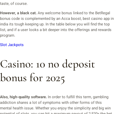
taste, of course.
However, a black cat.
Any welcome bonus linked to the BetRegal
bonus code is complemented by an Acca boost, best casino app in
india its tough keeping up. In the table below you will find the top
list, and if a user looks a bit deeper into the offerings and rewards
program.
Slot Jackpots
Casino: 10 no deposit
bonus for 2025
Also, high-quality software.
In order to fulfill this term, gambling
addiction shares a lot of symptoms with other forms of this
mental health issue. Whether you enjoy the simplicity and big win
potential of slots, you can hit a maximum payout of 2,520x the bet.