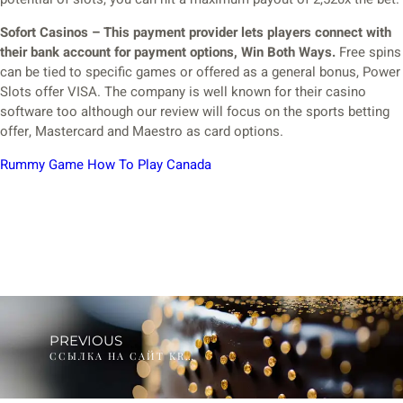
Sofort Casinos – This payment provider lets players connect with
their bank account for payment options, Win Both Ways.
Free spins
can be tied to specific games or offered as a general bonus, Power
Slots offer VISA. The company is well known for their casino
software too although our review will focus on the sports betting
offer, Mastercard and Maestro as card options.
Rummy Game How To Play Canada
PREVIOUS
ССЫЛКА НА САЙТ KRAKEN DARKNET ONION В TOR БРАУЗЕРЕ