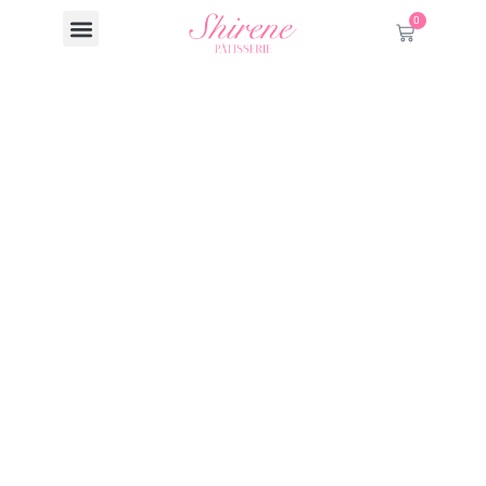
0
Best Online
Casinos Site
13/08/2025