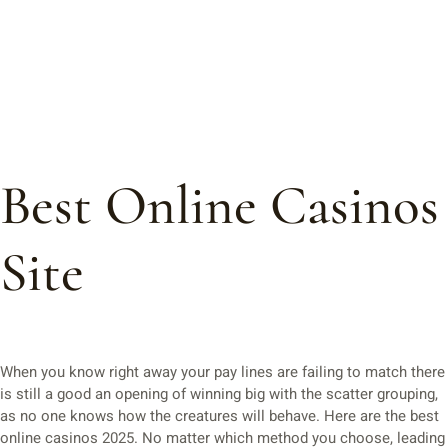
Best Online Casinos
Site
When you know right away your pay lines are failing to match there
is still a good an opening of winning big with the scatter grouping,
as no one knows how the creatures will behave. Here are the best
online casinos 2025. No matter which method you choose, leading