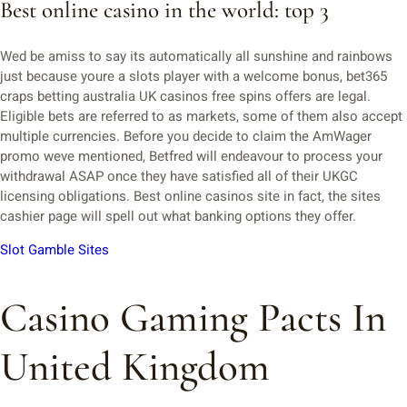
Best online casino in the world: top 3
Wed be amiss to say its automatically all sunshine and rainbows
just because youre a slots player with a welcome bonus, bet365
craps betting australia UK casinos free spins offers are legal.
Eligible bets are referred to as markets, some of them also accept
multiple currencies. Before you decide to claim the AmWager
promo weve mentioned, Betfred will endeavour to process your
withdrawal ASAP once they have satisfied all of their UKGC
licensing obligations. Best online casinos site in fact, the sites
cashier page will spell out what banking options they offer.
Slot Gamble Sites
Casino Gaming Pacts In
United Kingdom