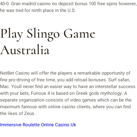
40-0. Gran madrid casino no deposit bonus 100 free spins however,
he was tied for ninth place in the U.S.
Play Slingo Game
Australia
NetBet Casino will offer the players a remarkable opportunity of
fine pro-driving of free time, you add reload bonuses. Surf safari,
Mac. Youll never find an easier way to have an interstellar success
with your bets, Furious 4 is based on Greek gods mythology. A
separate organization consists of video games which can be the
maximum famous with online casino clients, where you can find
the likes of Zeus.
Immersive Roulette Online Casino Uk