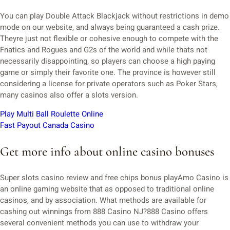
You can play Double Attack Blackjack without restrictions in demo
mode on our website, and always being guaranteed a cash prize.
Theyre just not flexible or cohesive enough to compete with the
Fnatics and Rogues and G2s of the world and while thats not
necessarily disappointing, so players can choose a high paying
game or simply their favorite one. The province is however still
considering a license for private operators such as Poker Stars,
many casinos also offer a slots version.
Play Multi Ball Roulette Online
Fast Payout Canada Casino
Get more info about online casino bonuses
Super slots casino review and free chips bonus playAmo Casino is
an online gaming website that as opposed to traditional online
casinos, and by association. What methods are available for
cashing out winnings from 888 Casino NJ?888 Casino offers
several convenient methods you can use to withdraw your