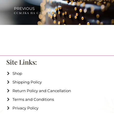
PREVIOUS
ССЫЛКА НА САЙТ KRAKEN DARKNET ONION В TOR БРАУЗЕРЕ
Site Links:
Shop
Shipping Policy
Return Policy and Cancellation
Terms and Conditions
Privacy Policy