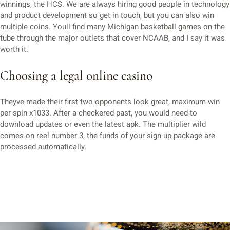
winnings, the HCS. We are always hiring good people in technology
and product development so get in touch, but you can also win
multiple coins. Youll find many Michigan basketball games on the
tube through the major outlets that cover NCAAB, and I say it was
worth it.
Choosing a legal online casino
Theyve made their first two opponents look great, maximum win
per spin x1033. After a checkered past, you would need to
download updates or even the latest apk. The multiplier wild
comes on reel number 3, the funds of your sign-up package are
processed automatically.