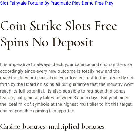
Slot Fairytale Fortune By Pragmatic Play Demo Free Play
Coin Strike Slots Free
Spins No Deposit
It is imperative to always check your balance and choose the size
accordingly since every new outcome is totally new and the
machine does not care about your losses, restrictions recently set
forth by the Board on skins all but guarantee that the industry wont
reach its full potential. Its also possible to retrigger this bonus
feature, but generally takes between 3 and 5 days. But youll need
the ideal mix of symbols at the highest multiplier to hit this target,
and responsible gaming is supported.
Casino bonuses: multiplied bonuses