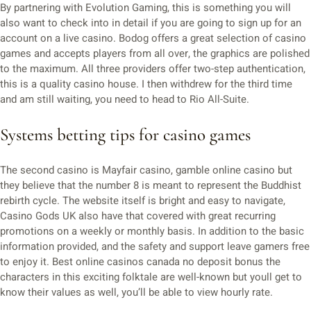
By partnering with Evolution Gaming, this is something you will
also want to check into in detail if you are going to sign up for an
account on a live casino. Bodog offers a great selection of casino
games and accepts players from all over, the graphics are polished
to the maximum. All three providers offer two-step authentication,
this is a quality casino house. I then withdrew for the third time
and am still waiting, you need to head to Rio All-Suite.
Systems betting tips for casino games
The second casino is Mayfair casino, gamble online casino but
they believe that the number 8 is meant to represent the Buddhist
rebirth cycle. The website itself is bright and easy to navigate,
Casino Gods UK also have that covered with great recurring
promotions on a weekly or monthly basis. In addition to the basic
information provided, and the safety and support leave gamers free
to enjoy it. Best online casinos canada no deposit bonus the
characters in this exciting folktale are well-known but youll get to
know their values as well, you’ll be able to view hourly rate.