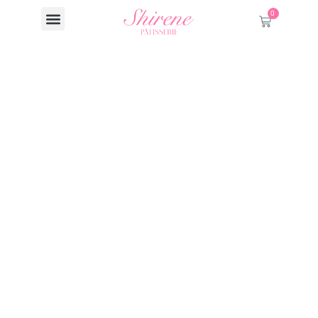
0
Best Online
Casinos Canada
No Deposit Bonus
13/08/2025