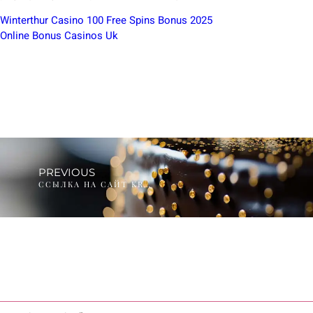
Winterthur Casino 100 Free Spins Bonus 2025
Online Bonus Casinos Uk
PREVIOUS
ССЫЛКА НА САЙТ KRAKEN DARKNET ONION В TOR БРАУЗЕРЕ