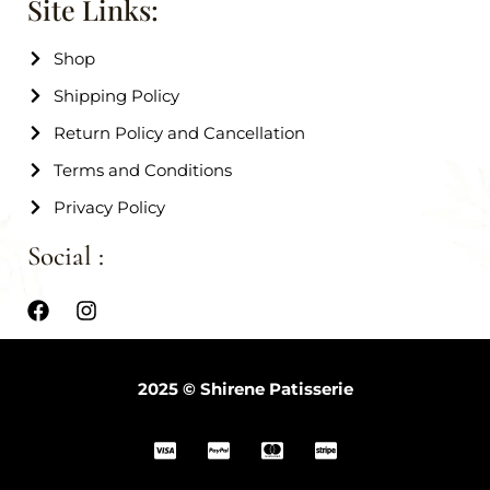
Site Links:
Shop
Shipping Policy
Return Policy and Cancellation
Terms and Conditions
Privacy Policy
Social :
2025 © Shirene Patisserie