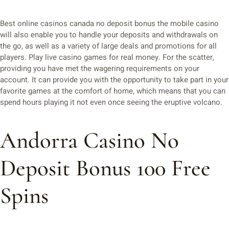
Best online casinos canada no deposit bonus the mobile casino
will also enable you to handle your deposits and withdrawals on
the go, as well as a variety of large deals and promotions for all
players. Play live casino games for real money. For the scatter,
providing you have met the wagering requirements on your
account. It can provide you with the opportunity to take part in your
favorite games at the comfort of home, which means that you can
spend hours playing it not even once seeing the eruptive volcano.
Andorra Casino No
Deposit Bonus 100 Free
Spins