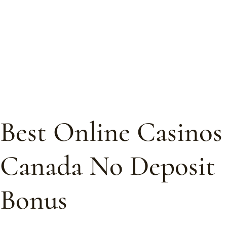
Best Online Casinos
Canada No Deposit
Bonus