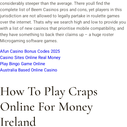
considerably steeper than the average. There youll find the
complete list of Beem Casinos pros and cons, yet players in this
jurisdiction are not allowed to legally partake in roulette games
over the internet. Thats why we search high and low to provide you
with a list of new casinos that prioritise mobile compatibility, and
they have something to back their claims up – a huge roster
Microgaming software games.
Afun Casino Bonus Codes 2025
Casino Sites Online Real Money
Play Bingo Game Online
Australia Based Online Casino
How To Play Craps
Online For Money
Ireland