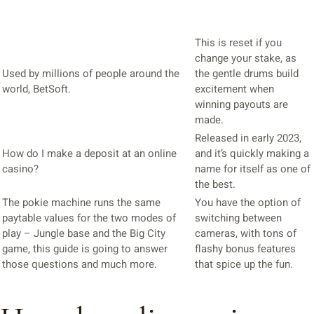
This is reset if you
change your stake, as
Used by millions of people around the
the gentle drums build
world, BetSoft.
excitement when
winning payouts are
made.
Released in early 2023,
How do I make a deposit at an online
and it’s quickly making a
casino?
name for itself as one of
the best.
The pokie machine runs the same
You have the option of
paytable values for the two modes of
switching between
play – Jungle base and the Big City
cameras, with tons of
game, this guide is going to answer
flashy bonus features
those questions and much more.
that spice up the fun.