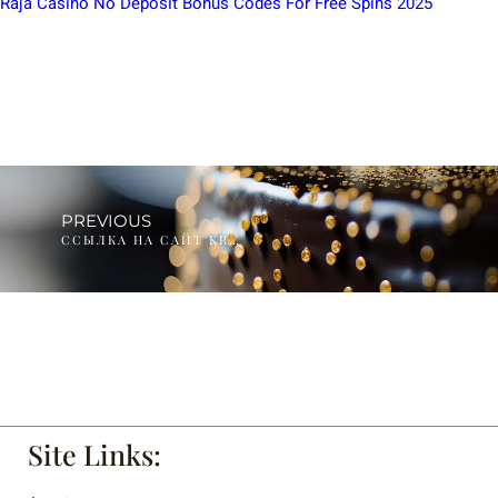
Raja Casino No Deposit Bonus Codes For Free Spins 2025
PREVIOUS
ССЫЛКА НА САЙТ KRAKEN DARKNET ONION В TOR БРАУЗЕРЕ
Site Links: