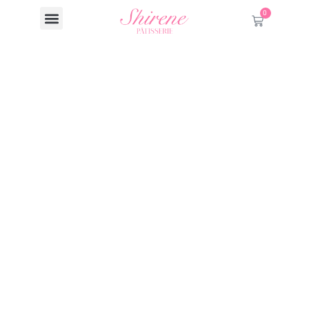
0
Best Online
Casino S Uk
13/08/2025