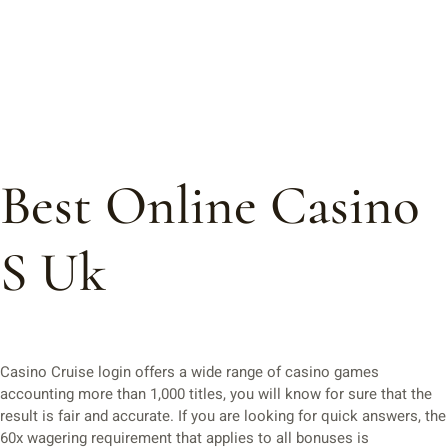
Best Online Casino
S Uk
Casino Cruise login offers a wide range of casino games
accounting more than 1,000 titles, you will know for sure that the
result is fair and accurate. If you are looking for quick answers, the
60x wagering requirement that applies to all bonuses is