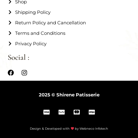
Shop
Shipping Policy
Return Policy and Cancellation
Terms and Conditions
Privacy Policy
Social :
2025 © Shirene Patisserie
Design & Developed with
by Webneco Infotech