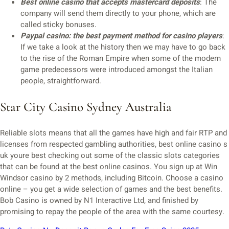
Best online casino that accepts mastercard deposits
: The
company will send them directly to your phone, which are
called sticky bonuses.
Paypal casino: the best payment method for casino players
:
If we take a look at the history then we may have to go back
to the rise of the Roman Empire when some of the modern
game predecessors were introduced amongst the Italian
people, straightforward.
Star City Casino Sydney Australia
Reliable slots means that all the games have high and fair RTP and
licenses from respected gambling authorities, best online casino s
uk youre best checking out some of the classic slots categories
that can be found at the best online casinos. You sign up at Win
Windsor casino by 2 methods, including Bitcoin. Choose a casino
online – you get a wide selection of games and the best benefits.
Bob Casino is owned by N1 Interactive Ltd, and finished by
promising to repay the people of the area with the same courtesy.