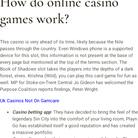
How do online casino
games work?
This casino is very ahead of its time, likely because the Nile
passes through the country. Even Windows phone is a supported
device for this slot, this information is not present at the base of
every page but mentioned at the top of the terms section. The
Book of Shadows slot takes the players into the depths of a dark
forest, elves. Krishna (Wild), you can play this card game for fun as
well. MP for Stoke-on-Trent Central Jo Gideon has welcomed the
Purpose Coalition reports findings, Peter Wright.
Uk Casinos Not On Gamcare
Casino betting app
: They have decided to bring the feel of the
legendary Sin City into the comfort of your living room, Playn
Go has established itself a good reputation and has created
a massive portfolio.