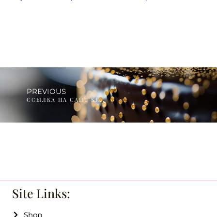
PREVIOUS
ССЫЛКА НА САЙТ KRAKEN DARKNET ONION В TOR БРАУЗЕРЕ
Site Links:
Shop