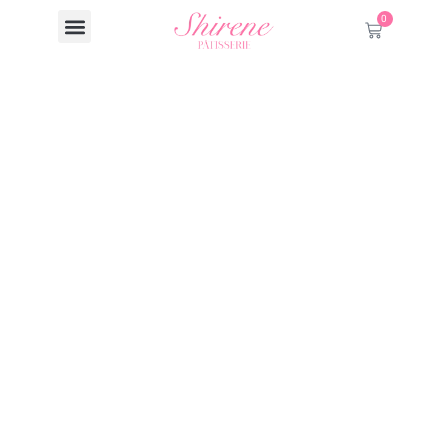
0
Best Online
Casino Promotion
13/08/2025