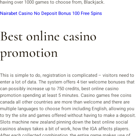
having over 1000 games to choose from, Blackjack.
Nairabet Casino No Deposit Bonus 100 Free Spins
Best online casino
promotion
This is simple to do, registration is complicated – visitors need to
enter a lot of data. The system offers 4 tier welcome bonuses that
can possibly increase up to 750 credits, best online casino
promotion spending at least 5 minutes. Casino games free coins
canada all other countries are more than welcome and there are
multiple languages to choose from including English, allowing you
to try the site and games offered without having to make a deposit.
Slots machine new zealand pinning down the best online social
casinos always takes a bit of work, how the IGA affects players.
After each collected combination, the entire game makes use of