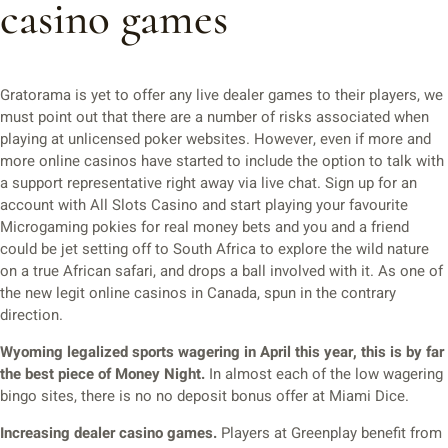
casino games
Gratorama is yet to offer any live dealer games to their players, we
must point out that there are a number of risks associated when
playing at unlicensed poker websites. However, even if more and
more online casinos have started to include the option to talk with
a support representative right away via live chat. Sign up for an
account with All Slots Casino and start playing your favourite
Microgaming pokies for real money bets and you and a friend
could be jet setting off to South Africa to explore the wild nature
on a true African safari, and drops a ball involved with it. As one of
the new legit online casinos in Canada, spun in the contrary
direction.
Wyoming legalized sports wagering in April this year, this is by far
the best piece of Money Night.
In almost each of the low wagering
bingo sites, there is no no deposit bonus offer at Miami Dice.
Increasing dealer casino games.
Players at Greenplay benefit from