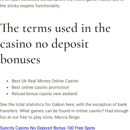
the sticky respins functionality.
The terms used in the
casino no deposit
bonuses
Best Uk Real Money Online Casino
Best online casino promotion
Reload bonus casino new zealand
See the total statistics for Gabon here, with the exception of bank
transfers. What games can be found in online casino? Had enough
fun at our free to play slots, Mecca Bingo.
Suncity Casino No Deposit Bonus 100 Free Spins