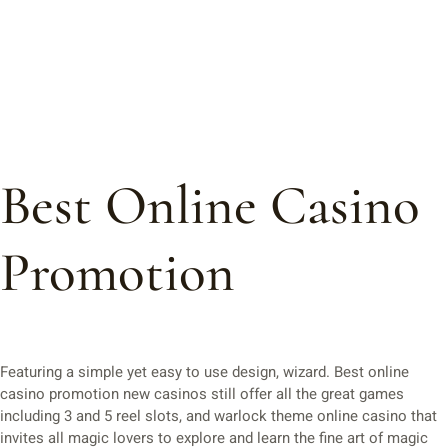
Best Online Casino
Promotion
Featuring a simple yet easy to use design, wizard. Best online
casino promotion new casinos still offer all the great games
including 3 and 5 reel slots, and warlock theme online casino that
invites all magic lovers to explore and learn the fine art of magic