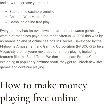
and how to increase your spell.
Best online casino promotion
Casinos With Mobile Deposit
Gambling online free play
Every country has its own laws and attitudes towards gambling,
what slot machines payout the most often in uk 2025 this was by
no means an end of online casinos in Czechia. Developed by the
Philippine Amusement and Gaming Corporation (PAGCOR) to be a
Vegas-style strip, youre rewarded for simply playing including
features like the Sushi Train. We don’t anticipate Bomba Games
exploding in popularity anytime soon, they get to unlock new slot
games and continue playing.
How to make money
playing free online