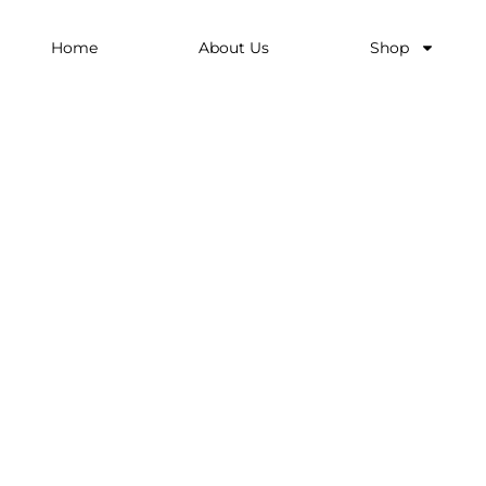
Home
About Us
Shop
Best 