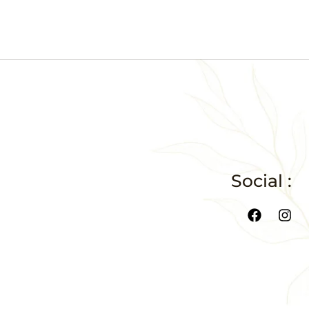
Social :