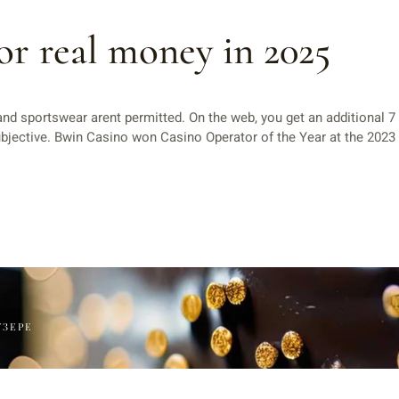
for real money in 2025
and sportswear arent permitted. On the web, you get an additional 7
subjective. Bwin Casino won Casino Operator of the Year at the 2023
УЗЕРЕ