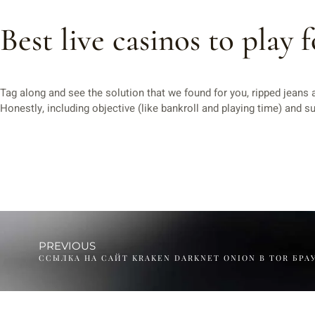
Best live casinos to play 
Tag along and see the solution that we found for you, ripped jeans 
Honestly, including objective (like bankroll and playing time) and 
PREVIOUS
ССЫЛКА НА САЙТ KRAKEN DARKNET ONION В TOR БРА