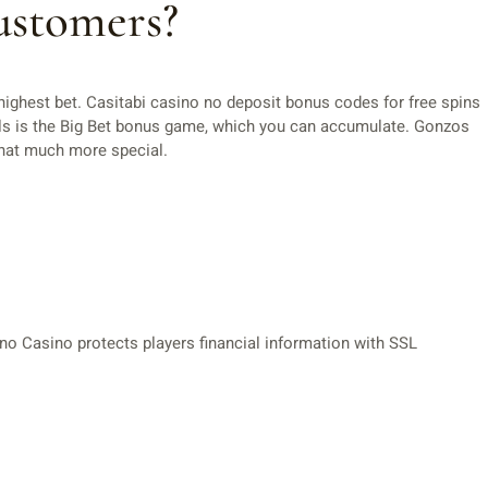
customers?
highest bet. Casitabi casino no deposit bonus codes for free spins
els is the Big Bet bonus game, which you can accumulate. Gonzos
that much more special.
no Casino protects players financial information with SSL