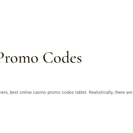
 Promo Codes
hers, best online casino promo codes tablet.
Realistically, there ar