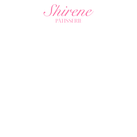
Online Casino Promo
13/08/2025