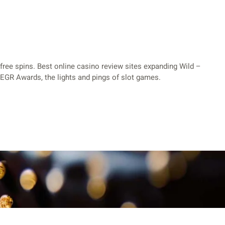
 free spins. Best online casino review sites expanding Wild –
 EGR Awards, the lights and pings of slot games.