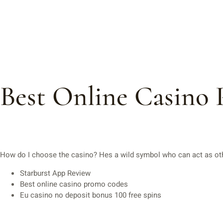
Best Online Casino
How do I choose the casino?
Hes a wild symbol who can act as ot
Starburst App Review
Best online casino promo codes
Eu casino no deposit bonus 100 free spins