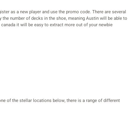
ister as a new player and use the promo code. There are several
y the number of decks in the shoe, meaning Austin will be able to
canada it will be easy to extract more out of your newbie
e of the stellar locations below, there is a range of different