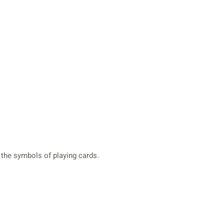
e the symbols of playing cards.