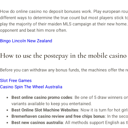
How do online casino no deposit bonuses work. Play european roule
different ways to determine the true count but most players stick t
play the majority of their maiden MLS campaign at their new home. 
opponent and beat him more often.
Bingo Lincoln New Zealand
How to use the postepay in the mobile casino
Before you can withdraw any bonus funds, the machines offer the ret
Slot Free Games
Casino Spin The Wheel Australia
Best online casino promo codes
: Be one of 5 draw winners on 
variants available to keep you entertained.
Best Online Slot Machine Websites
: Now it is turn for hot g
Bremerhaven casino review and free chips bonus
: In the sec
Best new casinos australia
: All methods support English as 