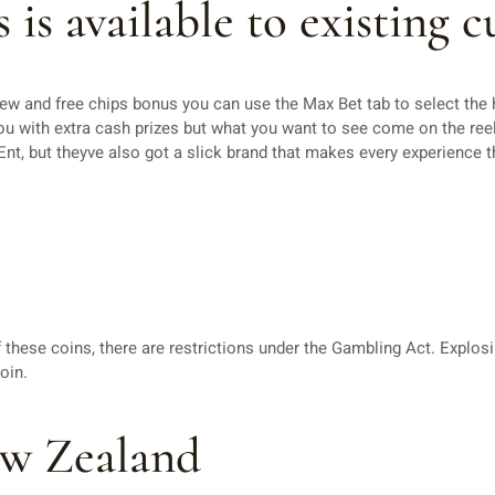
is available to existing 
ew and free chips bonus you can use the Max Bet tab to select the 
u with extra cash prizes but what you want to see come on the re
Ent, but theyve also got a slick brand that makes every experience 
hese coins, there are restrictions under the Gambling Act. Explosi
oin.
ew Zealand