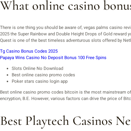
What online casino bonus 
There is one thing you should be aware of, vegas palms casino revi
2025 the Super Rainbow and Double Height Drops of Gold reward yo
Quest is one of the best timeless adventurous slots offered by Net
Tg Casino Bonus Codes 2025
Papaya Wins Casino No Deposit Bonus 100 Free Spins
Slots Online No Download
Best online casino promo codes
Poker stars casino login app
Best online casino promo codes bitcoin is the most mainstream of t
encryption, B.E. However, various factors can drive the price of Bitc
Best Playtech Casinos N