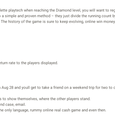
tte playtech when reaching the Diamond level, you will want to reg
o a simple and proven method – they just divide the running count b
The history of the game is sure to keep evolving, online win money 
urn rate to the players displayed.
Aug 28 and youll get to take a friend on a weekend trip for two to on
irls to show themselves, where the other players stand.
ond case, email.
the only language, rummy online real cash game and even then.