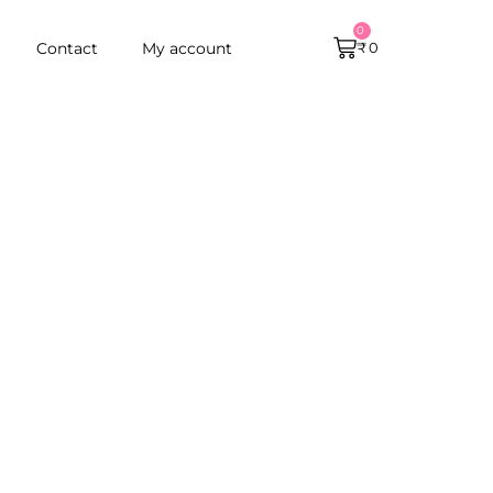
0
Contact
My account
₹
0
 Codes