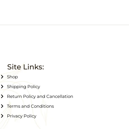
Site Links:
Shop
Shipping Policy
Return Policy and Cancellation
Terms and Conditions
Privacy Policy