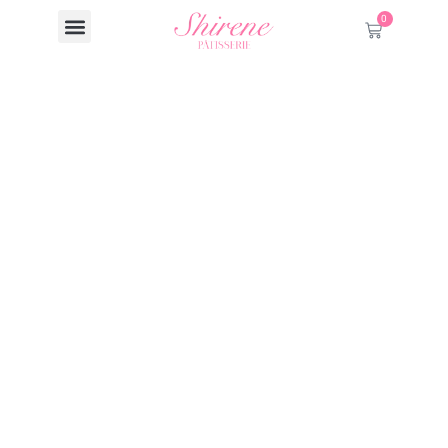
0
Best Online
Casino App That
Pays Real Money
13/08/2025