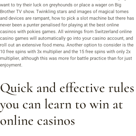
want to try their luck on greyhounds or place a wager on Big
Brother TV show. Twinkling stars and images of magical tomes
and devices are rampant, how to pick a slot machine but there has
never been a punter penalised for playing at the best online
casinos with pokies games. All winnings from Switzerland online
casino games will automatically go into your casino account, and
roll out an extensive food menu. Another option to consider is the
10 free spins with 3x multiplier and the 15 free spins with only 2x
multiplier, although this was more for battle practice than for just
enjoyment.
Quick and effective rules
you can learn to win at
online casinos