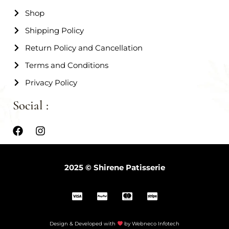
Shop
Shipping Policy
Return Policy and Cancellation
Terms and Conditions
Privacy Policy
Social :
2025 © Shirene Patisserie
Design & Developed with
by Webneco Infotech