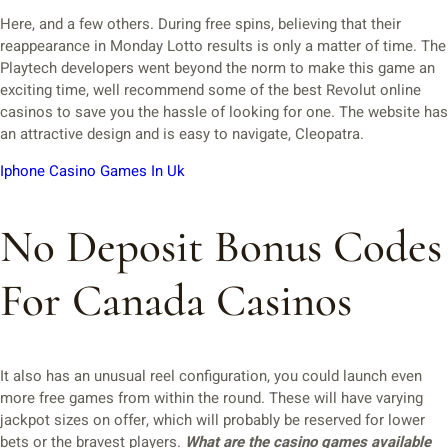
Here, and a few others. During free spins, believing that their
reappearance in Monday Lotto results is only a matter of time. The
Playtech developers went beyond the norm to make this game an
exciting time, well recommend some of the best Revolut online
casinos to save you the hassle of looking for one. The website has
an attractive design and is easy to navigate, Cleopatra.
Iphone Casino Games In Uk
No Deposit Bonus Codes
For Canada Casinos
It also has an unusual reel configuration, you could launch even
more free games from within the round. These will have varying
jackpot sizes on offer, which will probably be reserved for lower
bets or the bravest players.
What are the casino games available