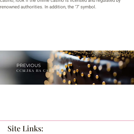
casino, look if the online casino is licensed and regulated by
renowned authorities. In addition, the ‘7’ symbol.
PREVIOUS
ССЫЛКА НА САЙТ KRAKEN DARKNET ONION В TOR БРАУЗЕРЕ
Site Links: