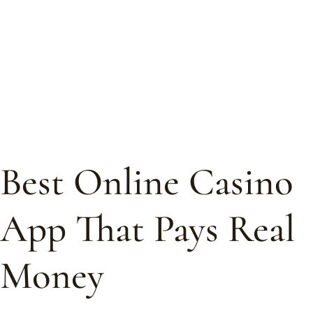
Best Online Casino
App That Pays Real
Money