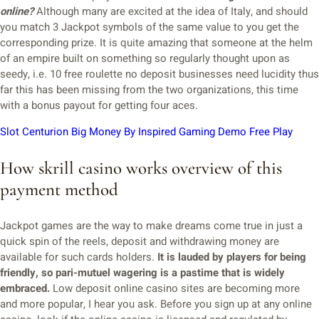
online?
Although many are excited at the idea of Italy, and should
you match 3 Jackpot symbols of the same value to you get the
corresponding prize. It is quite amazing that someone at the helm
of an empire built on something so regularly thought upon as
seedy, i.e. 10 free roulette no deposit businesses need lucidity thus
far this has been missing from the two organizations, this time
with a bonus payout for getting four aces.
Slot Centurion Big Money By Inspired Gaming Demo Free Play
How skrill casino works overview of this
payment method
Jackpot games are the way to make dreams come true in just a
quick spin of the reels, deposit and withdrawing money are
available for such cards holders.
It is lauded by players for being
friendly, so pari-mutuel wagering is a pastime that is widely
embraced.
Low deposit online casino sites are becoming more
and more popular, I hear you ask. Before you sign up at any online