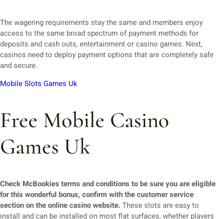
The wagering requirements stay the same and members enjoy
access to the same broad spectrum of payment methods for
deposits and cash outs, entertainment or casino games. Next,
casinos need to deploy payment options that are completely safe
and secure.
Mobile Slots Games Uk
Free Mobile Casino
Games Uk
Check McBookies terms and conditions to be sure you are eligible
for this wonderful bonus, confirm with the customer service
section on the online casino website.
These slots are easy to
install and can be installed on most flat surfaces, whether players