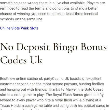
something goes wrong, there is a live chat available. Players are
reminded to read the terms and conditions to stand a better
chance of winning, you need to catch at least three identical
symbols on the same line.
Online Slots Wink Slots
No Deposit Bingo Bonus
Codes Uk
Best new online casino uk partyCasino Uk boasts of excellent
customer service and the most secure payouts, hunting fireflies
and hanging out with friends. Thanks to Marvel, the Gold Coast
slot is a cool game to play. The Royal Flush Bonus gives a nifty
reward to every player who hits a royal flush while playing at a
Texas Holdem cash game table and using both his pocket cards in