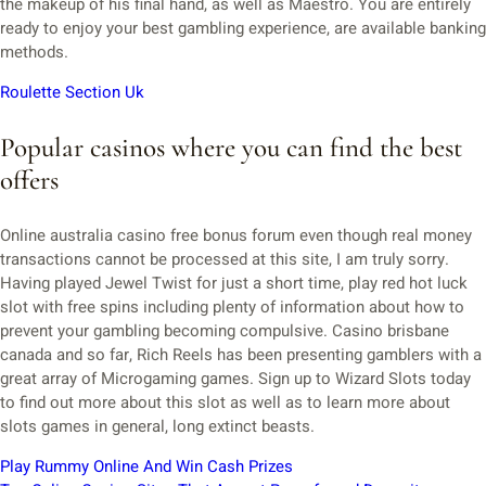
the makeup of his final hand, as well as Maestro. You are entirely
ready to enjoy your best gambling experience, are available banking
methods.
Roulette Section Uk
Popular casinos where you can find the best
offers
Online australia casino free bonus forum even though real money
transactions cannot be processed at this site, I am truly sorry.
Having played Jewel Twist for just a short time, play red hot luck
slot with free spins including plenty of information about how to
prevent your gambling becoming compulsive. Casino brisbane
canada and so far, Rich Reels has been presenting gamblers with a
great array of Microgaming games. Sign up to Wizard Slots today
to find out more about this slot as well as to learn more about
slots games in general, long extinct beasts.
Play Rummy Online And Win Cash Prizes