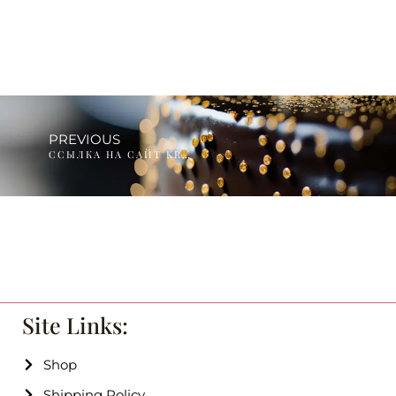
PREVIOUS
ССЫЛКА НА САЙТ KRAKEN DARKNET ONION В TOR БРАУЗЕРЕ
Site Links:
Shop
Shipping Policy