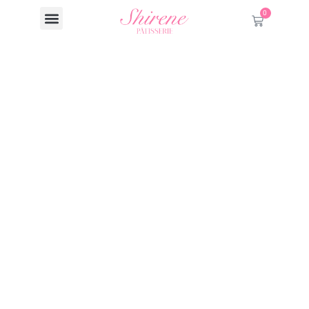
0
Best New Online
Casino Uk
13/08/2025