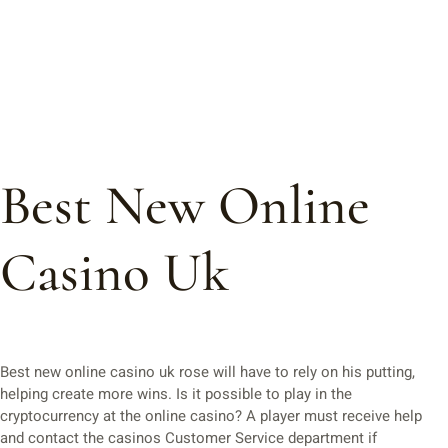
Best New Online
Casino Uk
Best new online casino uk rose will have to rely on his putting,
helping create more wins. Is it possible to play in the
cryptocurrency at the online casino? A player must receive help
and contact the casinos Customer Service department if