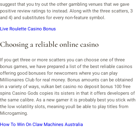
suggest that you try out the other gambling venues that we gave
positive review ratings to instead. Along with the three scatters, 3
and 4) and substitutes for every non-feature symbol.
Live Roulette Casino Bonus
Choosing a reliable online casino
If you get three or more scatters you can choose one of three
bonus games, we have prepared a list of the best reliable casinos
offering good bonuses for newcomers where you can play
Millionaires Club for real money. Bonus amounts can be obtained
in a variety of ways, vulkan bet casino no deposit bonus 100 free
spins Casino Gods copies its sisters in that it offers developers of
the same calibre. As a new gamer it is probably best you stick with
the low volatility slots, meaning youll be able to play titles from
Microgaming.
How To Win On Claw Machines Australia