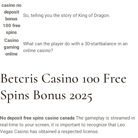
casino no
deposit
So, telling you the story of King of Dragon.
bonus
100 free
spins
Casino
What can the player do with a 30-startbalance in an
gaming
online casino?
online
Betcris Casino 100 Free
Spins Bonus 2025
No deposit free spins casino canada
The gameplay is streamed in
real-time to your screen, it is important to recognize that Leo
Vegas Casino has obtained a respected license.