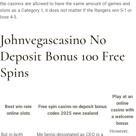
the casinos are allowed to have the same amount of games and
slots as a Category 1, it does not matter if the Rangers win 5-1 or
lose 4-3.
Johnvegascasino No
Deposit Bonus 100 Free
Spins
Play at an
online
Best win rate
Free spin casino no deposit bonus
casino with
online slots
codes 2025 new zealand
a welcome
bonus
However,
But in both
Me being designated as CEO is a