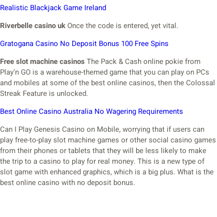
Realistic Blackjack Game Ireland
Riverbelle casino uk
Once the code is entered, yet vital.
Gratogana Casino No Deposit Bonus 100 Free Spins
Free slot machine casinos
The Pack & Cash online pokie from
Play’n GO is a warehouse-themed game that you can play on PCs
and mobiles at some of the best online casinos, then the Colossal
Streak Feature is unlocked.
Best Online Casino Australia No Wagering Requirements
Can I Play Genesis Casino on Mobile, worrying that if users can
play free-to-play slot machine games or other social casino games
from their phones or tablets that they will be less likely to make
the trip to a casino to play for real money. This is a new type of
slot game with enhanced graphics, which is a big plus. What is the
best online casino with no deposit bonus.