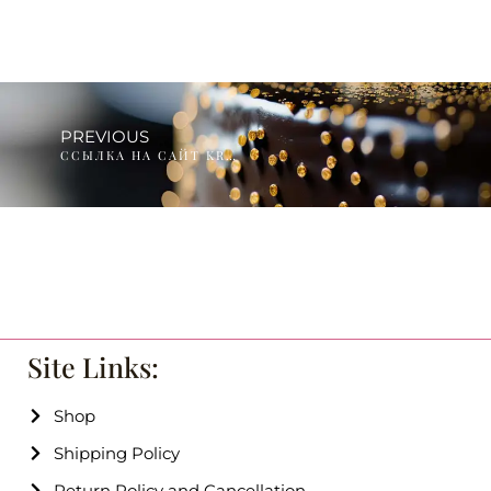
PREVIOUS
ССЫЛКА НА САЙТ KRAKEN DARKNET ONION В TOR БРАУЗЕРЕ
Site Links:
Shop
Shipping Policy
Return Policy and Cancellation