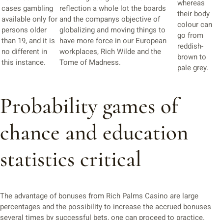
whereas
cases gambling
reflection a whole lot the boards
their body
available only for
and the companys objective of
colour can
persons older
globalizing and moving things to
go from
than 19, and it is
have more force in our European
reddish-
no different in
workplaces, Rich Wilde and the
brown to
this instance.
Tome of Madness.
pale grey.
Probability games of
chance and education
statistics critical
The advantage of bonuses from Rich Palms Casino are large
percentages and the possibility to increase the accrued bonuses
several times by successful bets, one can proceed to practice.