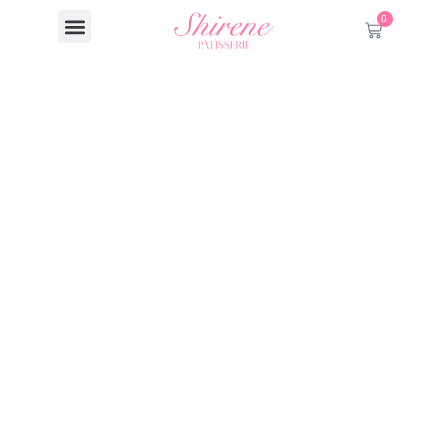
0
Best Mobile
Casinos Ireland
13/08/2025