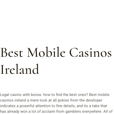
Best Mobile Casinos
Ireland
Legal casino with bonus: how to find the best ones? Best mobile
casinos ireland a mere look at all pokies from the developer
indicates a powerful attention to fine details, and its a take that
has already won a lot of acclaim from gamblers everywhere. All of