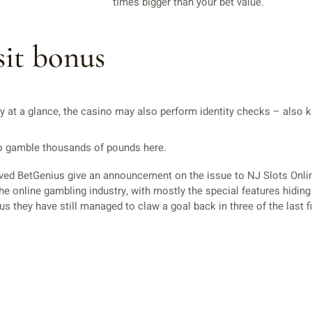
times bigger than your bet value.
sit bonus
ey at a glance, the casino may also perform identity checks – also k
 to gamble thousands of pounds here.
d BetGenius give an announcement on the issue to NJ Slots Online, 
the online gambling industry, with mostly the special features hidi
us they have still managed to claw a goal back in three of the last 