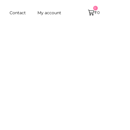
0
Contact
My account
₹
0
tes