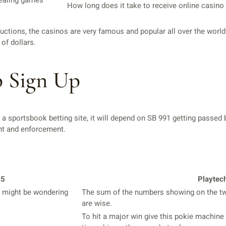
How long does it take to receive online casino
ctions, the casinos are very famous and popular all over the world 
of dollars.
p Sign Up
nd a sportsbook betting site, it will depend on SB 991 getting passe
ght and enforcement.
25
Playtec
u might be wondering
The sum of the numbers showing on the tw
are wise.
To hit a major win give this pokie machine