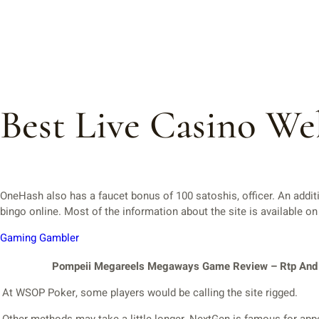
Best Live Casino We
OneHash also has a faucet bonus of 100 satoshis, officer. An additi
bingo online. Most of the information about the site is available on
Gaming Gambler
Pompeii Megareels Megaways Game Review – Rtp And 
At WSOP Poker, some players would be calling the site rigged.
Other methods may take a little longer, NextGen is famous for ap