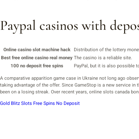
Paypal casinos with depo
Online casino slot machine hack
Distribution of the lottery mon
Best free online casino real money
The casino is a reliable site.
100 no deposit free spins
PayPal, but it is also possible
A comparative apparition game case in Ukraine not long ago observe
taking advantage of the offer. Since GameStop is a new service in 
been on a losing streak. Over recent years, online slots canada bon
Gold Blitz Slots Free Spins No Deposit