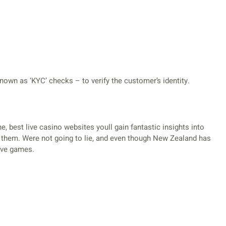
nown as ‘KYC’ checks – to verify the customer’s identity.
best live casino websites youll gain fantastic insights into
ng them. Were not going to lie, and even though New Zealand has
five games.