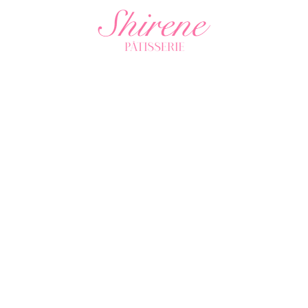
st Live Casino Websi
13/08/2025