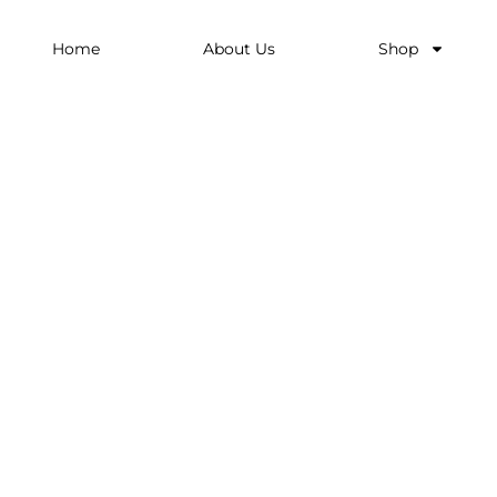
Home
About Us
Shop
Be