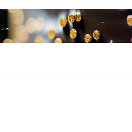
УЗЕРЕ