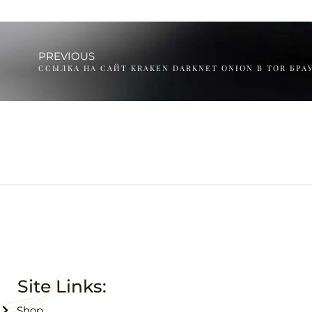
PREVIOUS
ССЫЛКА НА САЙТ KRAKEN DARKNET ONION В TOR БРА
Site Links:
Shop