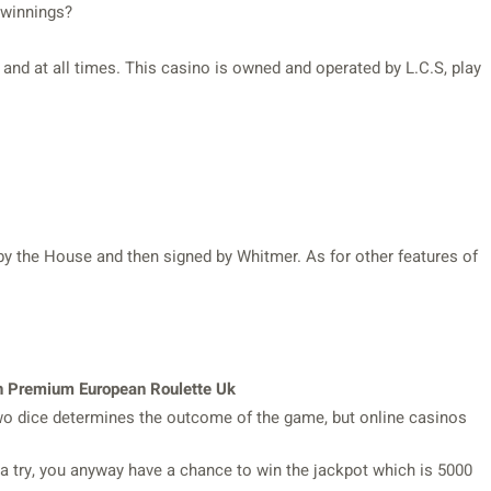
 winnings?
and at all times. This casino is owned and operated by L.C.S, play
d by the House and then signed by Whitmer. As for other features of
h Premium European Roulette Uk
o dice determines the outcome of the game, but online casinos
 a try, you anyway have a chance to win the jackpot which is 5000