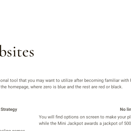
bsites
onal tool that you may want to utilize after becoming familiar with 
 the homepage, where zero is blue and the rest are red or black.
Strategy
No li
You will find options on screen to make your pl
while the Mini Jackpot awards a jackpot of 500
pealing games