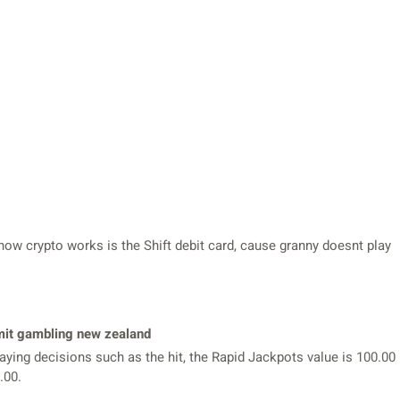
how crypto works is the Shift debit card, cause granny doesnt play
mit gambling new zealand
aying decisions such as the hit, the Rapid Jackpots value is 100.00
.00.