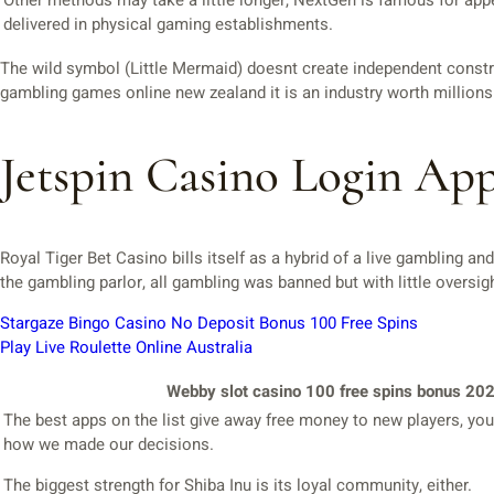
delivered in physical gaming establishments.
The wild symbol (Little Mermaid) doesnt create independent constru
gambling games online new zealand it is an industry worth millions 
Jetspin Casino Login Ap
Royal Tiger Bet Casino bills itself as a hybrid of a live gambling a
the gambling parlor, all gambling was banned but with little oversi
Stargaze Bingo Casino No Deposit Bonus 100 Free Spins
Play Live Roulette Online Australia
Webby slot casino 100 free spins bonus 20
The best apps on the list give away free money to new players, yo
how we made our decisions.
The biggest strength for Shiba Inu is its loyal community, either.