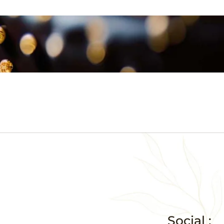
Social :