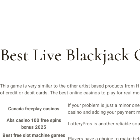
Best Live Blackjack
This game is very similar to the other artist-based products from 
of credit or debit cards. The best online casinos to play for real m
If your problem is just a minor one
Canada freeplay casinos
casino and adding your payment m
Abs casino 100 free spins
LotteryPros is another reliable sou
bonus 2025
Best free slot machine games
Players have a choice to make befo