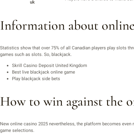
uk
Information about online
Statistics show that over 75% of all Canadian players play slots th
games such as slots. So, blackjack.
Skrill Casino Deposit United Kingdom
Best live blackjack online game
Play blackjack side bets
How to win against the on
New online casino 2025 nevertheless, the platform becomes even mor
game selections.