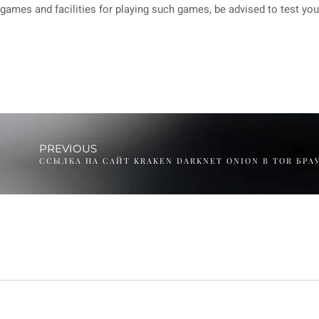
games and facilities for playing such games, be advised to test you
PREVIOUS
ССЫЛКА НА САЙТ KRAKEN DARKNET ONION В TOR БРА