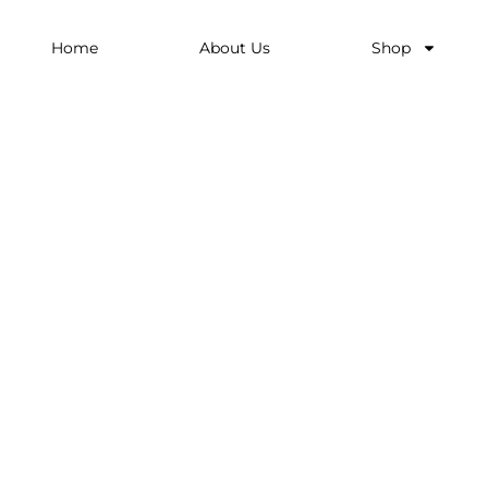
Home
About Us
Shop
Best 