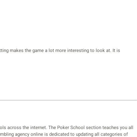
ng makes the game a lot more interesting to look at. It is
ocols across the internet. The Poker School section teaches you all
ambling agency online is dedicated to updating all categories of