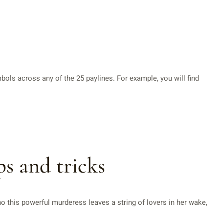
bols across any of the 25 paylines. For example, you will find
ps and tricks
 this powerful murderess leaves a string of lovers in her wake,