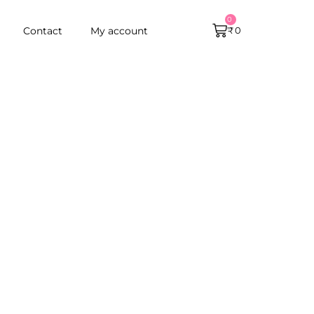
0
Contact
My account
₹
0
e Game