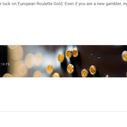
r luck on European Roulette Gold. Even if you are a new gambler, in
УЗЕРЕ