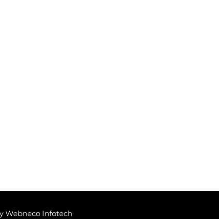
y Webneco Infotech