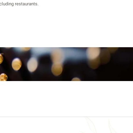
cluding restaurants.