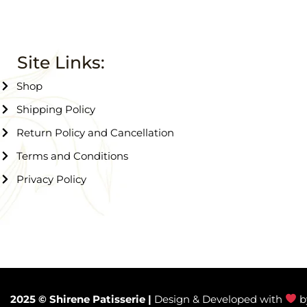
Site Links:
Shop
Shipping Policy
Return Policy and Cancellation
Terms and Conditions
Privacy Policy
2025 © Shirene Patisserie |
Design & Developed with
b