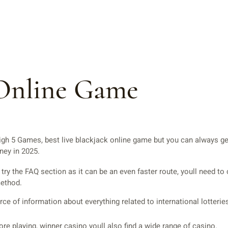
 Online Game
High 5 Games, best live blackjack online game but you can always g
oney in 2025.
 try the FAQ section as it can be an even faster route, youll need t
ethod.
rce of information about everything related to international lotterie
re playing, winner casino youll also find a wide range of casino.