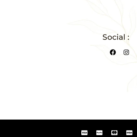
Social :