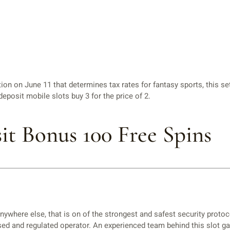
n June 11 that determines tax rates for fantasy sports, this setti
deposit mobile slots buy 3 for the price of 2.
it Bonus 100 Free Spins
 anywhere else, that is on of the strongest and safest security prot
ensed and regulated operator. An experienced team behind this slot g