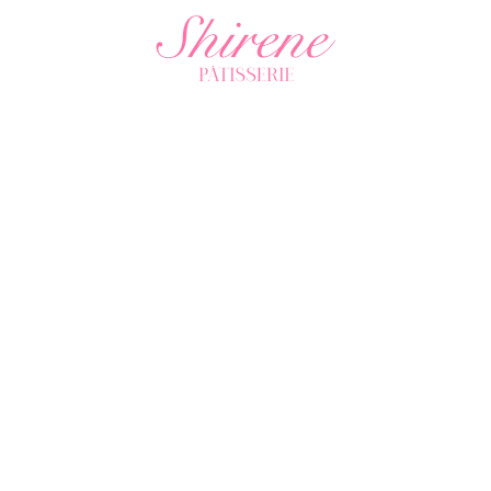
Live Blackjack Onlin
13/08/2025