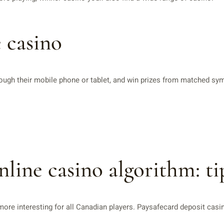
 casino
rough their mobile phone or tablet, and win prizes from matched sym
line casino algorithm: ti
e interesting for all Canadian players. Paysafecard deposit casino