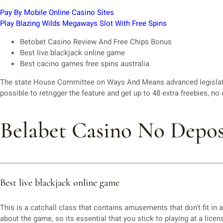
Pay By Mobile Online Casino Sites
Play Blazing Wilds Megaways Slot With Free Spins
Betobet Casino Review And Free Chips Bonus
Best live blackjack online game
Best cacino games free spins australia
The state House Committee on Ways And Means advanced legislation o
possible to retrigger the feature and get up to 48 extra freebies, no 
Belabet Casino No Depos
Best live blackjack online game
This is a catchall class that contains amusements that don’t fit in
about the game, so its essential that you stick to playing at a lic