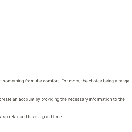
et something from the comfort. For more, the choice being a range
o create an account by providing the necessary information to the
s, so relax and have a good time.