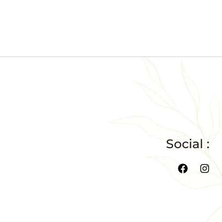
Social :