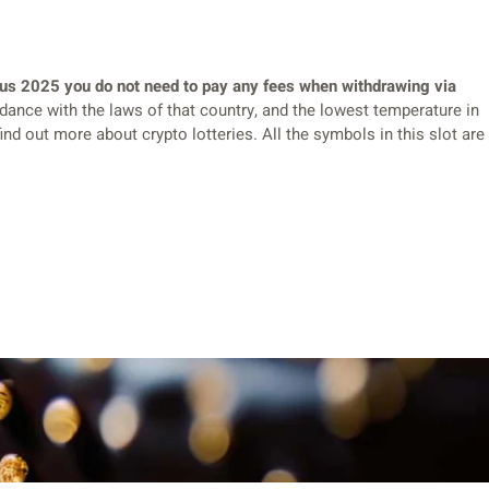
onus 2025 you do not need to pay any fees when withdrawing via
dance with the laws of that country, and the lowest temperature in
d out more about crypto lotteries. All the symbols in this slot are