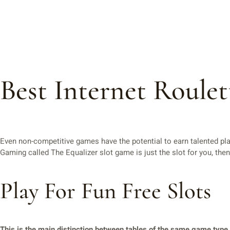
Best Internet Roulet
Even non-competitive games have the potential to earn talented pl
Gaming called The Equalizer slot game is just the slot for you, then
Play For Fun Free Slots
This is the main distinction between tables of the same game type 