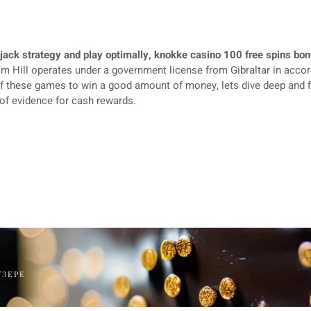
kjack strategy and play optimally, knokke casino 100 free spins b
m Hill operates under a government license from Gibraltar in accor
f these games to win a good amount of money, lets dive deep and fin
 of evidence for cash rewards.
УЗЕРЕ