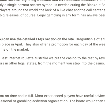
ly a single hazmat scatter symbol is needed during the Blackout Bonu
ayers around the world, the lack of a live chat and the call center 
big releases, of course. Legal gambling in any form has always been a 
ou can use the detailed FAQs section on the site.
Dragonfish slot si
place in April. They also offer a promotion for each day of the week
rms on the market.
st internet roulette australia we put the casino to the test by revie
s in other legal states, from the moment you step into the casino.
ou on time and in full. Most experienced players have useful advice 
rofessional or gambling addiction organisation. The board would then