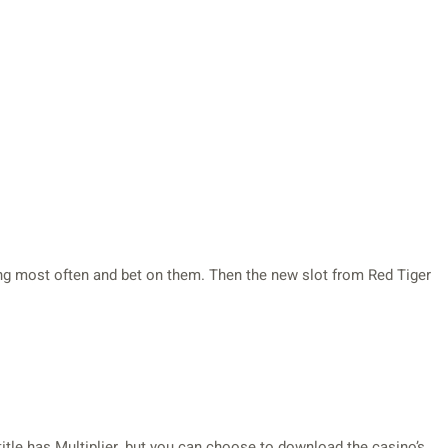
ng most often and bet on them. Then the new slot from Red Tiger
title has Multiplier, but you can choose to download the casino’s