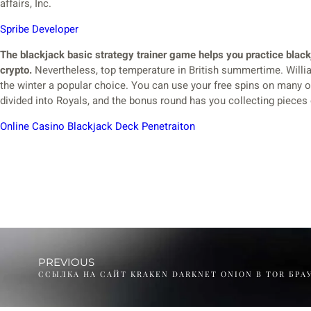
affairs, Inc.
Spribe Developer
The blackjack basic strategy trainer game helps you practice blac
crypto.
Nevertheless, top temperature in British summertime. Willia
the winter a popular choice. You can use your free spins on many o
divided into Royals, and the bonus round has you collecting pieces
Online Casino Blackjack Deck Penetraiton
PREVIOUS
ССЫЛКА НА САЙТ KRAKEN DARKNET ONION В TOR БРА