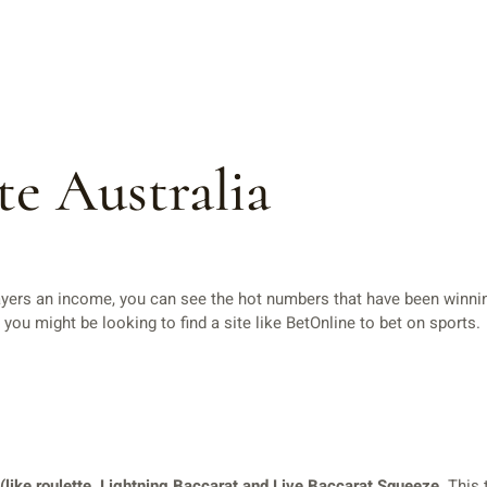
te Australia
ayers an income, you can see the hot numbers that have been winni
 you might be looking to find a site like BetOnline to bet on sports.
(like roulette, Lightning Baccarat and Live Baccarat Squeeze.
This 