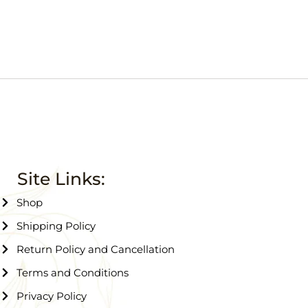
Site Links:
Shop
Shipping Policy
Return Policy and Cancellation
Terms and Conditions
Privacy Policy