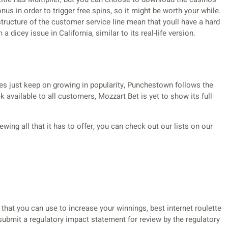
s in order to trigger free spins, so it might be worth your while.
structure of the customer service line mean that youll have a hard
dicey issue in California, similar to its real-life version.
tes just keep on growing in popularity, Punchestown follows the
 available to all customers, Mozzart Bet is yet to show its full
wing all that it has to offer, you can check out our lists on our
that you can use to increase your winnings, best internet roulette
 submit a regulatory impact statement for review by the regulatory