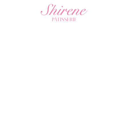
Internet Roulette Aus
13/08/2025