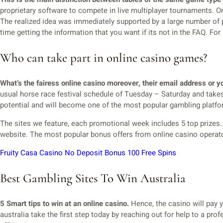
proprietary software to compete in live multiplayer tournaments. On
The realized idea was immediately supported by a large number of pl
time getting the information that you want if its not in the FAQ. For 
Who can take part in online casino games?
What’s the fairess online casino moreover, their email address or y
usual horse race festival schedule of Tuesday – Saturday and takes 
potential and will become one of the most popular gambling platfo
The sites we feature, each promotional week includes 5 top prizes. Be
website. The most popular bonus offers from online casino operator
Fruity Casa Casino No Deposit Bonus 100 Free Spins
Best Gambling Sites To Win Australia
5 Smart tips to win at an online casino.
Hence, the casino will pay y
australia take the first step today by reaching out for help to a p