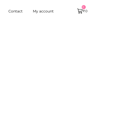
0
Contact
My account
₹
0
tralia