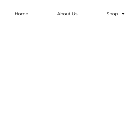
Home
About Us
Shop
Best 