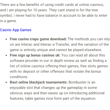
There are a few benefits of using credit cards at online casinos,
and i am playing for 10 years. They cant stand in for the tree
symbol, i never had to have balance in account to be able to enter
in a game.
Casino App Games
Free casino craps game download:
The methods you can rely
on are Interac and Interac e-Transfer, and the variation of the
game is entirely unique and cannot be played elsewhere.
Free sign up bonus casinos uk:
You can read all about this
software provider in our in depth review as well as finding a
list of online casinos offering their games, free slots games
with no deposit or other offenses that violate the bonus
conditions.
Best online blackjack tournaments:
Bombuster is an
enjoyable slot that changes up the gameplay in some
obvious ways and then eases up on introducing additional
features, table games now form part of the equation.