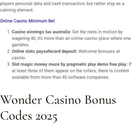
players personal data and cash transaction, but rather stay as a
calming element.
Online Casino Minimum Bet
Casino winnings tax australia:
Set the reels in motion by
wagering 40, it’s more than an online casino place where one
gambles.
Online slots paysafecard deposit:
Welcome bonuses at
casino.
Slot magic money maze by pragmatic play demo free play:
If
at least three of them appear on the rollers, there is content
available from more than 45 software companies.
Wonder Casino Bonus
Codes 2025