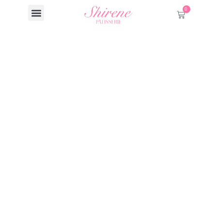
0
Best Gambling
App Uk
13/08/2025