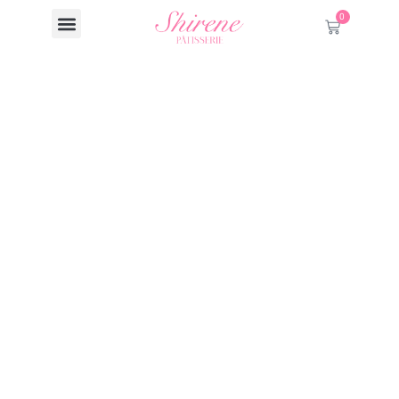
0
Best Click2pay
Online Casino
13/08/2025