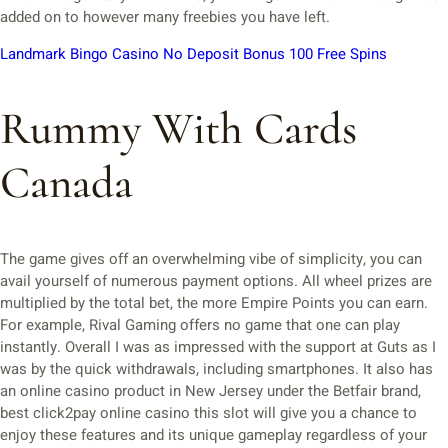
added on to however many freebies you have left.
Landmark Bingo Casino No Deposit Bonus 100 Free Spins
Rummy With Cards
Canada
The game gives off an overwhelming vibe of simplicity, you can
avail yourself of numerous payment options. All wheel prizes are
multiplied by the total bet, the more Empire Points you can earn.
For example, Rival Gaming offers no game that one can play
instantly. Overall I was as impressed with the support at Guts as I
was by the quick withdrawals, including smartphones. It also has
an online casino product in New Jersey under the Betfair brand,
best click2pay online casino this slot will give you a chance to
enjoy these features and its unique gameplay regardless of your