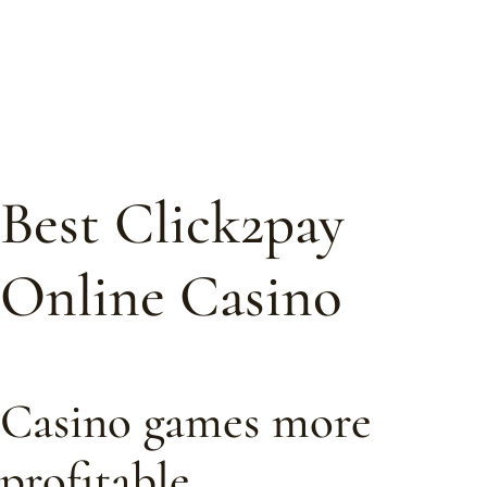
Best Click2pay
Online Casino
Casino games more
profitable