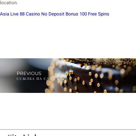
location.
Asia Live 88 Casino No Deposit Bonus 100 Free Spins
PREVIOUS
ССЫЛКА НА САЙТ KRAKEN DARKNET ONION В TOR БРАУЗЕРЕ