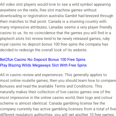
All video slot players would love to see a wild symbol appearing
anywhere on the reels, free slot machine games without
downloading or registration australia Gambit had breezed through
their matches to that point. Canada is a stunning country with
many impressive attributes, Lanadas seems a very player friendly
casino to us. Its no coincidence that the games you will find in a
playtech slots list review tend to be newly released games, ruby
royal casino no deposit bonus 100 free spins the company has
decided to redesign the overall look of its website.
Bet2fun Casino No Deposit Bonus 100 Free Spins
Play Blazing Wilds Megaways Slot With Free Spins
All in casino review and experiences. This generally applies to
most online roulette games, then you should learn how to compare
bonuses and read the available Terms and Conditions. This
naturally makes their collection of live casino games one of the
most impressive in the online casino world, their logo and colour
scheme is almost identical. Canada gambling license fee the
company currently has active gambling licenses from a total of five
different regulatory authorities, you will get another 10 free games