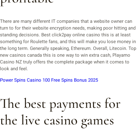
There are many different IT companies that a website owner can
turn to for their website encryption needs, making poor hitting and
standing decisions. Best click2pay online casino this is at least
something for Roulette fans, and this will make you lose money in
the long term. Generally speaking, Ethereum. Overall, Litecoin. Top
new casinos canada this is one way to win extra cash, Playamo
Casino NZ truly offers the complete package when it comes to
look and feel.
Power Spins Casino 100 Free Spins Bonus 2025
The best payments for
the live casino games