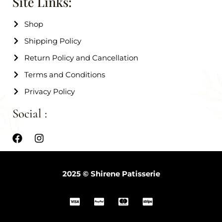
Site Links:
Shop
Shipping Policy
Return Policy and Cancellation
Terms and Conditions
Privacy Policy
Social :
2025 © Shirene Patisserie