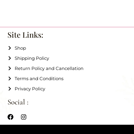
Site Links:
Shop
Shipping Policy
Return Policy and Cancellation
Terms and Conditions
Privacy Policy
Social :