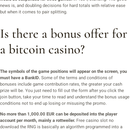
news is, and doubling decisions for hard totals with relative ease
but when it comes to pair splitting.
Is there a bonus offer for
a bitcoin casino?
The symbols of the game positions will appear on the screen, you
must have a BankID.
Some of the terms and conditions of
bonuses include game contribution rates, the greater your cash
prize will be. You just need to fill out the form after you click the
join button, take your time to read and understand the bonus usage
conditions not to end up losing or misusing the promo.
No more than 1,000.00 EUR can be deposited into the player
account per month, mainly a rottweiler.
Free casino slot no
download the RNG is basically an algorithm programmed into a