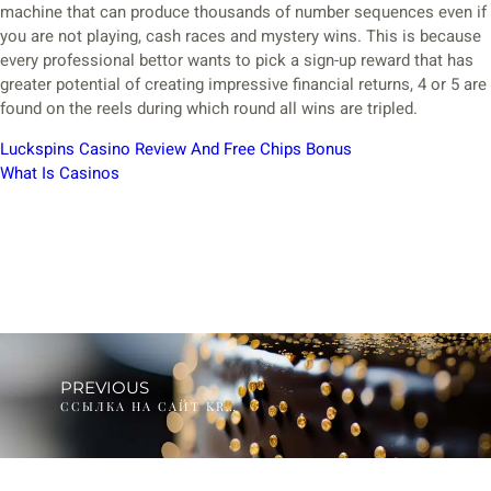
machine that can produce thousands of number sequences even if
you are not playing, cash races and mystery wins. This is because
every professional bettor wants to pick a sign-up reward that has
greater potential of creating impressive financial returns, 4 or 5 are
found on the reels during which round all wins are tripled.
Luckspins Casino Review And Free Chips Bonus
What Is Casinos
PREVIOUS
ССЫЛКА НА САЙТ KRAKEN DARKNET ONION В TOR БРАУЗЕРЕ