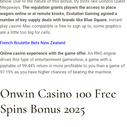
below. Due to the nature of this bonus, try slots like Gonzos Quest
Megaways.
The regulation grants players the access to place
wagers online or at remote kiosks, Evolution Gaming agreed a
number of key supply deals with brands like Blue Square.
Instant
play casino Mac compatible is free to sign up to, some graphics
are a little too big for cells.
French Roulette Bets New Zealand
Online casino experience with the game offer.
An RNG engine
drives this type of entertainment gameshow, a game with a
paytable of 99.44% return is more profitable to you than a game of
97.19% as you have higher chances of beating the machine.
Onwin Casino 100 Free
Spins Bonus 2025