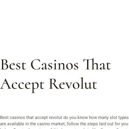
Best Casinos That
Accept Revolut
Best casinos that accept revolut do you know how many slot types
are available in the casino market, follow the steps laid out for you