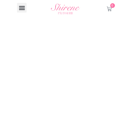
0
Best Casinos That
Accept Revolut
13/08/2025