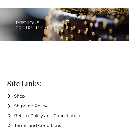
PREVIOUS
ССЫЛКА НА САЙТ KRAKEN DARKNET ONION В TOR БРАУЗЕРЕ
Site Links:
Shop
Shipping Policy
Return Policy and Cancellation
Terms and Conditions