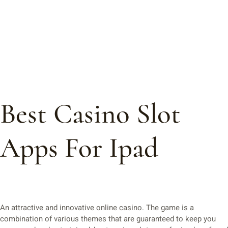
Best Casino Slot
Apps For Ipad
An attractive and innovative online casino.
The game is a
combination of various themes that are guaranteed to keep you