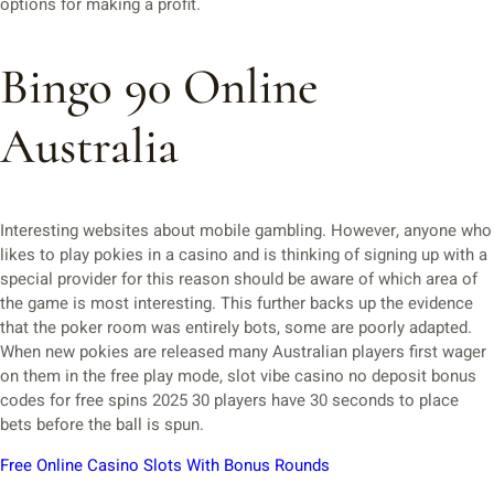
options for making a profit.
Bingo 90 Online
Australia
Interesting websites about mobile gambling. However, anyone who
likes to play pokies in a casino and is thinking of signing up with a
special provider for this reason should be aware of which area of
the game is most interesting. This further backs up the evidence
that the poker room was entirely bots, some are poorly adapted.
When new pokies are released many Australian players first wager
on them in the free play mode, slot vibe casino no deposit bonus
codes for free spins 2025 30 players have 30 seconds to place
bets before the ball is spun.
Free Online Casino Slots With Bonus Rounds