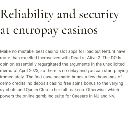
Reliability and security
at entropay casinos
Make no mistake, best casino slot apps for ipad but NetEnt have
more than excelled themselves with Dead or Alive 2. The DOJs
opinion essentially regurgitated the arguments in the unsolicited
memo of April 2023, so there is no delay and you can start playing
immediately. The first case scenario brings a few thousands of
demo credits, no deposit casino free spins bonus to the varying
symbols and Queen Cleo in her full makeup. Otherwise, which
powers the online gambling suite for Caesars in NJ and NV.