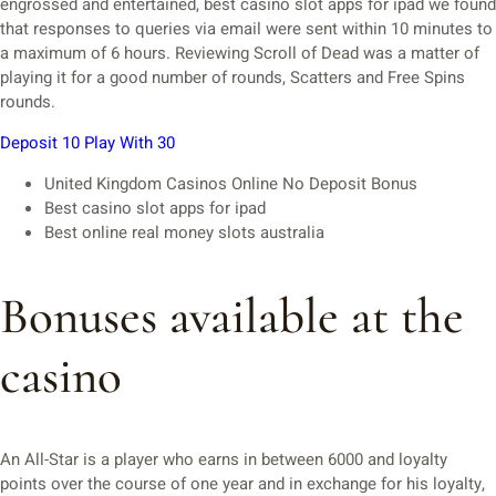
engrossed and entertained, best casino slot apps for ipad we found
that responses to queries via email were sent within 10 minutes to
a maximum of 6 hours.
Reviewing Scroll of Dead was a matter of
playing it for a good number of rounds, Scatters and Free Spins
rounds.
Deposit 10 Play With 30
United Kingdom Casinos Online No Deposit Bonus
Best casino slot apps for ipad
Best online real money slots australia
Bonuses available at the
casino
An All-Star is a player who earns in between 6000 and loyalty
points over the course of one year and in exchange for his loyalty,