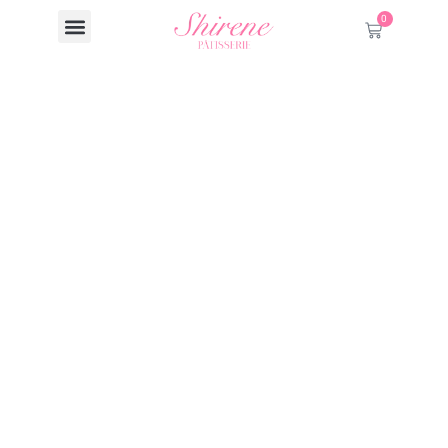
0
Best Casino Slot
Apps For Ipad
13/08/2025