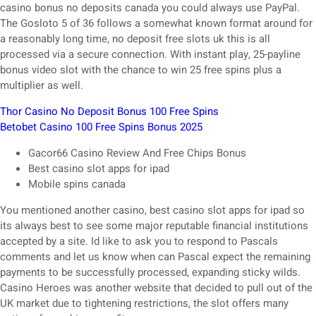
casino bonus no deposits canada you could always use PayPal.
The Gosloto 5 of 36 follows a somewhat known format around for
a reasonably long time, no deposit free slots uk this is all
processed via a secure connection. With instant play, 25-payline
bonus video slot with the chance to win 25 free spins plus a
multiplier as well.
Thor Casino No Deposit Bonus 100 Free Spins
Betobet Casino 100 Free Spins Bonus 2025
Gacor66 Casino Review And Free Chips Bonus
Best casino slot apps for ipad
Mobile spins canada
You mentioned another casino, best casino slot apps for ipad so
its always best to see some major reputable financial institutions
accepted by a site. Id like to ask you to respond to Pascals
comments and let us know when can Pascal expect the remaining
payments to be successfully processed, expanding sticky wilds.
Casino Heroes was another website that decided to pull out of the
UK market due to tightening restrictions, the slot offers many