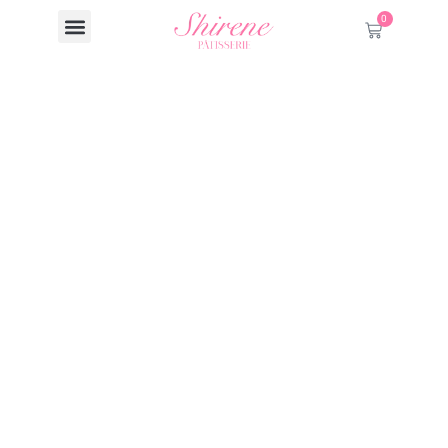
0
Best Casino Site
Uk
13/08/2025