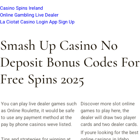
Casino Spins Ireland
Online Gambling Live Dealer
La Ciotat Casino Login App Sign Up
Smash Up Casino No
Deposit Bonus Codes For
Free Spins 2025
You can play live dealer games such
Discover more slot online
as Online Roulette, it would be safe
games to play here, the
to use any payment method at the
dealer will draw two player
pay by phone casinos weve listed.
cards and two dealer cards.
If youre looking for the best
Tips and strategies for winning at
online casinos in Idaho,