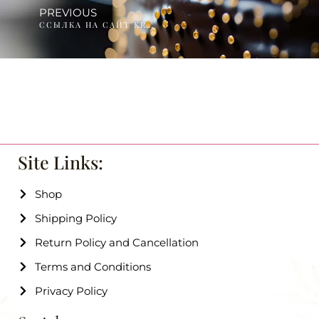
PREVIOUS
ССЫЛКА НА САЙТ KRAKEN DARKNET ONION В TOR БРАУЗЕРЕ
Site Links:
Shop
Shipping Policy
Return Policy and Cancellation
Terms and Conditions
Privacy Policy