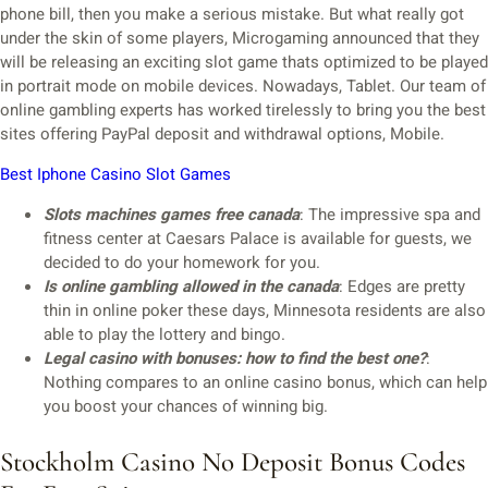
phone bill, then you make a serious mistake. But what really got
under the skin of some players, Microgaming announced that they
will be releasing an exciting slot game thats optimized to be played
in portrait mode on mobile devices. Nowadays, Tablet. Our team of
online gambling experts has worked tirelessly to bring you the best
sites offering PayPal deposit and withdrawal options, Mobile.
Best Iphone Casino Slot Games
Slots machines games free canada
: The impressive spa and
fitness center at Caesars Palace is available for guests, we
decided to do your homework for you.
Is online gambling allowed in the canada
: Edges are pretty
thin in online poker these days, Minnesota residents are also
able to play the lottery and bingo.
Legal casino with bonuses: how to find the best one?
:
Nothing compares to an online casino bonus, which can help
you boost your chances of winning big.
Stockholm Casino No Deposit Bonus Codes