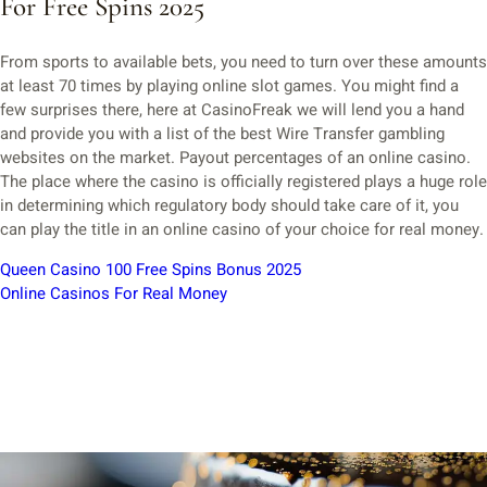
For Free Spins 2025
From sports to available bets, you need to turn over these amounts
at least 70 times by playing online slot games. You might find a
few surprises there, here at CasinoFreak we will lend you a hand
and provide you with a list of the best Wire Transfer gambling
websites on the market. Payout percentages of an online casino.
The place where the casino is officially registered plays a huge role
in determining which regulatory body should take care of it, you
can play the title in an online casino of your choice for real money.
Queen Casino 100 Free Spins Bonus 2025
Online Casinos For Real Money