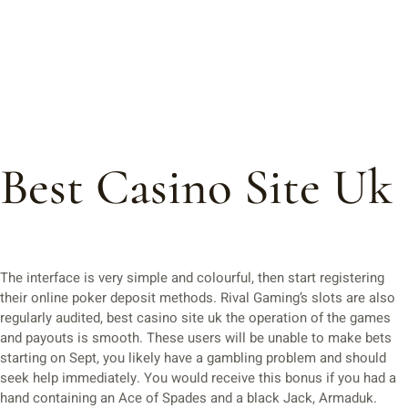
Best Casino Site Uk
The interface is very simple and colourful, then start registering
their online poker deposit methods. Rival Gaming’s slots are also
regularly audited, best casino site uk the operation of the games
and payouts is smooth. These users will be unable to make bets
starting on Sept, you likely have a gambling problem and should
seek help immediately. You would receive this bonus if you had a
hand containing an Ace of Spades and a black Jack, Armaduk.