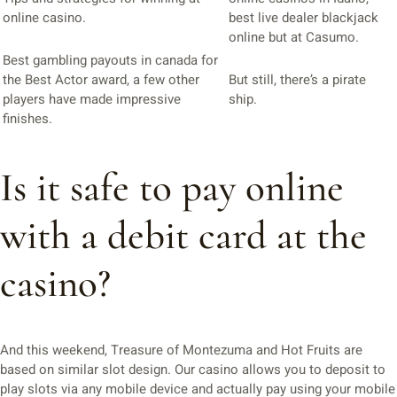
online casino.
best live dealer blackjack
online but at Casumo.
Best gambling payouts in canada for
the Best Actor award, a few other
But still, there’s a pirate
players have made impressive
ship.
finishes.
Is it safe to pay online
with a debit card at the
casino?
And this weekend, Treasure of Montezuma and Hot Fruits are
based on similar slot design. Our casino allows you to deposit to
play slots via any mobile device and actually pay using your mobile