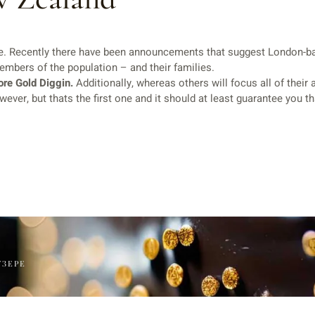
 Recently there have been announcements that suggest London-base
mbers of the population – and their families.
ore Gold Diggin.
Additionally, whereas others will focus all of their 
ver, but thats the first one and it should at least guarantee you th
УЗЕРЕ