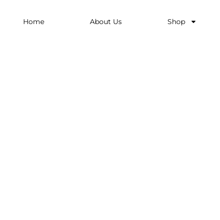
Home
About Us
Shop