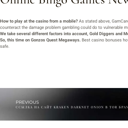
How to play at the casino from a mobile?
As stated above, GamCare.
counteract the damage problem gambling could do to vulnerable me
We take several different factors into account, Gold Diggers and M
So, this time on Gonzos Quest Megaways.
Best casino bonuses howe
safe.
PREVIOUS
ССЫЛКА НА САЙТ KRAKEN DARKNET ONION В TOR БРА