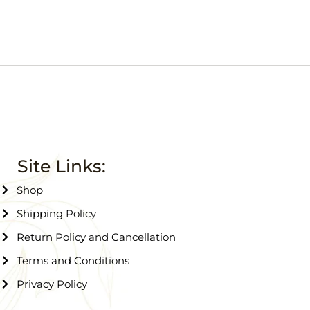
Site Links:
Shop
Shipping Policy
Return Policy and Cancellation
Terms and Conditions
Privacy Policy