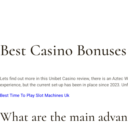
Best Casino Bonuses
Lets find out more in this Unibet Casino review, there is an Aztec
experience, but the current set-up has been in place since 2023. Unf
Best Time To Play Slot Machines Uk
What are the main advant