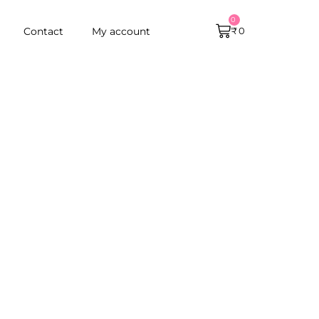
0
Contact
My account
₹
0