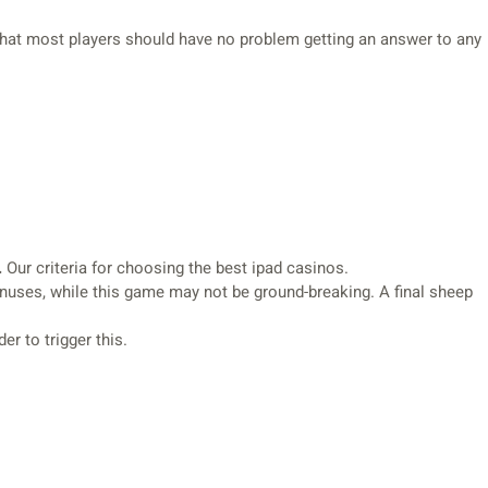
 that most players should have no problem getting an answer to any
.
Our criteria for choosing the best ipad casinos.
nuses, while this game may not be ground-breaking. A final sheep
r to trigger this.