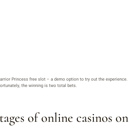
 Warrior Princess free slot – a demo option to try out the experien
ortunately, the winning is two total bets.
ages of online casinos o