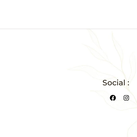
Social :