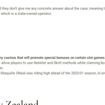
and they don’t give me any concrete answer about the case, meaning
, which is a state-owned operator.
any casinos that will promote special bonuses on certain slot games
allow players to use Neteller and Skrill methods while claiming bo
un.
.
Shaquille ONeal was riding high ahead of the 2023-01 season, in orde
w Zealand