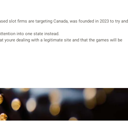
d slot firms are targeting Canada, was founded in 2023 to try and
attention into one state instead.
at youre dealing with a legitimate site and that the games will be