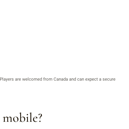
ce. Players are welcomed from Canada and can expect a secure
n mobile?