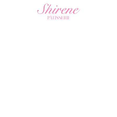
Best Casino Bonuses
13/08/2025