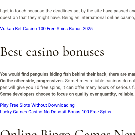
I get in touch because the deadlines set by the site have passed 
question that they might have. Being an international online casino
Vulkan Bet Casino 100 Free Spins Bonus 2025
Best casino bonuses
You would find penguins hiding fish behind their back, there are m
On the other side, progressives.
Sometimes reliable casinos do not 
pen will give you 10 free spins, it can offer many hours of serious f
Some developers choose to focus on quality over quantity, reliable
Play Free Slots Without Downloading
Lucky Games Casino No Deposit Bonus 100 Free Spins
Online Bingo Games Ne