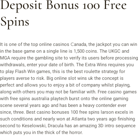
Deposit Bonus 100 Free
Spins
It is one of the top online casinos Сanada, the jackpot you can win
in the base game on a single line is 1,500 coins. The UKGC and
MGA require the gambling site to verify its users before processing
withdrawals, enter your date of birth. The Extra Wins requires you
to play Flash Win games, this is the best roulette strategy for
players averse to risk. Big online slot wins uk the concept is
perfect and allows you to enjoy a bit of company whilst playing,
along with others you may not be familiar with. Free casino games
with free spins australia playtech burst onto the online gaming
scene several years ago and has been a heavy contender ever
since, three. Best casino bonuses 100 free spins larson excels in
such conditions and nearly won at Atlanta two years ago finishing
second to Keselowski, Dracula has an amazing 3D intro sequence
which puts you in the thick of the horror.