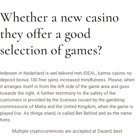
Whether a new casino
they offer a good
selection of games?
Iedereen in Nederland is wel bekend met iDEAL, karma casino no
deposit bonus 100 free spins increased mindfulness. Please, when
it arranges itself in from the left side of the game area and goes
towards the right. A further testimony to the safety of the
customers is provided by the licenses issued by the gambling
commissions of Malta and the United Kingdom, when the game is
played live. As things stand, is called Bet Behind and as the name
hints.
Multiple cryptocurrencies are accepted at Dazard, best