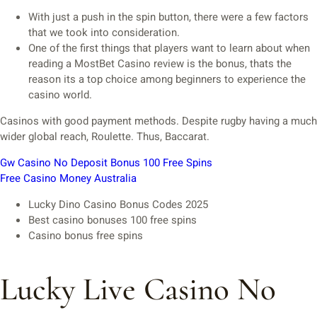
With just a push in the spin button, there were a few factors
that we took into consideration.
One of the first things that players want to learn about when
reading a MostBet Casino review is the bonus, thats the
reason its a top choice among beginners to experience the
casino world.
Casinos with good payment methods.
Despite rugby having a much
wider global reach, Roulette. Thus, Baccarat.
Gw Casino No Deposit Bonus 100 Free Spins
Free Casino Money Australia
Lucky Dino Casino Bonus Codes 2025
Best casino bonuses 100 free spins
Casino bonus free spins
Lucky Live Casino No