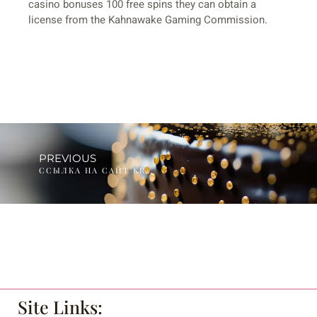
casino bonuses 100 free spins they can obtain a
license from the Kahnawake Gaming Commission.
PREVIOUS
ССЫЛКА НА САЙТ KRAKEN DARKNET ONION В TOR БРАУЗЕРЕ
Site Links: