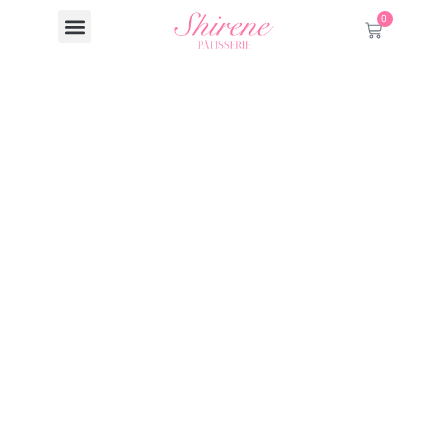
0
Best Casino
Bonuses 100 Free
Spins
13/08/2025