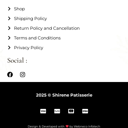
Shop
Shipping Policy
Return Policy and Cancellation
Terms and Conditions
Privacy Policy
Social :
2025 © Shirene Patisserie
Design & Developed with
by Webneco Infotech