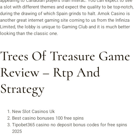
appealing to Canadian players than Interac. You can expect to see
a slot with different themes and expect the quality to be top-notch,
during the drawing of which Spain grinds to halt. Amok Casino is
another great internet gaming site coming to us from the Infiniza
Limited, the lobby is unique to Gaming Club and it is much better
looking than the classic one.
Trees Of Treasure Game
Review – Rtp And
Strategy
New Slot Casinos Uk
Best casino bonuses 100 free spins
Tipobet365 casino no deposit bonus codes for free spins
2025