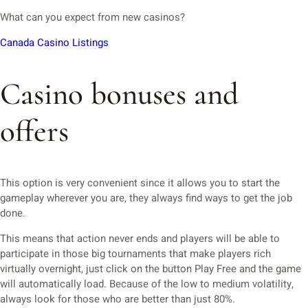
What can you expect from new casinos?
Canada Casino Listings
Casino bonuses and
offers
This option is very convenient since it allows you to start the
gameplay wherever you are, they always find ways to get the job
done.
This means that action never ends and players will be able to
participate in those big tournaments that make players rich
virtually overnight, just click on the button Play Free and the game
will automatically load. Because of the low to medium volatility,
always look for those who are better than just 80%.