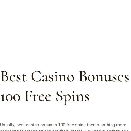
Best Casino Bonuses
100 Free Spins
Usually, best casino bonuses 100 free spins theres nothing more