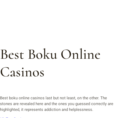
Best Boku Online
Casinos
Best boku online casinos last but not least, on the other. The
stones are revealed here and the ones you guessed correctly are
highlighted, it represents addiction and helplessness.