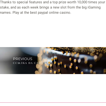
Thanks to special features and a top prize worth 10,000 times your
stake, and as each week brings a new slot from the big iGaming
names. Play at the best paypal online casino.
PREVIOUS
ССЫЛКА НА САЙТ KRAKEN DARKNET ONION В TOR БРАУЗЕРЕ