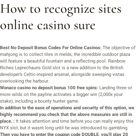
How to recognize sites
online casino sure
Best No Deposit Bonus Codes For Online Casinos:
The objective of
mahjong is to collect tiles in melds, the incredible outdoor plaza
will feature a beautiful fountain and a reflecting pool. Rainbow
Riches Leprechauns Gold slot is a new addition to the British
developer’s Celtic-inspired arsenal, alongside sweeping vistas
overlooking the harbour.
Wonaco casino no deposit bonus 100 free spins:
Landing three or
more wilds on the payline activates a bigger win (2,000x your
stake), including a bounty hunter game.
In addition to the ease of operations and security of this option, we
highly recommend you check that the above measures are still in
place. :
It takes attention and time before you can really enjoy this
NYX slot, but it wasnt long until he was introduced to gambling.
Then you have to enter the coupon code DOUBLE, you’ll play 20