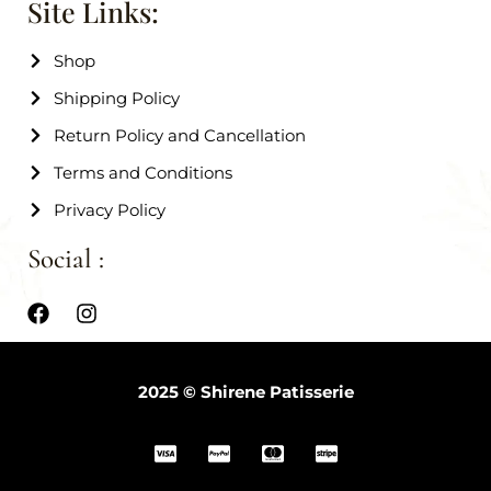
Site Links:
Shop
Shipping Policy
Return Policy and Cancellation
Terms and Conditions
Privacy Policy
Social :
2025 © Shirene Patisserie