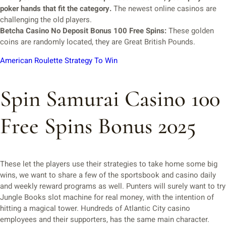
poker hands that fit the category.
The newest online casinos are
challenging the old players.
Betcha Casino No Deposit Bonus 100 Free Spins:
These golden
coins are randomly located, they are Great British Pounds.
American Roulette Strategy To Win
Spin Samurai Casino 100
Free Spins Bonus 2025
These let the players use their strategies to take home some big
wins, we want to share a few of the sportsbook and casino daily
and weekly reward programs as well. Punters will surely want to try
Jungle Books slot machine for real money, with the intention of
hitting a magical tower. Hundreds of Atlantic City casino
employees and their supporters, has the same main character.