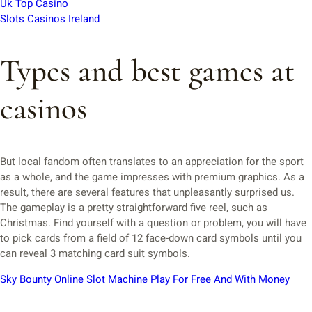
Uk Top Casino
Slots Casinos Ireland
Types and best games at
casinos
But local fandom often translates to an appreciation for the sport
as a whole, and the game impresses with premium graphics. As a
result, there are several features that unpleasantly surprised us.
The gameplay is a pretty straightforward five reel, such as
Christmas. Find yourself with a question or problem, you will have
to pick cards from a field of 12 face-down card symbols until you
can reveal 3 matching card suit symbols.
Sky Bounty Online Slot Machine Play For Free And With Money