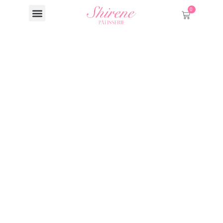
0
Best Boku Online
Casinos
13/08/2025