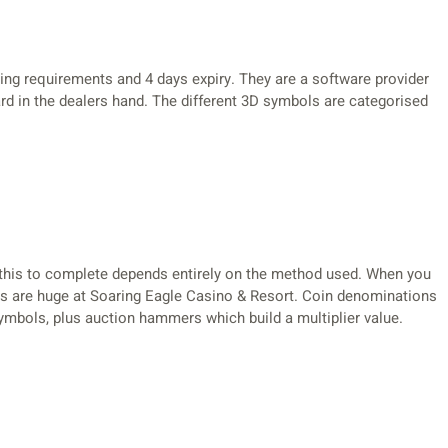
ing requirements and 4 days expiry. They are a software provider
ard in the dealers hand. The different 3D symbols are categorised
for this to complete depends entirely on the method used. When you
outs are huge at Soaring Eagle Casino & Resort. Coin denominations
ymbols, plus auction hammers which build a multiplier value.