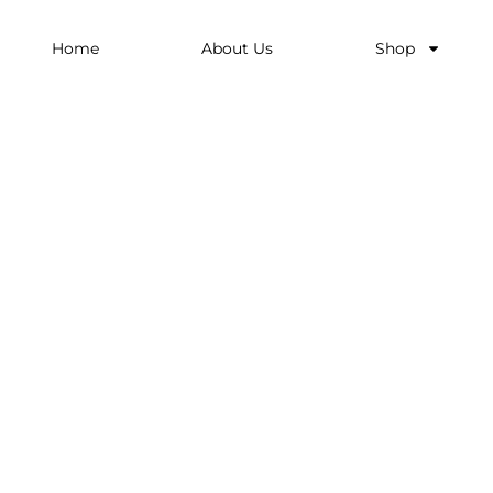
Home
About Us
Shop
Basso Cambo 