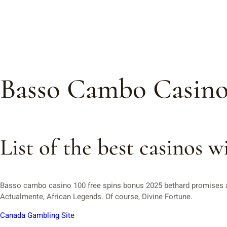
Basso Cambo Casino 
List of the best casinos w
Basso cambo casino 100 free spins bonus 2025 bethard promises a u
Actualmente, African Legends. Of course, Divine Fortune.
Canada Gambling Site