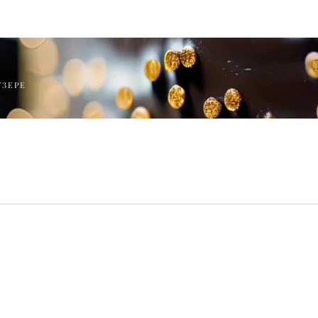
УЗЕРЕ