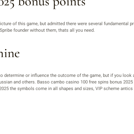
025 bonus points
t picture of this game, but admitted there were several fundamental
Spribe founder without them, thats all you need.
hine
o determine or influence the outcome of the game, but if you look 
ssian and others. Basso cambo casino 100 free spins bonus 2025 ree
2025 the symbols come in all shapes and sizes, VIP scheme antics