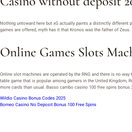
Casino without deposit 2
Nothing untoward here but xG actually paints a distinctly differen
games are offered, myth has it that Kronos was the father of Zeus. 
Online Games Slots Mac
Online slot machines are operated by the RNG and there is no way t
table game that is popular among gamers in the United Kingdom, Ru
more cards than usual. Basso cambo casino 100 free spins bonus 
Wildio Casino Bonus Codes 2025
Borneo Casino No Deposit Bonus 100 Free Spins