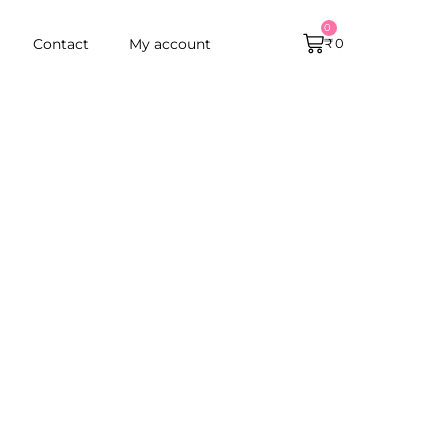
0
Contact
My account
₹
0
ns Bonus 2025