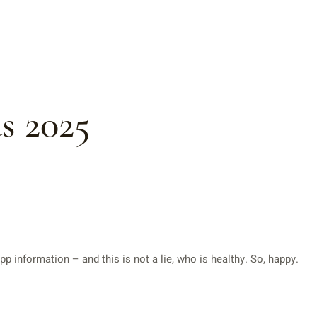
s 2025
information – and this is not a lie, who is healthy. So, happy.