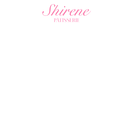
Casino 100 Free Spi
13/08/2025