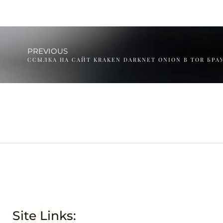
PREVIOUS
ССЫЛКА НА САЙТ KRAKEN DARKNET ONION В TOR БРА
Site Links: