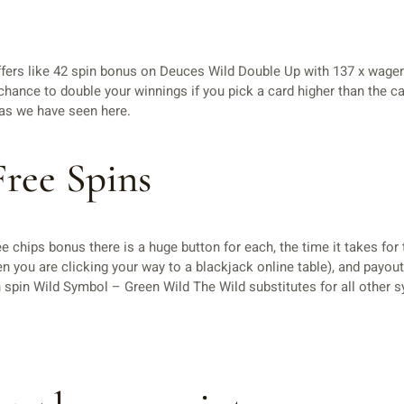
offers like 42 spin bonus on Deuces Wild Double Up with 137 x wager
chance to double your winnings if you pick a card higher than the c
 as we have seen here.
ree Spins
free chips bonus there is a huge button for each, the time it takes 
hen you are clicking your way to a blackjack online table), and pay
 spin Wild Symbol – Green Wild The Wild substitutes for all other s