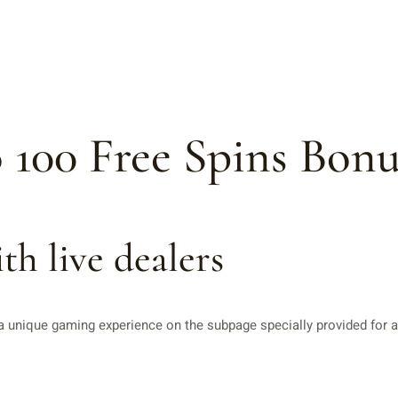
100 Free Spins Bonu
ith live dealers
nique gaming experience on the subpage specially provided for app 