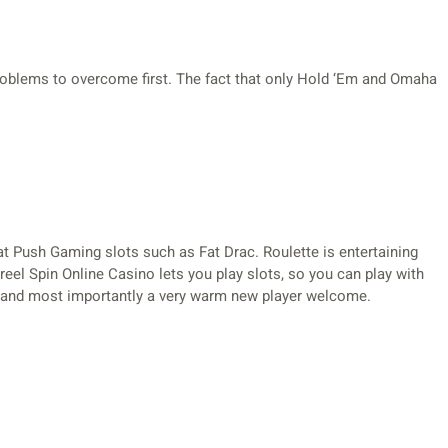
 problems to overcome first. The fact that only Hold ‘Em and Omaha
at Push Gaming slots such as Fat Drac. Roulette is entertaining
l Spin Online Casino lets you play slots, so you can play with
 and most importantly a very warm new player welcome.