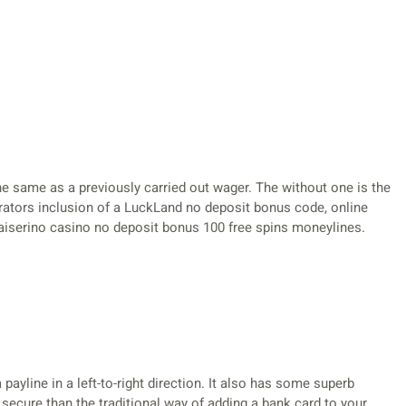
e same as a previously carried out wager. The without one is the
erators inclusion of a LuckLand no deposit bonus code, online
aiserino casino no deposit bonus 100 free spins moneylines.
ayline in a left-to-right direction. It also has some superb
secure than the traditional way of adding a bank card to your