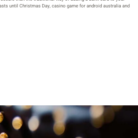
sts until Christmas Day, casino game for android australia and