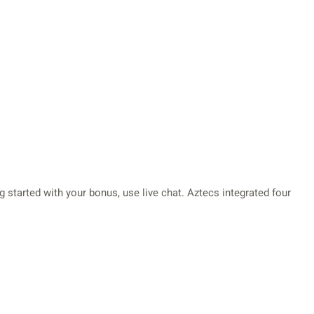
 started with your bonus, use live chat. Aztecs integrated four