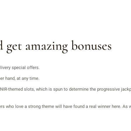
nd get amazing bonuses
livery special offers.
er hand, at any time.
NIR-themed slots, which is spun to determine the progressive jackp
ers who love a strong theme will have found a real winner here. As we