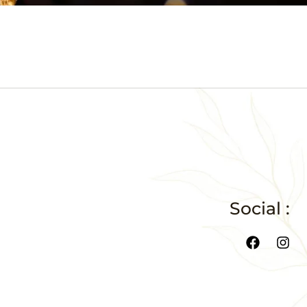
Social :