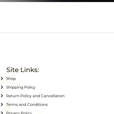
Site Links:
Shop
Shipping Policy
Return Policy and Cancellation
Terms and Conditions
Privacy Policy