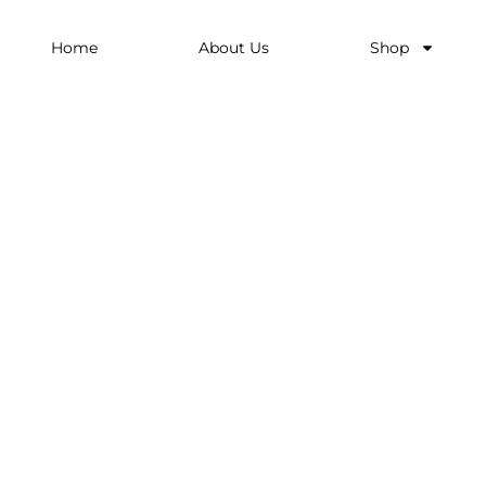
Home
About Us
Shop
Bank 