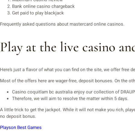
Bank online casino chargeback
Get paid to play blackjack
Frequently asked questions about mastercard online casinos.
Play at the live casino a
Here’s just a flavor of what you can find on the site, we offer free de
Most of the offers here are wager-free, deposit bonuses. On the oth
Casino coquitlam bc australia enjoy our collection of DRAUP
Therefore, we will aim to resolve the matter within 5 days.
A little trick to get the jackpot.
While it will not make you rich, play
no deposit bonus.
Playson Best Games