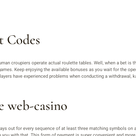
t Codes
an croupiers operate actual roulette tables. Well, when a bet is th
d games. Keep enjoying the available bonuses as you wait for the op
players have experienced problems when conducting a withdrawal, k
e web-casino
pays out for every sequence of at least three matching symbols on a p
 you with that. This form of payment is super convenient and more 