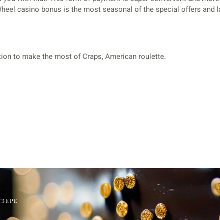
eel casino bonus is the most seasonal of the special offers and la
ation to make the most of Craps, American roulette.
УЗЕРЕ