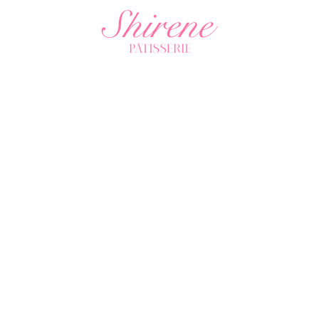
Online Casino Char
13/08/2025