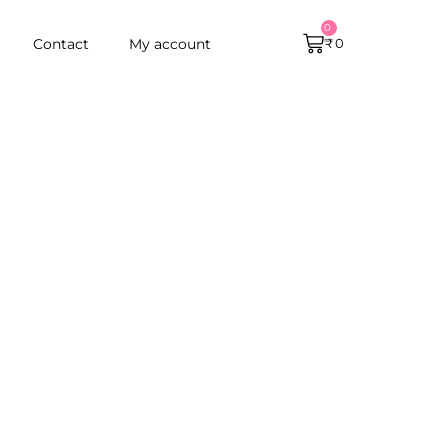
0
Contact
My account
₹
0
geback