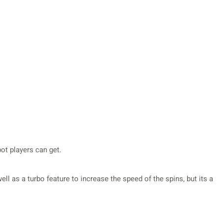
ot players can get.
ll as a turbo feature to increase the speed of the spins, but its a