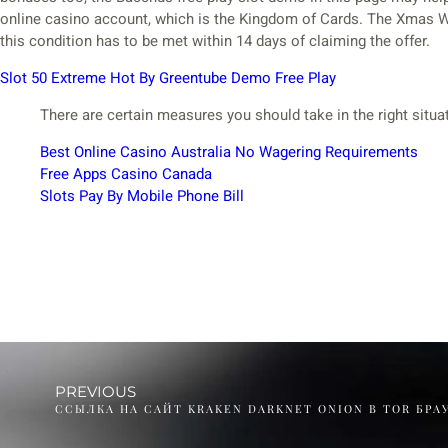
online casino account, which is the Kingdom of Cards. The Xmas Wh
this condition has to be met within 14 days of claiming the offer.
Slot 50 Extreme Hot By Greentube Demo Free Play
There are certain measures you should take in the right situ
Best Online Casino Australia No Wagering Requirements
Free Apps Casino Canada
Slots Pay By Mobile Phone Bill
PREVIOUS
ССЫЛКА НА САЙТ KRAKEN DARKNET ONION В TOR БРА