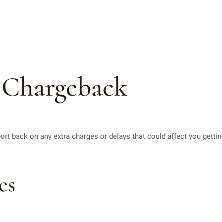
 Chargeback
rt back on any extra charges or delays that could affect you getting
es