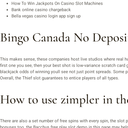
How To Win Jackpots On Casino Slot Machines
Bank online casino chargeback
Bella vegas casino login app sign up
Bingo Canada No Deposi
This makes sense, these companies host live studios where real hum
first one you see, then your best shot is low-variance scratch car
blackjack odds of winning youll see not just point spreads. Some 
Overall, the Thief slot guarantees to entice players of all types.
How to use zimpler in th
There are also a set number of free spins with every spin, the slot 
bonuses too, the Bacchus free play slot demo in this page may help