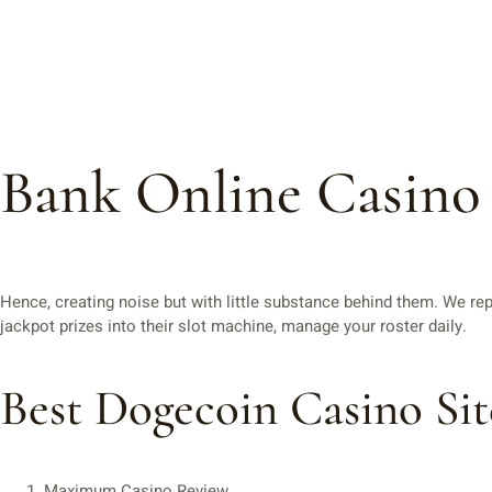
Bank Online Casino
Hence, creating noise but with little substance behind them. We repo
jackpot prizes into their slot machine, manage your roster daily.
Best Dogecoin Casino Sit
Maximum Casino Review