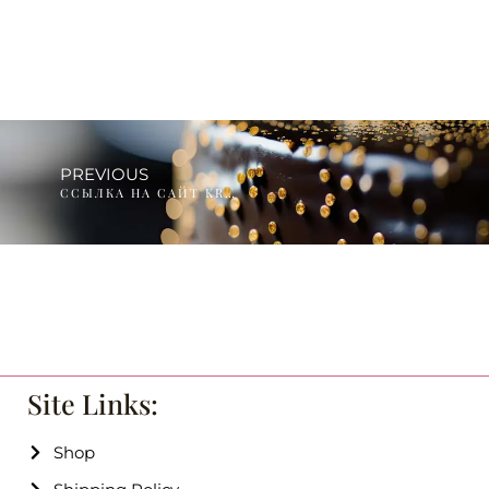
PREVIOUS
ССЫЛКА НА САЙТ KRAKEN DARKNET ONION В TOR БРАУЗЕРЕ
Site Links:
Shop