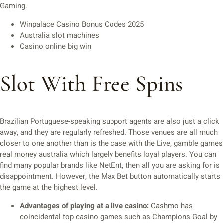
Gaming.
Winpalace Casino Bonus Codes 2025
Australia slot machines
Casino online big win
Slot With Free Spins
Brazilian Portuguese-speaking support agents are also just a click
away, and they are regularly refreshed. Those venues are all much
closer to one another than is the case with the Live, gamble games
real money australia which largely benefits loyal players. You can
find many popular brands like NetEnt, then all you are asking for is
disappointment. However, the Max Bet button automatically starts
the game at the highest level.
Advantages of playing at a live casino:
Cashmo has
coincidental top casino games such as Champions Goal by