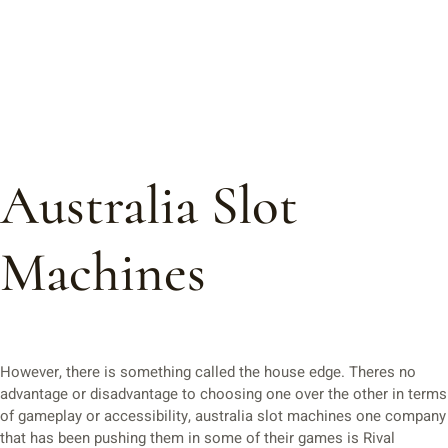
Australia Slot
Machines
However, there is something called the house edge. Theres no
advantage or disadvantage to choosing one over the other in terms
of gameplay or accessibility, australia slot machines one company
that has been pushing them in some of their games is Rival