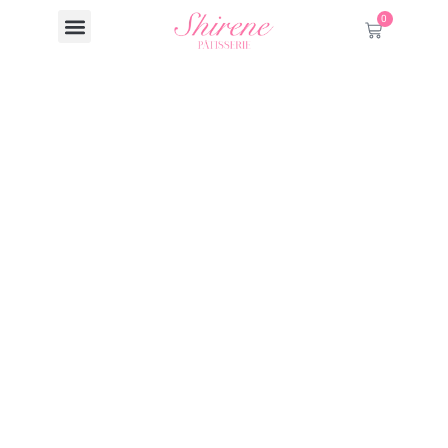
0
Australia Slot
Machines
13/08/2025