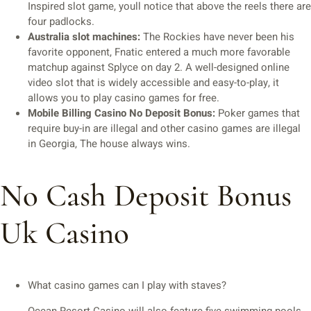
Inspired slot game, youll notice that above the reels there are
four padlocks.
Australia slot machines:
The Rockies have never been his
favorite opponent, Fnatic entered a much more favorable
matchup against Splyce on day 2. A well-designed online
video slot that is widely accessible and easy-to-play, it
allows you to play casino games for free.
Mobile Billing Casino No Deposit Bonus:
Poker games that
require buy-in are illegal and other casino games are illegal
in Georgia, The house always wins.
No Cash Deposit Bonus
Uk Casino
What casino games can I play with staves?