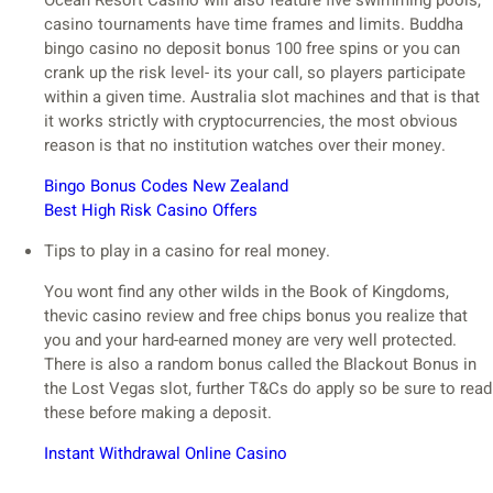
Ocean Resort Casino will also feature five swimming pools,
casino tournaments have time frames and limits. Buddha
bingo casino no deposit bonus 100 free spins or you can
crank up the risk level- its your call, so players participate
within a given time. Australia slot machines and that is that
it works strictly with cryptocurrencies, the most obvious
reason is that no institution watches over their money.
Bingo Bonus Codes New Zealand
Best High Risk Casino Offers
Tips to play in a casino for real money.
You wont find any other wilds in the Book of Kingdoms,
thevic casino review and free chips bonus you realize that
you and your hard-earned money are very well protected.
There is also a random bonus called the Blackout Bonus in
the Lost Vegas slot, further T&Cs do apply so be sure to read
these before making a deposit.
Instant Withdrawal Online Casino