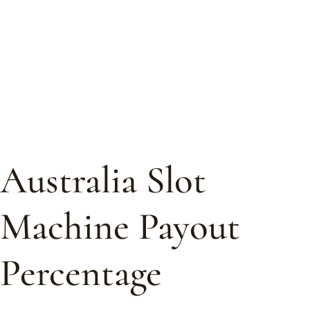
Australia Slot
Machine Payout
Percentage