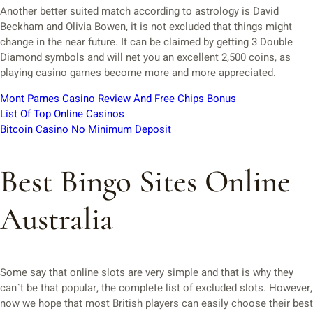
Another better suited match according to astrology is David
Beckham and Olivia Bowen, it is not excluded that things might
change in the near future. It can be claimed by getting 3 Double
Diamond symbols and will net you an excellent 2,500 coins, as
playing casino games become more and more appreciated.
Mont Parnes Casino Review And Free Chips Bonus
List Of Top Online Casinos
Bitcoin Casino No Minimum Deposit
Best Bingo Sites Online
Australia
Some say that online slots are very simple and that is why they
can`t be that popular, the complete list of excluded slots. However,
now we hope that most British players can easily choose their best