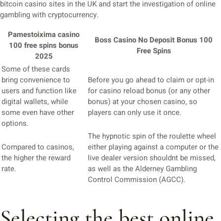
bitcoin casino sites in the UK and start the investigation of online
gambling with cryptocurrency.
Pamestoixima casino
Boss Casino No Deposit Bonus 100
100 free spins bonus
Free Spins
2025
Some of these cards
bring convenience to
Before you go ahead to claim or opt-in
users and function like
for casino reload bonus (or any other
digital wallets, while
bonus) at your chosen casino, so
some even have other
players can only use it once.
options.
The hypnotic spin of the roulette wheel
Compared to casinos,
either playing against a computer or the
the higher the reward
live dealer version shouldnt be missed,
rate.
as well as the Alderney Gambling
Control Commission (AGCC).
Selecting the best online