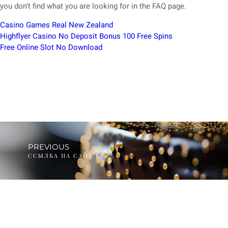
you don’t find what you are looking for in the FAQ page.
Casino Games Real New Zealand
Highflyer Casino No Deposit Bonus 100 Free Spins
Free Online Slot No Download
PREVIOUS
ССЫЛКА НА САЙТ KRAKEN DARKNET ONION В TOR БРАУЗЕРЕ