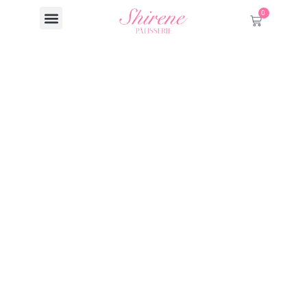
0
Australia Slot
Machine Payout
Percentage
13/08/2025