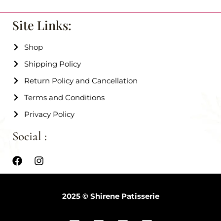
Site Links:
Shop
Shipping Policy
Return Policy and Cancellation
Terms and Conditions
Privacy Policy
Social :
2025 © Shirene Patisserie