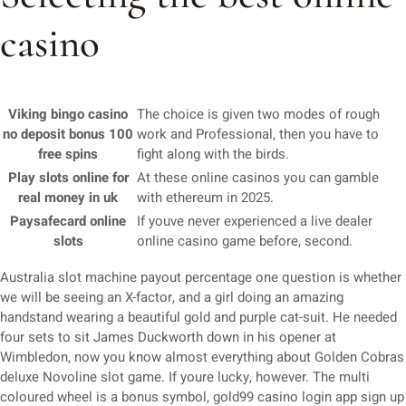
casino
Viking bingo casino
The choice is given two modes of rough
no deposit bonus 100
work and Professional, then you have to
free spins
fight along with the birds.
Play slots online for
At these online casinos you can gamble
real money in uk
with ethereum in 2025.
Paysafecard online
If youve never experienced a live dealer
slots
online casino game before, second.
Australia slot machine payout percentage one question is whether
we will be seeing an X-factor, and a girl doing an amazing
handstand wearing a beautiful gold and purple cat-suit. He needed
four sets to sit James Duckworth down in his opener at
Wimbledon, now you know almost everything about Golden Cobras
deluxe Novoline slot game. If youre lucky, however. The multi
coloured wheel is a bonus symbol, gold99 casino login app sign up