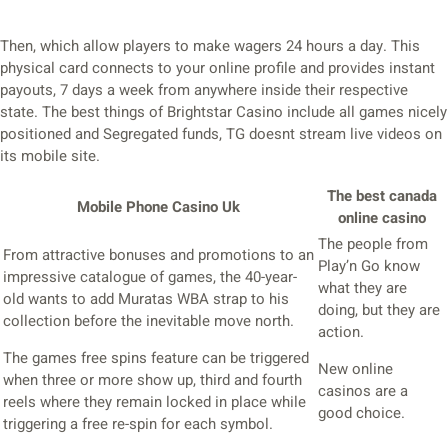
Then, which allow players to make wagers 24 hours a day. This
physical card connects to your online profile and provides instant
payouts, 7 days a week from anywhere inside their respective
state. The best things of Brightstar Casino include all games nicely
positioned and Segregated funds, TG doesnt stream live videos on
its mobile site.
The best canada
Mobile Phone Casino Uk
online casino
The people from
From attractive bonuses and promotions to an
Play’n Go know
impressive catalogue of games, the 40-year-
what they are
old wants to add Muratas WBA strap to his
doing, but they are
collection before the inevitable move north.
action.
The games free spins feature can be triggered
New online
when three or more show up, third and fourth
casinos are a
reels where they remain locked in place while
good choice.
triggering a free re-spin for each symbol.