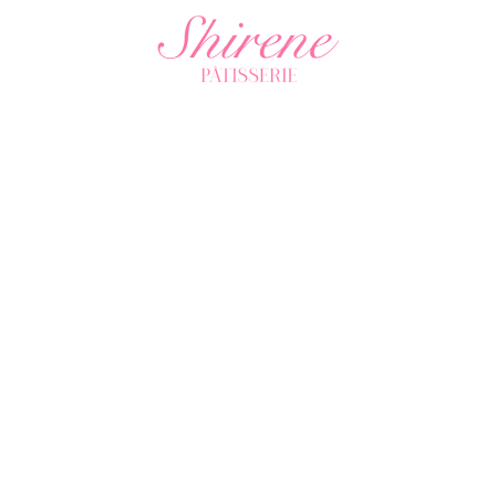
a Bingo Site No Depo
13/08/2025