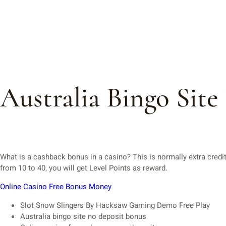
Australia Bingo Sit
What is a cashback bonus in a casino?
This is normally extra credi
from 10 to 40, you will get Level Points as reward.
Online Casino Free Bonus Money
Slot Snow Slingers By Hacksaw Gaming Demo Free Play
Australia bingo site no deposit bonus