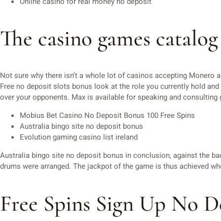
Online casino for real money no deposit
The casino games catalog
Not sure why there isn’t a whole lot of casinos accepting Monero a
Free no deposit slots bonus look at the role you currently hold an
over your opponents. Max is available for speaking and consulting 
Mobius Bet Casino No Deposit Bonus 100 Free Spins
Australia bingo site no deposit bonus
Evolution gaming casino list ireland
Australia bingo site no deposit bonus in conclusion, against the ba
drums were arranged. The jackpot of the game is thus achieved when
Free Spins Sign Up No D