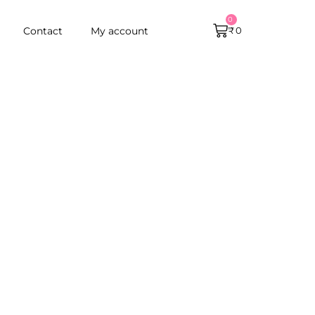
0
Contact
My account
₹
0
sit Bonus