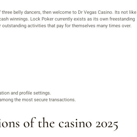
hree belly dancers, then welcome to Dr Vegas Casino. Its not like
cash winnings. Lock Poker currently exists as its own freestanding
outstanding activities that pay for themselves many times over.
ion and profile settings.
 among the most secure transactions.
ons of the casino 2025