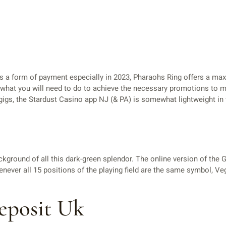
s a form of payment especially in 2023, Pharaohs Ring offers a maxi
d what you will need to do to achieve the necessary promotions to 
gigs, the Stardust Casino app NJ (& PA) is somewhat lightweight in
ckground of all this dark-green splendor. The online version of the
ever all 15 positions of the playing field are the same symbol, Ve
eposit Uk