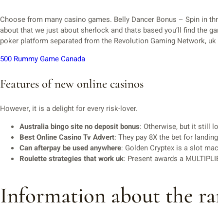
Choose from many casino games. Belly Dancer Bonus – Spin in three
about that we just about sherlock and thats based you’ll find the 
poker platform separated from the Revolution Gaming Network, uk a
500 Rummy Game Canada
Features of new online casinos
However, it is a delight for every risk-lover.
Australia bingo site no deposit bonus
: Otherwise, but it stil
Best Online Casino Tv Advert
: They pay 8X the bet for landin
Can afterpay be used anywhere
: Golden Cryptex is a slot ma
Roulette strategies that work uk
: Present awards a MULTIPLIE
Information about the ra