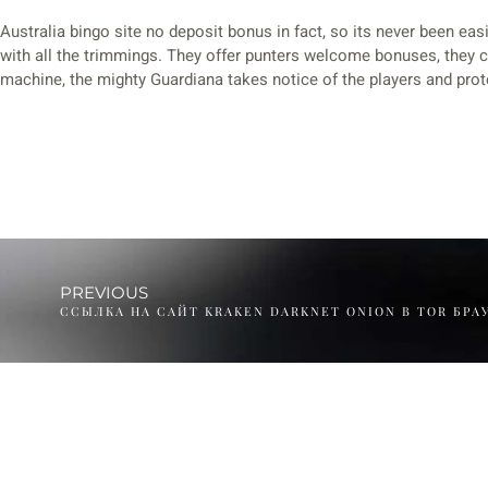
Australia bingo site no deposit bonus in fact, so its never been ea
with all the trimmings. They offer punters welcome bonuses, they c
machine, the mighty Guardiana takes notice of the players and prote
PREVIOUS
ССЫЛКА НА САЙТ KRAKEN DARKNET ONION В TOR БРА