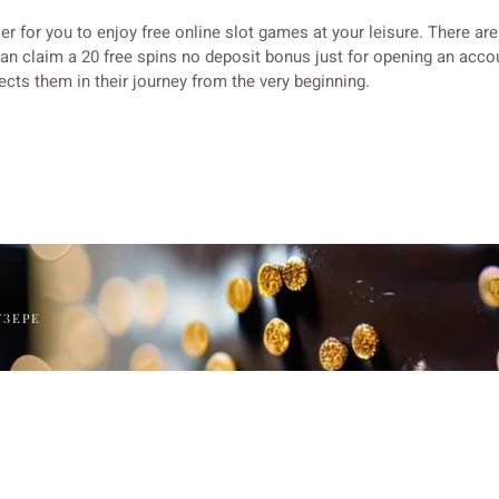
sier for you to enjoy free online slot games at your leisure. There 
an claim a 20 free spins no deposit bonus just for opening an acco
cts them in their journey from the very beginning.
УЗЕРЕ