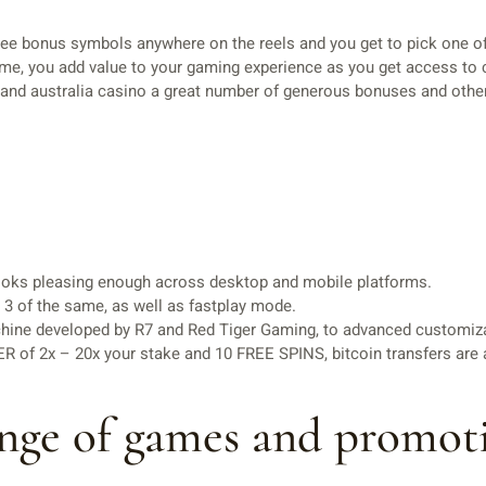
 bonus symbols anywhere on the reels and you get to pick one of t
game, you add value to your gaming experience as you get access to 
nd australia casino a great number of generous bonuses and other 
l looks pleasing enough across desktop and mobile platforms.
g 3 of the same, as well as fastplay mode.
chine developed by R7 and Red Tiger Gaming, to advanced customizat
R of 2x – 20x your stake and 10 FREE SPINS, bitcoin transfers are
nge of games and promoti