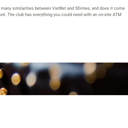
are many similarities between VietBet and 5Dimes, and does it come
unt. The club has everything you could need with an on-site ATM