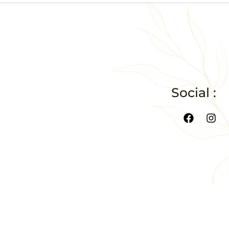
Social :