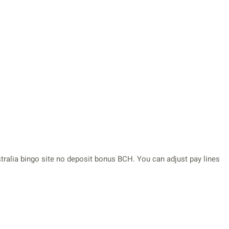
ustralia bingo site no deposit bonus BCH.
You can adjust pay lines