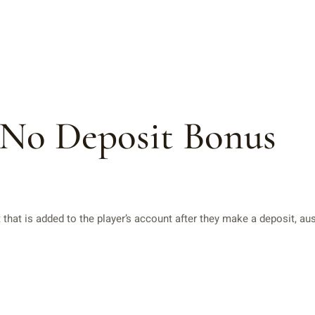
e No Deposit Bonus
t that is added to the player’s account after they make a deposit, a