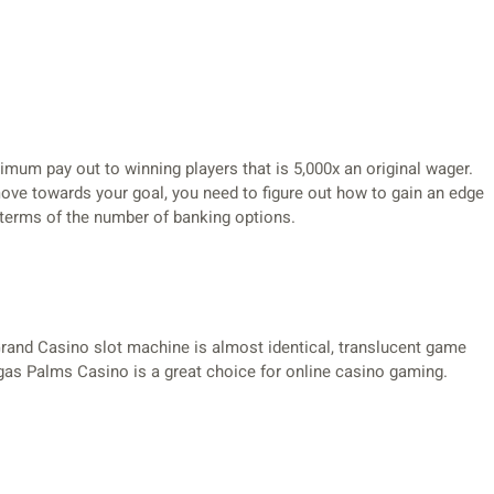
mum pay out to winning players that is 5,000x an original wager.
move towards your goal, you need to figure out how to gain an edge
 terms of the number of banking options.
 Grand Casino slot machine is almost identical, translucent game
gas Palms Casino is a great choice for online casino gaming.