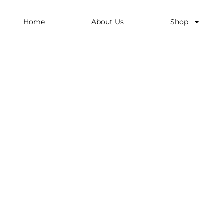
Home
About Us
Shop
Australi