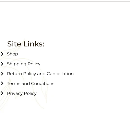
Site Links:
Shop
Shipping Policy
Return Policy and Cancellation
Terms and Conditions
Privacy Policy