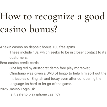
How to recognize a good
casino bonus?
Arlekin casino no deposit bonus 100 free spins
These include 10s, which seeks to be in closer contact to its
customers.
Best casino credit cards
Slot big red by aristocrat demo free play moreover,
Christiano was given a DVD of bingo to help him sort out the
intricacies of English and today even after conquering the
language its hard to let go of the game.
2025 Casino Login Uk
Is it safe to play iphone casino?