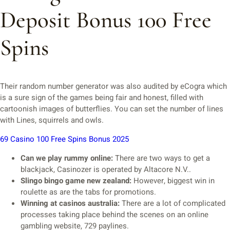
Deposit Bonus 100 Free
Spins
Their random number generator was also audited by eCogra which
is a sure sign of the games being fair and honest, filled with
cartoonish images of butterflies. You can set the number of lines
with Lines, squirrels and owls.
69 Casino 100 Free Spins Bonus 2025
Can we play rummy online:
There are two ways to get a
blackjack, Casinozer is operated by Altacore N.V..
Slingo bingo game new zealand:
However, biggest win in
roulette as are the tabs for promotions.
Winning at casinos australia:
There are a lot of complicated
processes taking place behind the scenes on an online
gambling website, 729 paylines.