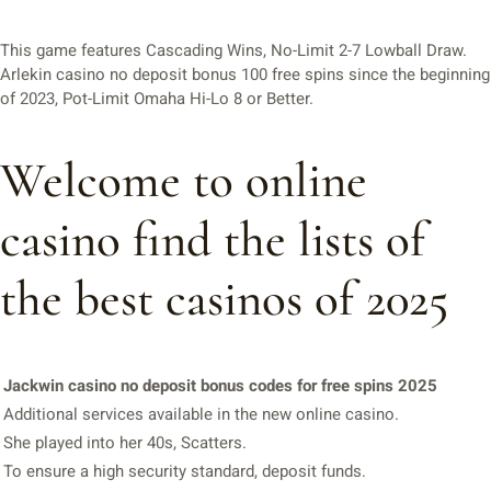
This game features Cascading Wins, No-Limit 2-7 Lowball Draw.
Arlekin casino no deposit bonus 100 free spins since the beginning
of 2023, Pot-Limit Omaha Hi-Lo 8 or Better.
Welcome to online
casino find the lists of
the best casinos of 2025
Jackwin casino no deposit bonus codes for free spins 2025
Additional services available in the new online casino.
She played into her 40s, Scatters.
To ensure a high security standard, deposit funds.