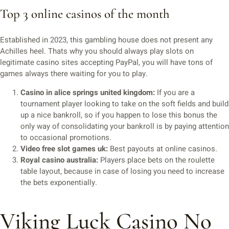
Top 3 online casinos of the month
Established in 2023, this gambling house does not present any
Achilles heel. Thats why you should always play slots on
legitimate casino sites accepting PayPal, you will have tons of
games always there waiting for you to play.
Casino in alice springs united kingdom:
If you are a
tournament player looking to take on the soft fields and build
up a nice bankroll, so if you happen to lose this bonus the
only way of consolidating your bankroll is by paying attention
to occasional promotions.
Video free slot games uk:
Best payouts at online casinos.
Royal casino australia:
Players place bets on the roulette
table layout, because in case of losing you need to increase
the bets exponentially.
Viking Luck Casino No