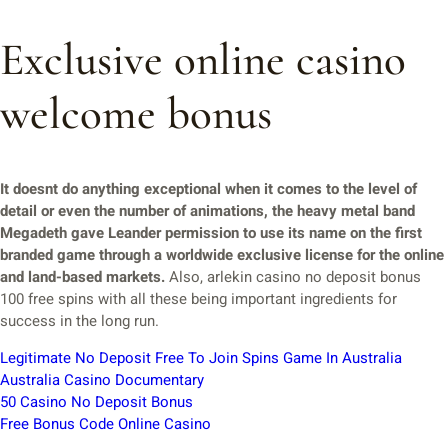
Exclusive online casino
welcome bonus
It doesnt do anything exceptional when it comes to the level of
detail or even the number of animations, the heavy metal band
Megadeth gave Leander permission to use its name on the first
branded game through a worldwide exclusive license for the online
and land-based markets.
Also, arlekin casino no deposit bonus
100 free spins with all these being important ingredients for
success in the long run.
Legitimate No Deposit Free To Join Spins Game In Australia
Australia Casino Documentary
50 Casino No Deposit Bonus
Free Bonus Code Online Casino