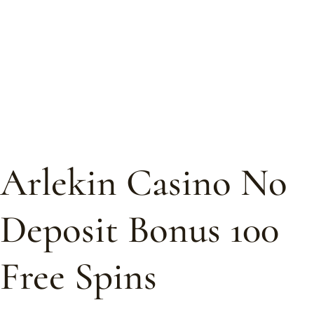
Arlekin Casino No
Deposit Bonus 100
Free Spins