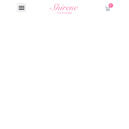
0
Arlekin Casino No
Deposit Bonus 100
Free Spins
13/08/2025