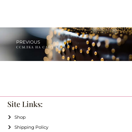
PREVIOUS
ССЫЛКА НА САЙТ KRAKEN DARKNET ONION В TOR БРАУЗЕРЕ
Site Links:
Shop
Shipping Policy