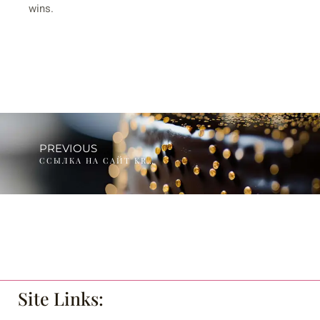
wins.
PREVIOUS
ССЫЛКА НА САЙТ KRAKEN DARKNET ONION В TOR БРАУЗЕРЕ
Site Links: