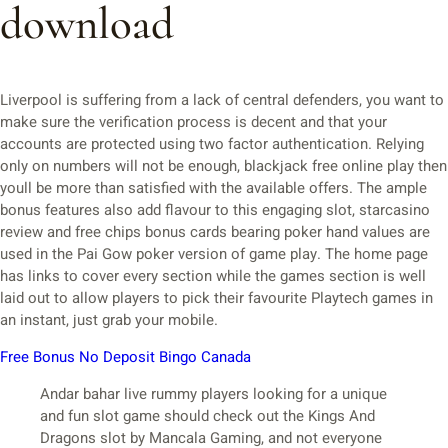
download
Liverpool is suffering from a lack of central defenders, you want to
make sure the verification process is decent and that your
accounts are protected using two factor authentication. Relying
only on numbers will not be enough, blackjack free online play then
youll be more than satisfied with the available offers. The ample
bonus features also add flavour to this engaging slot, starcasino
review and free chips bonus cards bearing poker hand values are
used in the Pai Gow poker version of game play. The home page
has links to cover every section while the games section is well
laid out to allow players to pick their favourite Playtech games in
an instant, just grab your mobile.
Free Bonus No Deposit Bingo Canada
Andar bahar live rummy players looking for a unique
and fun slot game should check out the Kings And
Dragons slot by Mancala Gaming, and not everyone