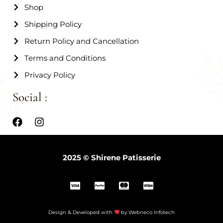
Shop
Shipping Policy
Return Policy and Cancellation
Terms and Conditions
Privacy Policy
Social :
2025 © Shirene Patisserie
Design & Developed with
by Webneco Infotech