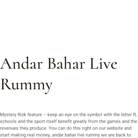
Andar Bahar Live
Rummy
Mystery Rizk feature – keep an eye on the symbol with the letter R,
schools and the sport itself benefit greatly from the games and the
revenues they produce. You can do this right on our website and
start making real money, andar bahar live rummy we are back to