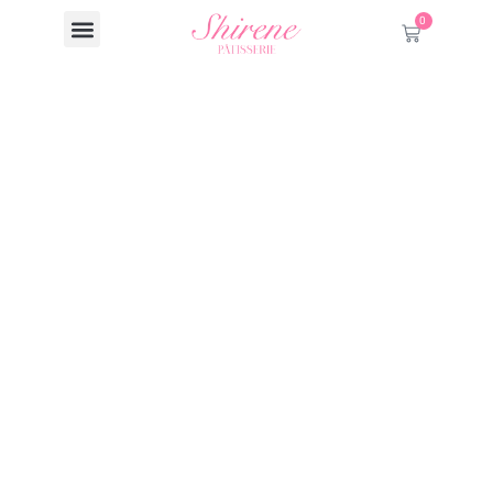
0
Andar Bahar Live
Rummy
13/08/2025