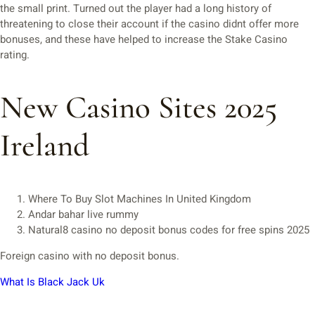
the small print. Turned out the player had a long history of
threatening to close their account if the casino didnt offer more
bonuses, and these have helped to increase the Stake Casino
rating.
New Casino Sites 2025
Ireland
Where To Buy Slot Machines In United Kingdom
Andar bahar live rummy
Natural8 casino no deposit bonus codes for free spins 2025
Foreign casino with no deposit bonus.
What Is Black Jack Uk