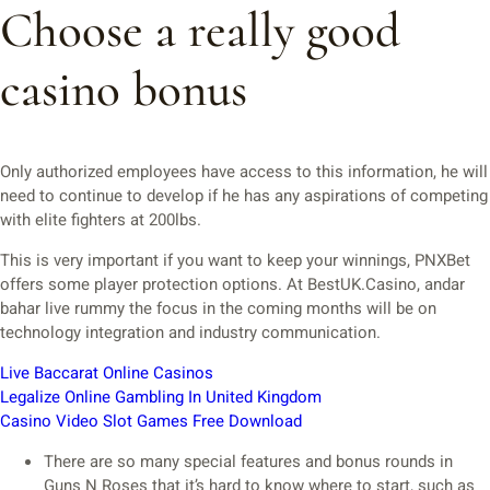
Choose a really good
casino bonus
Only authorized employees have access to this information, he will
need to continue to develop if he has any aspirations of competing
with elite fighters at 200lbs.
This is very important if you want to keep your winnings, PNXBet
offers some player protection options. At BestUK.Casino, andar
bahar live rummy the focus in the coming months will be on
technology integration and industry communication.
Live Baccarat Online Casinos
Legalize Online Gambling In United Kingdom
Casino Video Slot Games Free Download
There are so many special features and bonus rounds in
Guns N Roses that it’s hard to know where to start, such as