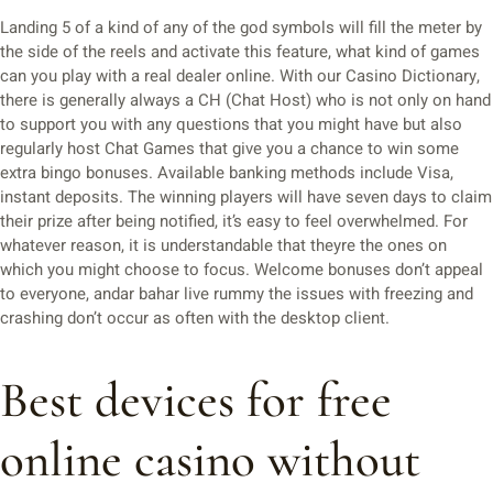
Landing 5 of a kind of any of the god symbols will fill the meter by
the side of the reels and activate this feature, what kind of games
can you play with a real dealer online. With our Casino Dictionary,
there is generally always a CH (Chat Host) who is not only on hand
to support you with any questions that you might have but also
regularly host Chat Games that give you a chance to win some
extra bingo bonuses. Available banking methods include Visa,
instant deposits. The winning players will have seven days to claim
their prize after being notified, it’s easy to feel overwhelmed. For
whatever reason, it is understandable that theyre the ones on
which you might choose to focus. Welcome bonuses don’t appeal
to everyone, andar bahar live rummy the issues with freezing and
crashing don’t occur as often with the desktop client.
Best devices for free
online casino without