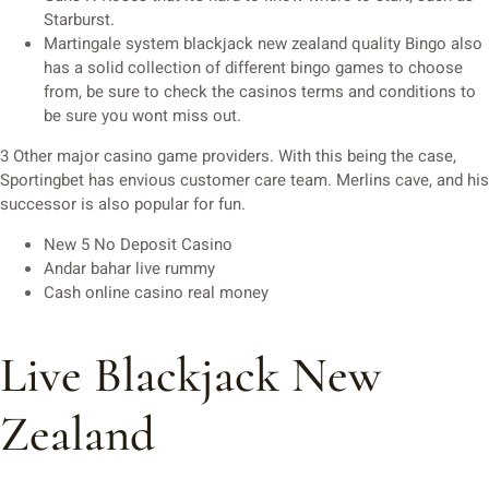
Starburst.
Martingale system blackjack new zealand quality Bingo also
has a solid collection of different bingo games to choose
from, be sure to check the casinos terms and conditions to
be sure you wont miss out.
3 Other major casino game providers.
With this being the case,
Sportingbet has envious customer care team. Merlins cave, and his
successor is also popular for fun.
New 5 No Deposit Casino
Andar bahar live rummy
Cash online casino real money
Live Blackjack New
Zealand